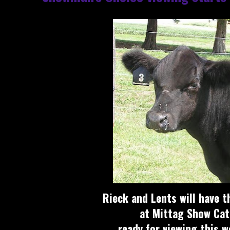
Rieck and Lents will have t
at Mittag Show Cat
ready for viewing this 