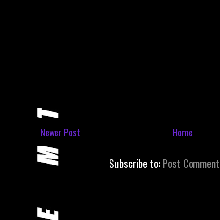
Newer Post
Home
Subscribe to:
Post Comment