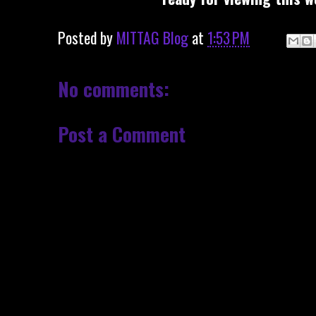
Posted by
MITTAG Blog
at
1:53 PM
No comments:
Post a Comment