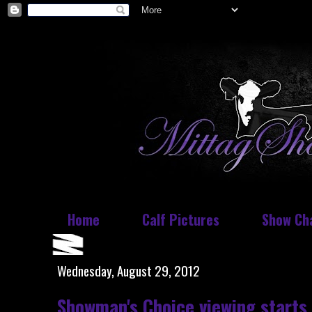
Home
Calf Pictures
Show Ch
Wednesday, August 29, 2012
Showman's Choice viewing starts