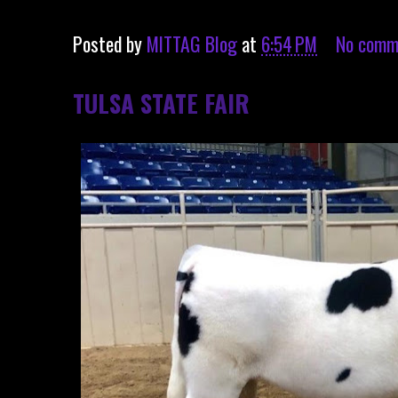
Posted by
MITTAG Blog
at
6:54 PM
No comm
TULSA STATE FAIR