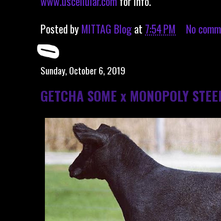
www.uscellular.com
for info.
Posted by
MITTAG Blog
at
7:54 PM
No comm
Sunday, October 6, 2019
GETCHA SOME x MONOPOLY STEE