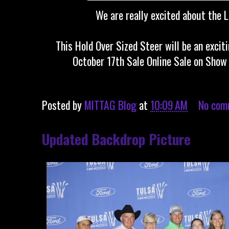
We are really excited about the L
This Hold Over Sized Steer will be an excit
October 17th Sale Online Sale on Show
Posted by
MITTAG Blog
at
10:09 AM
No com
Updated Backdrop Picture