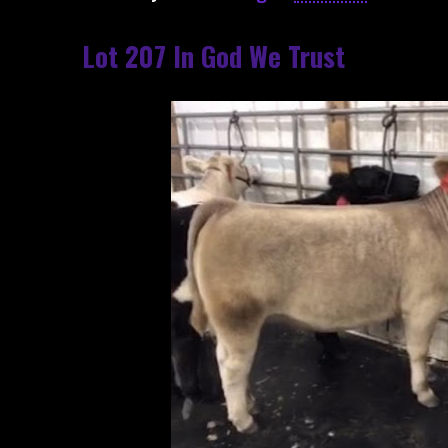
Lot 207 In God We Trust