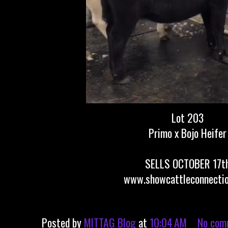
Lot 203
Primo x Bojo Heifer
SELLS OCTOBER 17t
www.showcattleconnecti
Posted by
MITTAG Blog
at
10:04 AM
No com