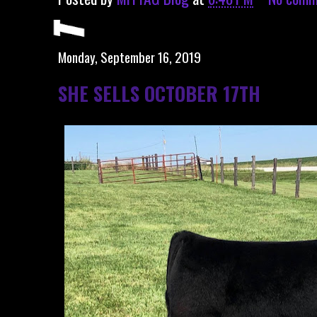
Monday, September 16, 2019
SHE SELLS OCTOBER 17TH