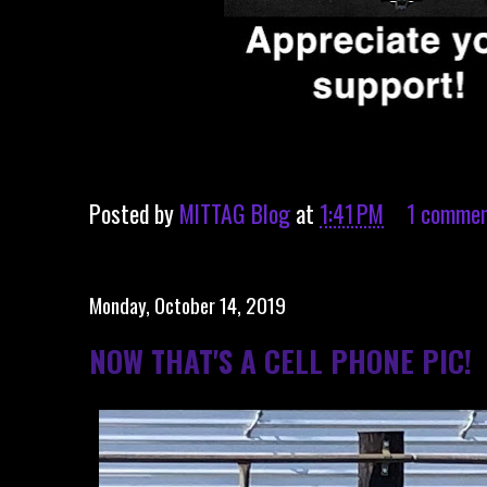
Posted by
MITTAG Blog
at
1:41 PM
1 comme
Monday, October 14, 2019
NOW THAT'S A CELL PHONE PIC!