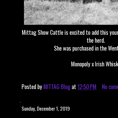
Mittag Show Cattle is excited to add this you
the herd.
She was purchased in the Went
Monopoly x Irish Whis
Posted by
MITTAG Blog
at
12:50 PM
No com
Sunday, December 1, 2019