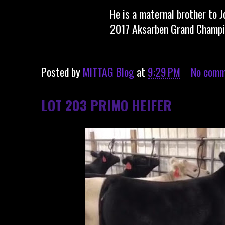
He is a maternal brother to 
2017 Aksarben Grand Champi
Posted by
MITTAG Blog
at
9:29 PM
No comm
LOT 203 PRIMO HEIFER