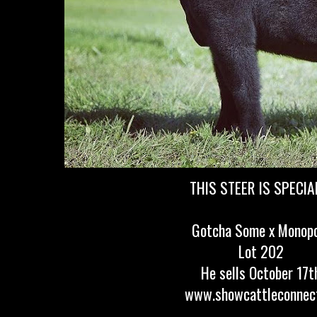
THIS STEER IS SPECIAL!
Gotcha Some x Monop
Lot 202
He sells October 17t
www.showcattleconnec