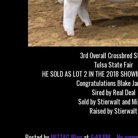
3rd Overall Crossbred S
Tulsa State Fair
HE SOLD AS LOT 2 IN THE 2018 SHOW
Congratulations Blake J
Sired by Real Deal
Sold by Stierwalt and M
Raised by Stierwalt
Posted by
MITTAG Blog
at
6:48 PM
No comm