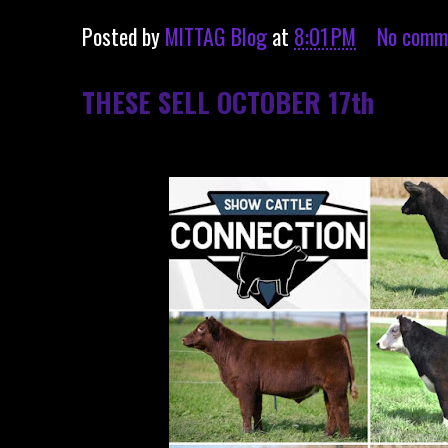
Posted by
MITTAG Blog
at
8:01 PM
No comm
THESE SELL OCTOBER 17th