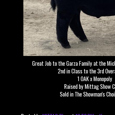
Great Job to the Garza Family at the Mic
2nd in Class to the 3rd Over
1 OAK x Monopoly
Raised by Mittag Show C
Sold in The Showman's Choi