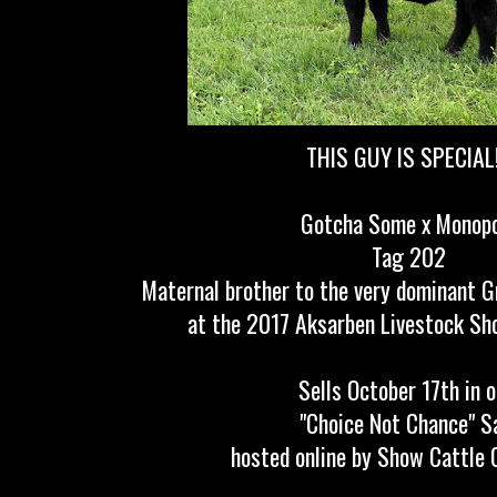
THIS GUY IS SPECIAL!!
Gotcha Some x Monop
Tag 202
Maternal brother to the very dominant 
at the 2017 Aksarben Livestock Sho
Sells October 17th in 
"Choice Not Chance" S
hosted online by Show Cattle 