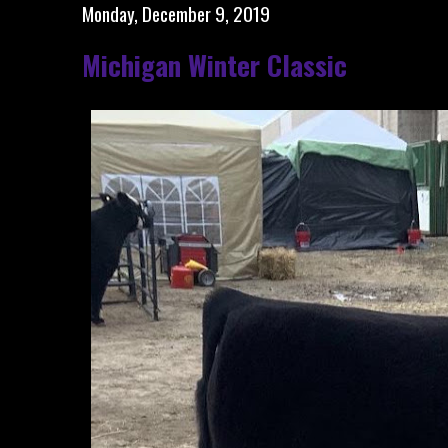
Monday, December 9, 2019
Michigan Winter Classic