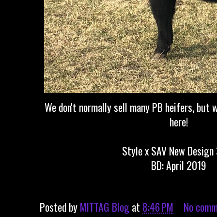
We don't normally sell many PB heifers, but w
here!
Style x SAV New Design
BD: April 2019
Posted by
MITTAG Blog
at
8:46 PM
No comm