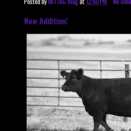
Posted by
MITTAG Blog
at
12:50 PM
No com
New Addition!