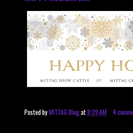
Posted by
MITTAG Blog
at
8:29 AM
4 comme