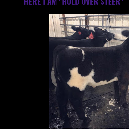
HERE I AM "HOLD OVER STEER"