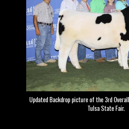
Updated Backdrop picture of the 3rd Overal
Tulsa State Fair.