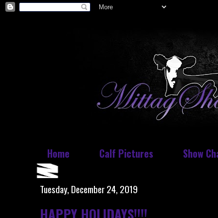
Home
Calf Pictures
Show Ch
Tuesday, December 24, 2019
HAPPY HOLIDAYS!!!!