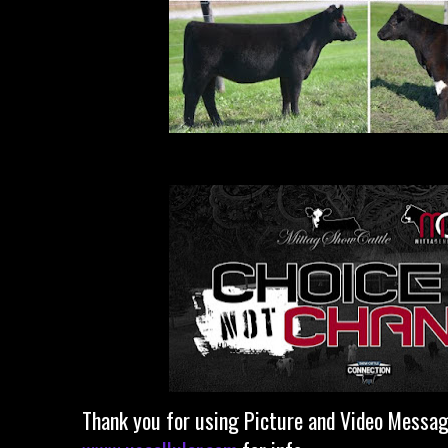
Thank you for using Picture and Video Messagi