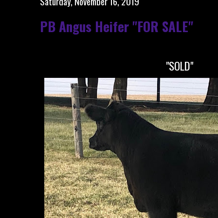
Saturday, November 16, 2019
PB Angus Heifer "FOR SALE"
"SOLD"