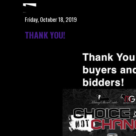
Friday, October 18, 2019
THANK YOU!