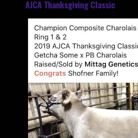
AJCA Thanksgiving Classic