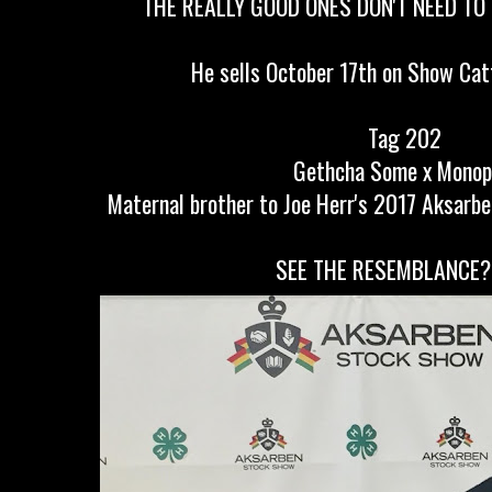
THE REALLY GOOD ONES DON'T NEED T
He sells October 17th on Show Cat
Tag 202
Gethcha Some x Monop
Maternal brother to Joe Herr's 2017 Aksarb
SEE THE RESEMBLANCE?