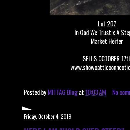
Lot 207
In God We Trust x A Ste
Market Heifer
SELLS OCTOBER 17t
www.showcattleconnecti
Posted by
MITTAG Blog
at
10:03 AM
No com
Friday, October 4, 2019