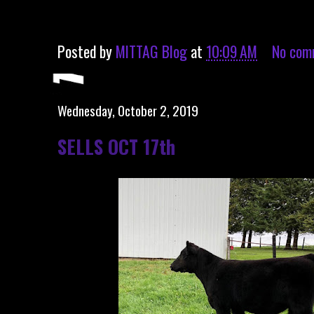
Posted by
MITTAG Blog
at
10:09 AM
No com
Wednesday, October 2, 2019
SELLS OCT 17th