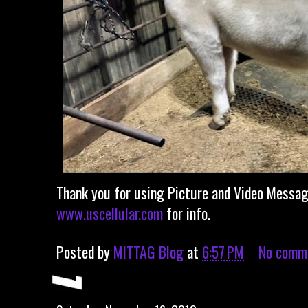
Thank you for using Picture and Video Messagi
www.uscellular.com
for info.
Posted by
MITTAG Blog
at
6:57 PM
No comm