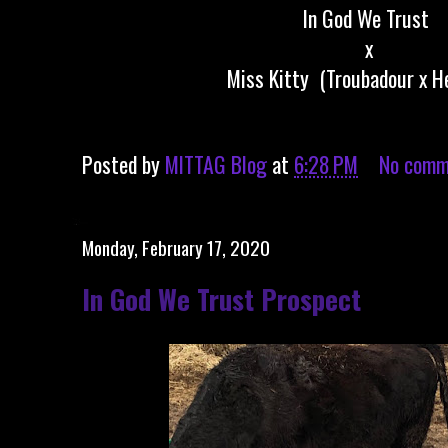
In God We Trust
x
Miss Kitty (Troubadour x H
Posted by
MITTAG Blog
at
6:28 PM
No comm
Monday, February 17, 2020
In God We Trust Prospect