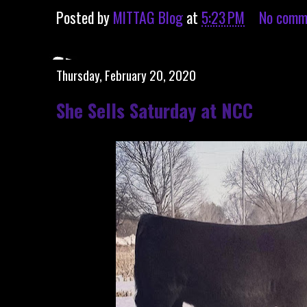
Posted by
MITTAG Blog
at
5:23 PM
No comm
Thursday, February 20, 2020
She Sells Saturday at NCC