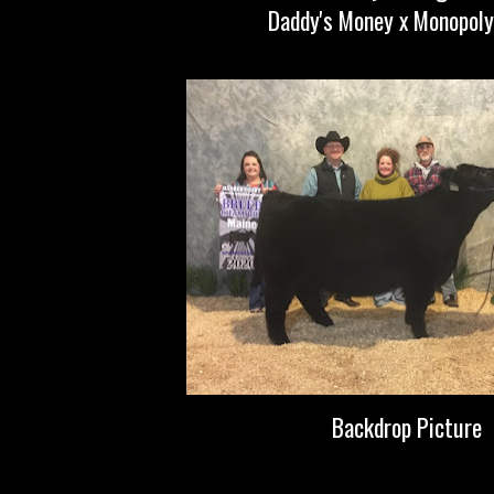
Daddy's Money x Monopoly
Backdrop Picture