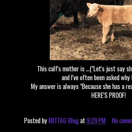
This calf's mother is ...("Let's just say s
and I've often been asked why 
My answer is always "Because she has a rea
HERE'S PROOF!
Posted by
MITTAG Blog
at
9:29 PM
No comm