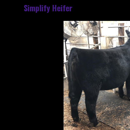
Simplify Heifer