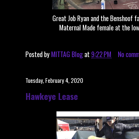
Great Job Ryan and the Benshoof f
Maternal Made female at the Iow
Posted by
MITTAG Blog
at
9:22 PM
No comm
Tuesday, February 4, 2020
Hawkeye Lease