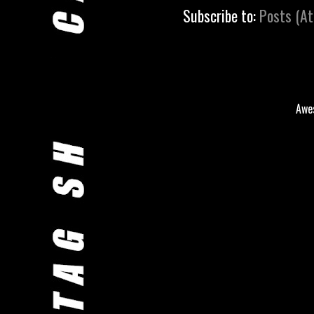
Subscribe to:
Posts (A
Awe