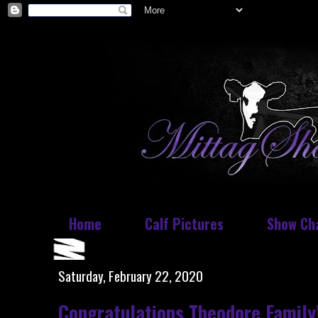
Home
Calf Pictures
Show Ch
Saturday, February 22, 2020
Congratulations Theodore Family