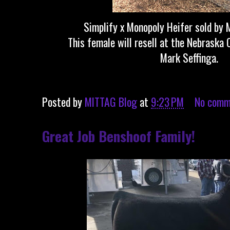
Simplify x Monopoly Heifer sold by 
This female will resell at the Nebraska 
Mark Seffinga.
Posted by
MITTAG Blog
at
9:23 PM
No comm
Great Job Benshoof Family!