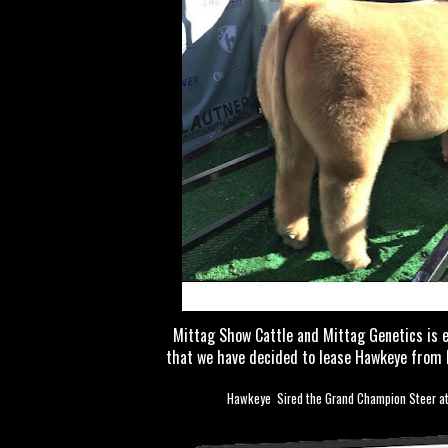
Mittag Show Cattle and Mittag Genetics is 
that we have decided to lease Hawkeye from 
Hawkeye Sired the Grand Champion Steer at