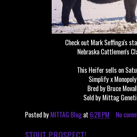
Check out Mark Seffinga's sta
Nebraska Cattlemen's Cl
This Heifer sells on Satu
Simplify x Monopoly
Bred by Bruce Moval
Sold by Mittag Genet
Posted by
MITTAG Blog
at
6:28 PM
No comm
STOUT PROSPECT!