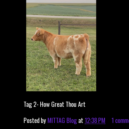
Tag 2- How Great Thou Art
Posted by
MITTAG Blog
at
12:38 PM
1 comm