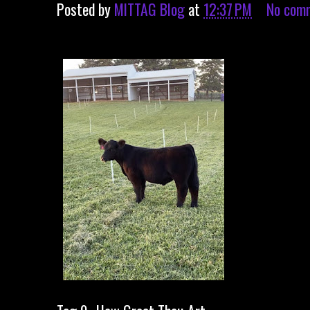
Posted by
MITTAG Blog
at
12:37 PM
No com