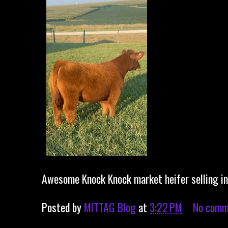
Awesome Knock Knock market heifer selling in 
Posted by
MITTAG Blog
at
3:22 PM
No comm