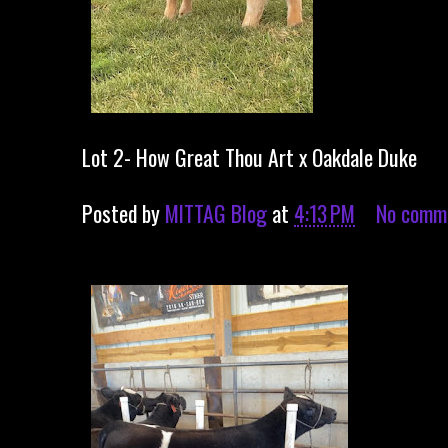
Lot 2- How Great Thou Art x Oakdale Duke
Posted by
MITTAG Blog
at
4:13 PM
No comm