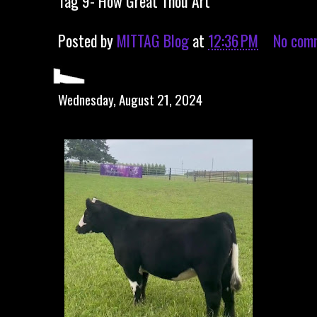
Tag 9- How Great Thou Art
Posted by
MITTAG Blog
at
12:36 PM
No com
Wednesday, August 21, 2024