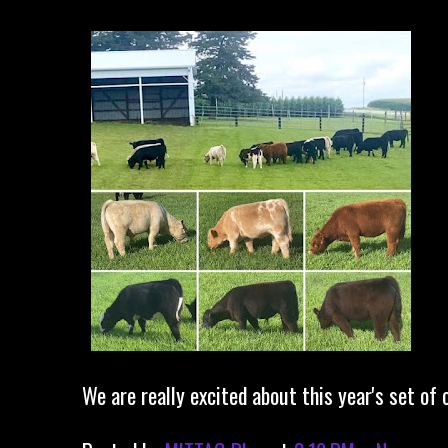
We are really excited about this year's set of c