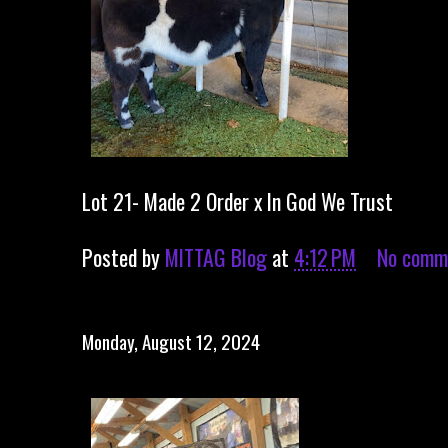
Lot 21- Made 2 Order x In God We Trust
Posted by
MITTAG Blog
at
4:12 PM
No comm
Monday, August 12, 2024