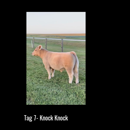
Tag 7- Knock Knock