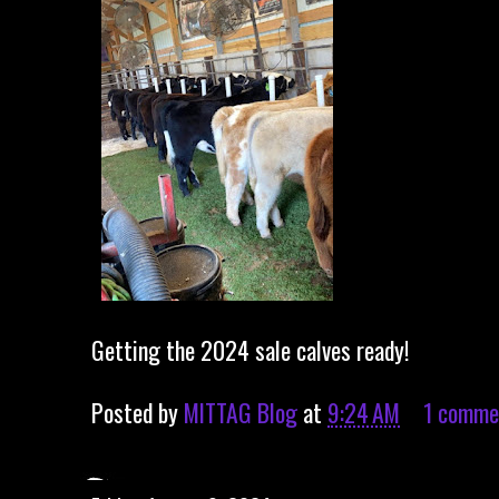
Getting the 2024 sale calves ready!
Posted by
MITTAG Blog
at
9:24 AM
1 comme