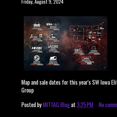
Friday, August 9, 2024
Map and sale dates for this year's SW Iowa Eli
Group
Posted by
MITTAG Blog
at
3:25 PM
No comm