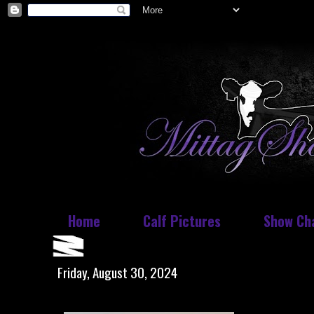
Home
Calf Pictures
Show Ch
Friday, August 30, 2024