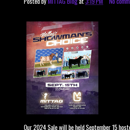
Posted by
MITTAG Blog
at
3:19 PM
No comm
Our 2024 Sale will be held September 15 host