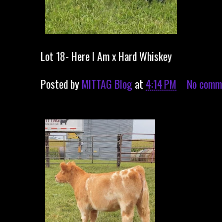
Lot 18- Here I Am x Hard Whiskey
Posted by
MITTAG Blog
at
4:14 PM
No comm