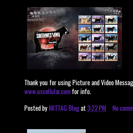
Thank you for using Picture and Video Messagi
www.uscellular.com
for info.
Posted by
MITTAG Blog
at
3:22 PM
No comm