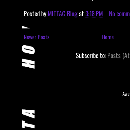
Posted by
MITTAG Blog
at
3:18 PM
No comm
Newer Posts
Home
Subscribe to:
Posts (A
Awe