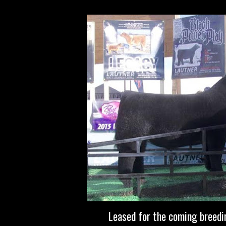
Leased for the coming breed