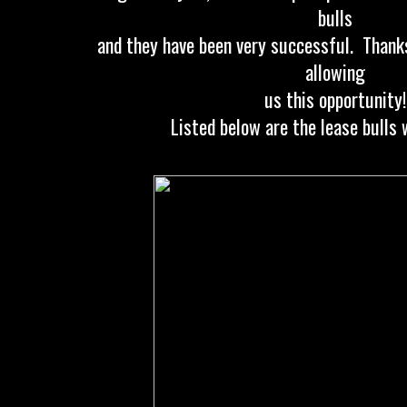
bulls
and they have been very successful. Thanks
allowing
us this opportunity!
Listed below are the lease bulls 