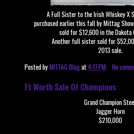
A Full Sister to the Irish Whiskey X 
purchased earlier this fall by Mittag Sho
sold for $12,600 in the Dakota 
Another full sister sold for $52,00
2013 sale.
Posted by
MITTAG Blog
at
4:17 PM
No comm
Ft Worth Sale Of Champions
Grand Champion Stee
Jagger Horn
$210,000