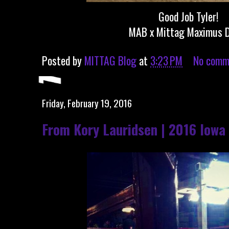
Good Job Tyler!
MAB x Mittag Maximus 
Posted by
MITTAG Blog
at
3:23 PM
No comm
Friday, February 19, 2016
From Kory Lauridsen | 2016 Iowa