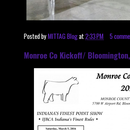
Posted by
MITTAG Blog
at
2:33 PM
5 comme
Monroe Co Kickoff/ Bloomington,