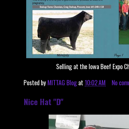
Selling at the Iowa Beef Expo C
Posted by
MITTAG Blog
at
10:02 AM
No com
Nice Hat "D"