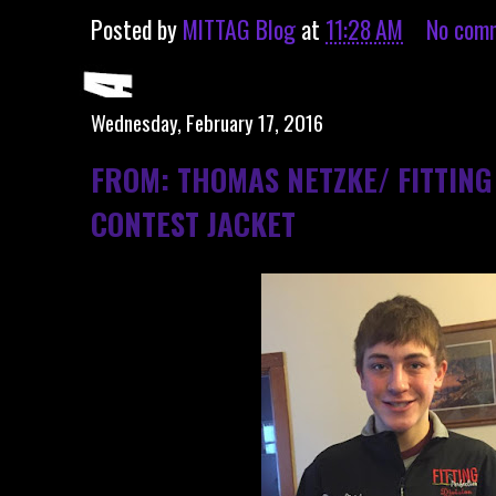
Posted by
MITTAG Blog
at
11:28 AM
No com
Wednesday, February 17, 2016
FROM: THOMAS NETZKE/ FITTING
CONTEST JACKET