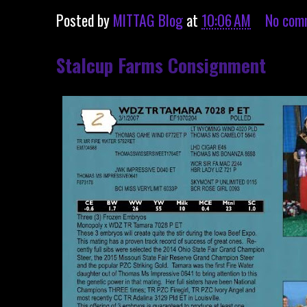
Posted by
MITTAG Blog
at
10:06 AM
No com
Stalcup Farms Consignment