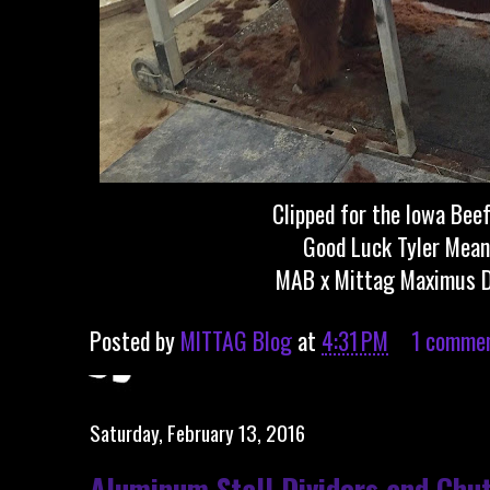
Clipped for the Iowa Bee
Good Luck Tyler Mean
MAB x Mittag Maximus 
Posted by
MITTAG Blog
at
4:31 PM
1 comme
Saturday, February 13, 2016
Aluminum Stall Dividers and Chu