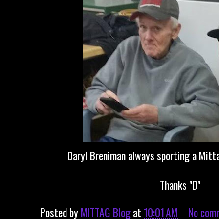
Daryl Breniman always sporting a Mitt
Thanks "D"
Posted by
MITTAG Blog
at
10:01 AM
No com