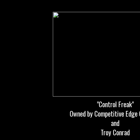
"Control Freak"
Owned by Competitive Edge 
and
Troy Conrad