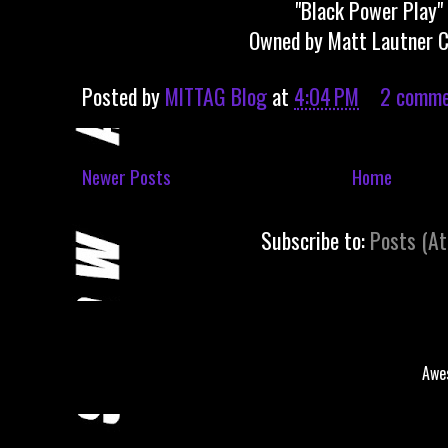
"Black Power Play"
Owned by Matt Lautner C
Posted by
MITTAG Blog
at
4:04 PM
2 comme
Newer Posts
Home
Subscribe to:
Posts (A
Awe