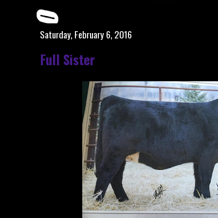
Saturday, February 6, 2016
Full Sister