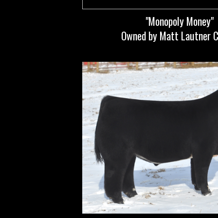
"Monopoly Money"
Owned by Matt Lautner C