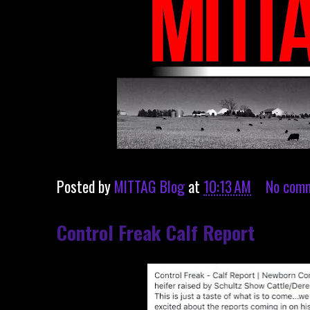
Posted by
MITTAG Blog
at
10:13 AM
No com
Control Freak Calf Report