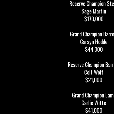
Reserve Champion Ste
Sage Martin
$170,000
Grand Champion Barr
Carsyn Hodde
$44,000
Reserve Champion Bar
Colt Wolf
$21,000
Grand Champion Lam
Carlie Witte
$41,000