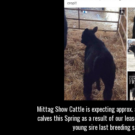
Mittag Show Cattle is expecting approx. 
calves this Spring as a result of our lea
young sire last breeding 