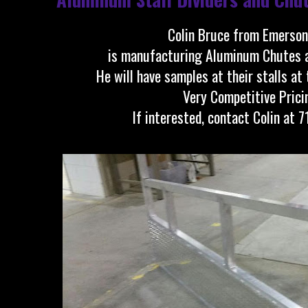
Colin Bruce from Emerson
is manufacturing Aluminum Chutes an
He will have samples at their stalls at
Very Competitive Prici
If interested, contact Colin at