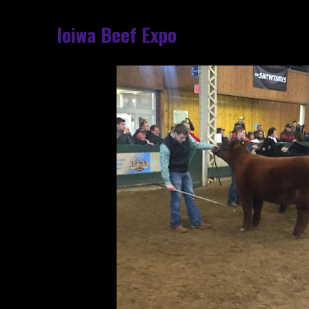
Ioiwa Beef Expo