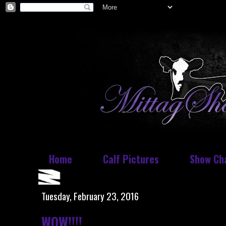
Home
Calf Pictures
Show Ch
Tuesday, February 23, 2016
WOW!!!!