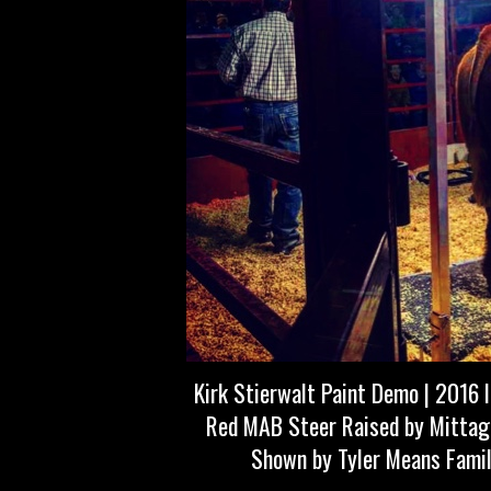
Kirk Stierwalt Paint Demo | 2016 
Red MAB Steer Raised by Mittag
Shown by Tyler Means Famil