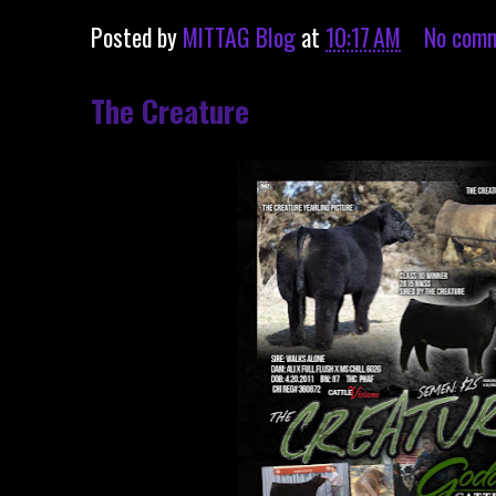
Posted by
MITTAG Blog
at
10:17 AM
No com
The Creature