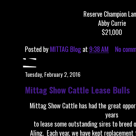
Reserve Champion La
Abby Currie
$21,000
Posted by
MITTAG Blog
at
9:38 AM
No comm
Tuesday, February 2, 2016
Mittag Show Cattle Lease Bulls
Mittag Show Cattle has had the great oppor
years
to lease some outstanding sires to breed o
AIing. Each year, we have kept replacement 