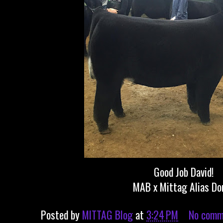
Good Job David!
MAB x Mittag Alias Do
Posted by
MITTAG Blog
at
3:24 PM
No comm