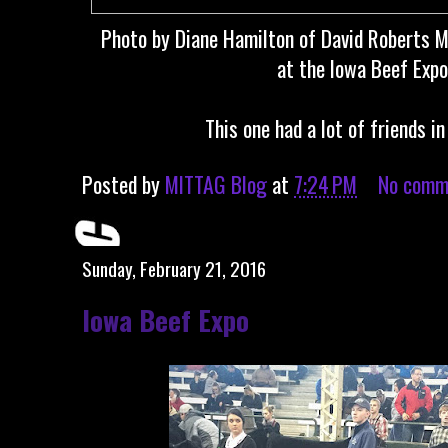
Photo by Diane Hamilton of David Roberts M
at the Iowa Beef Expo.
This one had a lot of friends i
Posted by
MITTAG Blog
at
7:24 PM
No comm
Sunday, February 21, 2016
Iowa Beef Expo