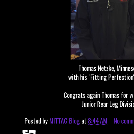
Thomas Netzke, Minne
with his "Fitting Perfection
Congrats again Thomas for w
Junior Rear Leg Divisi
Posted by
MITTAG Blog
at
8:44 AM
No comm