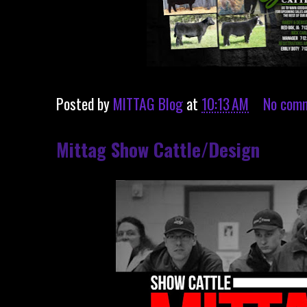
Posted by
MITTAG Blog
at
10:13 AM
No com
Mittag Show Cattle/Design