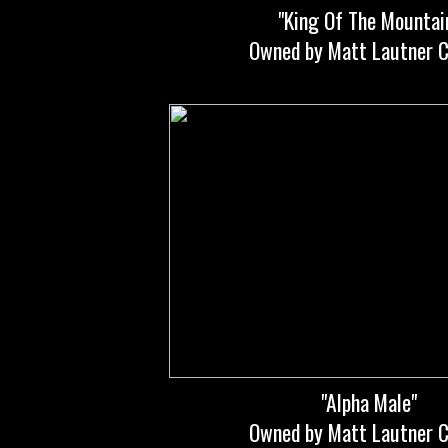
"King Of The Mountai
Owned by Matt Lautner C
"Alpha Male"
Owned by Matt Lautner C