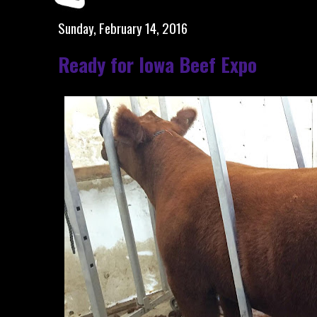
Sunday, February 14, 2016
Ready for Iowa Beef Expo