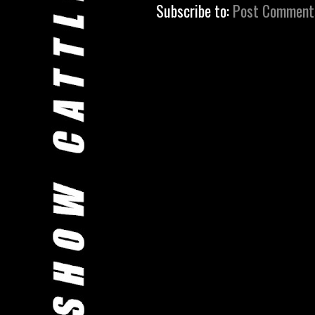
Subscribe to:
Post Comment