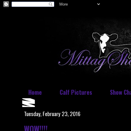
Home
Calf Pictures
Show Ch
Tuesday, February 23, 2016
WOW!!!!