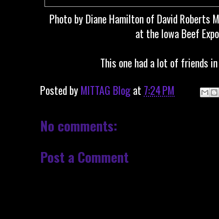
Photo by Diane Hamilton of David Roberts M
at the Iowa Beef Expo.
This one had a lot of friends i
Posted by
MITTAG Blog
at
7:24 PM
No comments:
Post a Comment