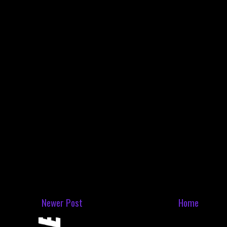
Newer Post
Home