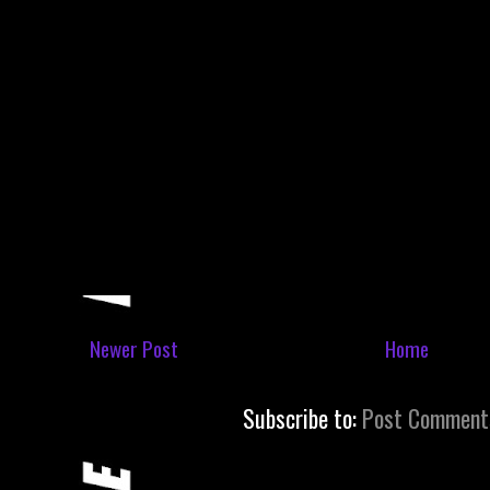
Newer Post
Home
Subscribe to:
Post Comment