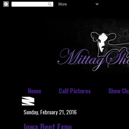
Home
Calf Pictures
Show Ch
Sunday, February 21, 2016
Iowa Beef Expo