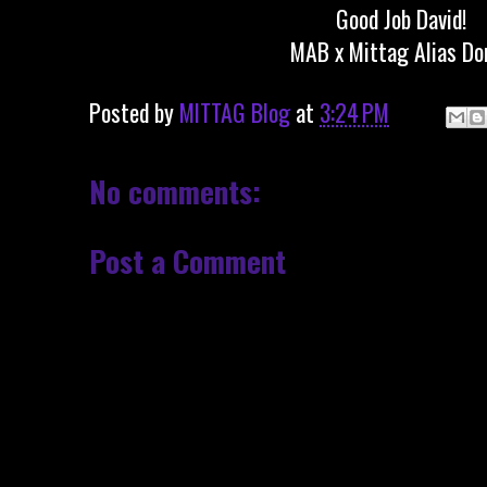
Good Job David!
MAB x Mittag Alias Do
Posted by
MITTAG Blog
at
3:24 PM
No comments:
Post a Comment