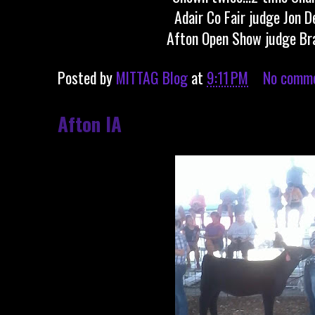
Adair Co Fair judge Jon D
Afton Open Show judge Br
Posted by
MITTAG Blog
at
9:11 PM
No comm
Afton IA