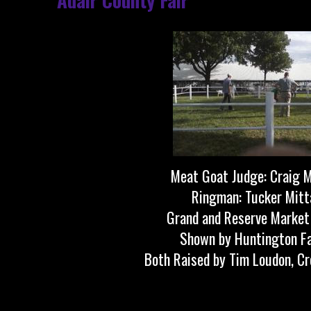
Meat Goat Judge: Craig 
Ringman: Tucker Mit
Grand and Reserve Market
Shown by Huntington F
Both Raised by Tim Loudon, Cr