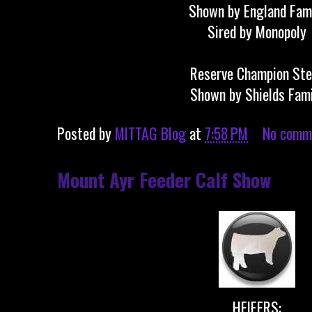
Shown by England Fam
Sired by Monopoly
Reserve Champion Ste
Shown by Shields Fam
Posted by
MITTAG Blog
at
7:58 PM
No comm
Mount Ayr Feeder Calf Show
HEIFERS: