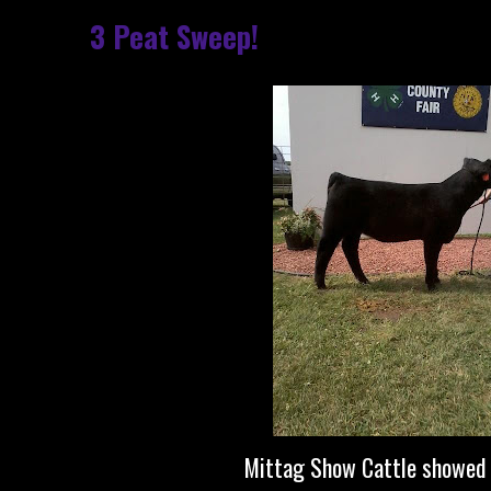
3 Peat Sweep!
Mittag Show Cattle showed 