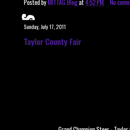
Posted by
MITTAG Blog
at
4:52 PM
No comm
Sunday, July 17, 2011
Taylor County Fair
Grand Champion Steer - Taylor 