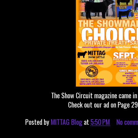
The Show Circuit magazine came in 
Check out our ad on Page 2
Posted by
MITTAG Blog
at
5:50 PM
No comm