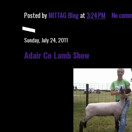
Posted by
MITTAG Blog
at
3:24 PM
No comm
Sunday, July 24, 2011
Adair Co Lamb Show