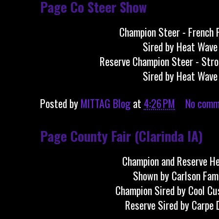
Page Co Steer Show
Champion Steer - French 
Sired by Heat Wave
Reserve Champion Steer - Str
Sired by Heat Wave
Posted by
MITTAG Blog
at
4:26 PM
No comm
Page County Fair (Clarinda IA)
Champion and Reserve He
Shown by Carlson Fam
Champion Sired by Cool C
Reserve Sired by Carpe