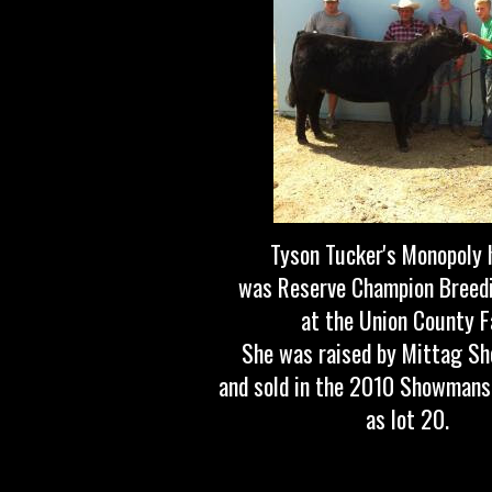
Tyson Tucker's Monopoly 
was Reserve Champion Breedi
at the Union County Fa
She was raised by Mittag Sh
and sold in the 2010 Showmans
as lot 20.