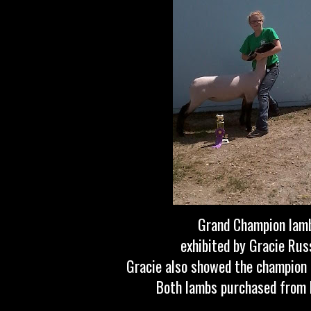
Grand Champion lam
exhibited by Gracie Russ
Gracie also showed the champion
Both lambs purchased from