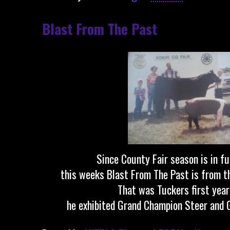
Blast From The Past
Since County Fair season is in fu
this weeks Blast From The Past is from th
That was Tuckers first year
he exhibited Grand Champion Steer and