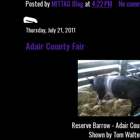
Posted by
MITTAG Blog
at
4:22 PM
No comm
Thursday, July 21, 2011
Adair County Fair
Reserve Barrow - Adair Cou
Shown by Tom Walte