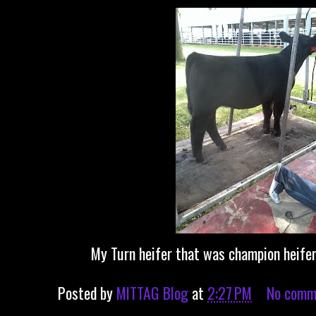
My Turn heifer that was champion heifer
Posted by
MITTAG Blog
at
2:27 PM
No comm