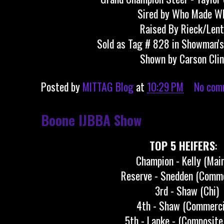
Sired by Who Made W
Raised By Rieck/Len
Sold as Tag # 828 in Showman's
Shown by Carson Cli
Posted by
MITTAG Blog
at
10:29 PM
No com
Boone IJBBA Show
TOP 5 HEIFERS
:
Champion - Kelly (Mai
Reserve - Snedden (Comme
3rd - Shaw (Chi)
4th - Shaw (Commerci
5th - Lapke - (Composite