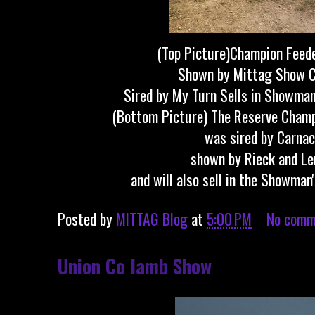
(Top Picture)Champion Feede
Shown by Mittag Show C
Sired by My Turn Sells in Showman
(Bottom Picture) The Reserve Champ
was sired by Carnac
shown by Rieck and Le
and will also sell in the Showman
Posted by
MITTAG Blog
at
5:00 PM
No comm
Union Co lamb Show