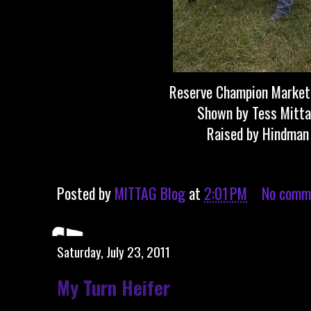
Reserve Champion Marke
Shown by Tess Mitt
Raised by Hindman
Posted by
MITTAG Blog
at
2:01 PM
No comm
Saturday, July 23, 2011
My Turn Heifer