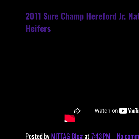
2011 Sure Champ Hereford Jr. Nat
Heifers
Posted by
MITTAG Blog
at
7:43 PM
No comm