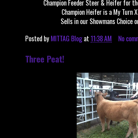
Champion Feeder Steer & Heifer for the
Champion Heifer is a My Turn 
Sells in our Showmans Choice o
Posted by
MITTAG Blog
at
11:38 AM
No com
Three Peat!