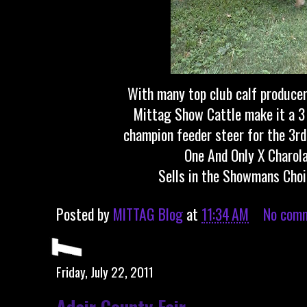
With many top club calf producer
Mittag Show Cattle make it a 3
champion feeder steer for the 3rd 
One And Only X Charola
Sells in the Showmans Choi
Posted by
MITTAG Blog
at
11:34 AM
No com
Friday, July 22, 2011
Adair County Fair