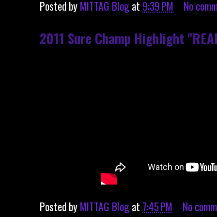
Posted by
MITTAG Blog
at
9:39 PM
No comm
2011 Sure Champ Highlight "REA
Posted by
MITTAG Blog
at
7:45 PM
No comm