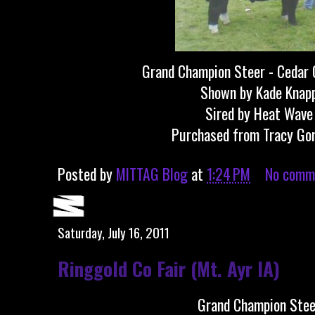
Grand Champion Steer - Cedar 
Shown by Kade Knap
Sired by Heat Wave
Purchased from Tracy Go
Posted by
MITTAG Blog
at
1:24 PM
No comm
Saturday, July 16, 2011
Ringgold Co Fair (Mt. Ayr IA)
Grand Champion Stee