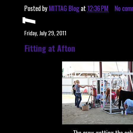
Posted by
MITTAG Blog
at
12:36 PM
No com
Friday, July 29, 2011
Fitting at Afton
The crew getting the calv