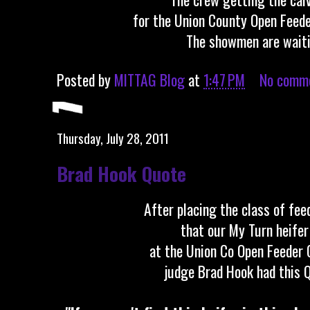
for the Union County Open Feed
The showmen are waiti
Posted by
MITTAG Blog
at
1:47 PM
No comm
Thursday, July 28, 2011
Brad Hook Quote
After placing the class of fee
that our My Turn heife
at the Union Co Open Feeder 
judge Brad Hook had this 