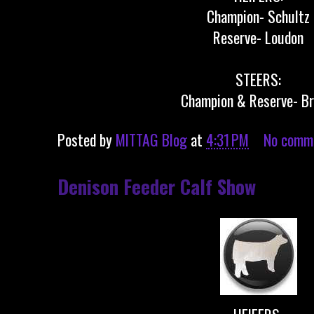
Champion- Schultz
Reserve- Loudon
STEERS:
Champion & Reserve- B
Posted by
MITTAG Blog
at
4:31 PM
No comm
Denison Feeder Calf Show