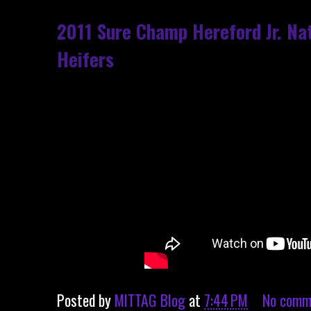
2011 Sure Champ Hereford Jr. Na
Heifers
Posted by
MITTAG Blog
at
7:44 PM
No comm