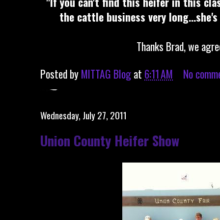
"If you can't find this heifer in this cl
the cattle business very long...she's
Thanks Brad, we agre
Posted by
MITTAG Blog
at
6:11 AM
No comm
Wednesday, July 27, 2011
Union County Heifer Show