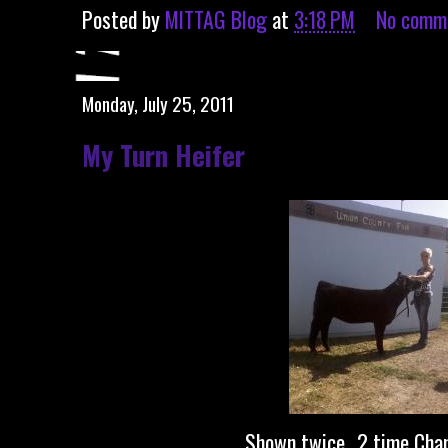
Posted by
MITTAG Blog
at
3:18 PM
No comm
Monday, July 25, 2011
My Turn Heifer
Shown twice...2 time Cha