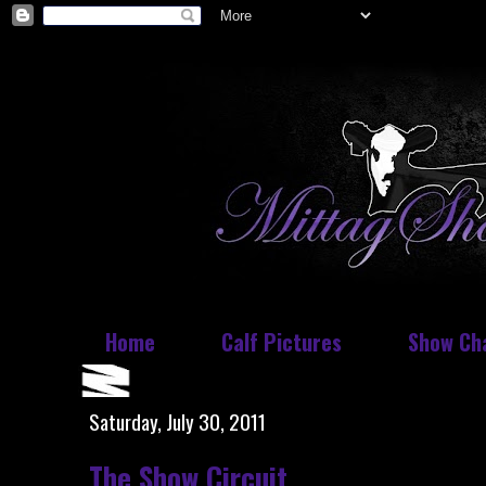
Home
Calf Pictures
Show Ch
Saturday, July 30, 2011
The Show Circuit