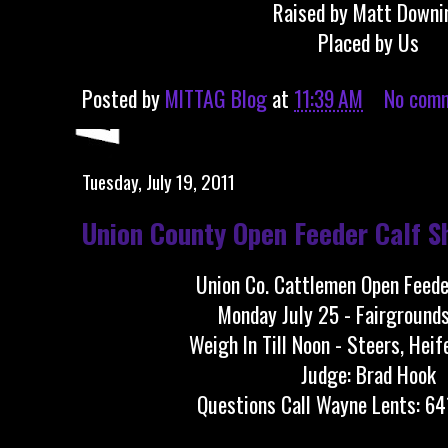
Raised by Matt Downi
Placed by Us
Posted by
MITTAG Blog
at
11:39 AM
No com
Tuesday, July 19, 2011
Union County Open Feeder Calf S
Union Co. Cattlemen Open Feed
Monday July 25 - Fairgrounds
Weigh In Till Noon - Steers, Heif
Judge: Brad Hook
Questions Call Wayne Lents: 6