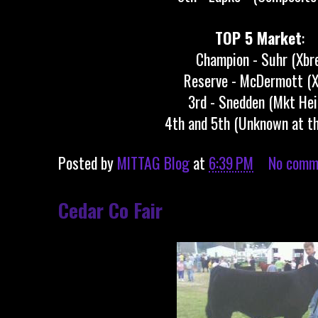
TOP 5 Market
:
Champion - Suhr (Xbr
Reserve - McDermott (X
3rd - Snedden (Mkt Hei
4th and 5th (Unknown at th
Posted by
MITTAG Blog
at
6:39 PM
No comm
Cedar Co Fair