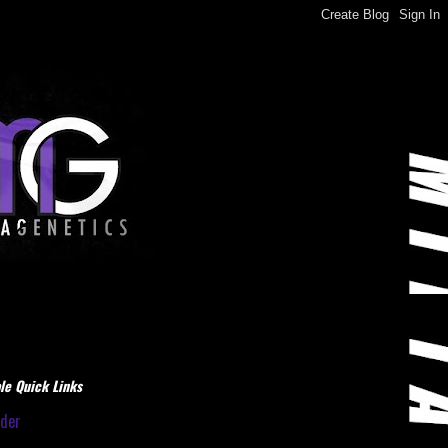
le Quick Links
dder