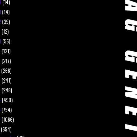
4
(14)
3
(14)
2
(39)
1
(12)
0
(56)
9
(121)
8
(217)
7
(266)
6
(241)
5
(248)
4
(490)
3
(754)
2
(1066)
1
(654)