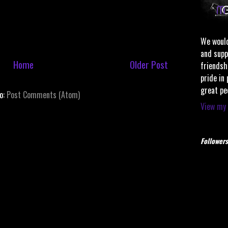
We would
and supp
Home
Older Post
friendsh
pride in
great pe
to:
Post Comments (Atom)
View my 
Followers