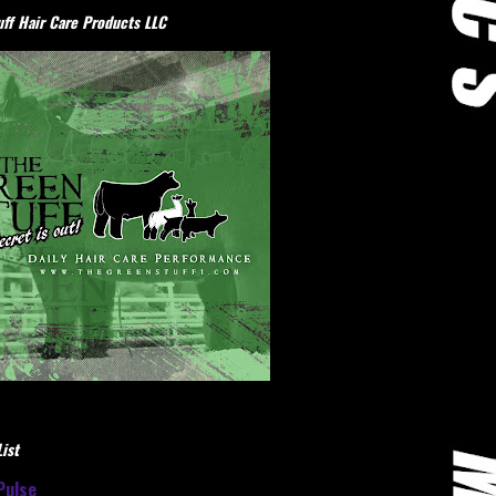
ff Hair Care Products LLC
ist
Pulse