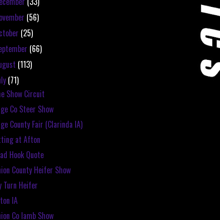
ecember
(33)
ovember
(56)
ctober
(25)
eptember
(66)
ugust
(113)
uly
(71)
e Show Circuit
ge Co Steer Show
ge County Fair (Clarinda IA)
tting at Afton
ad Hook Quote
ion County Heifer Show
 Turn Heifer
ton IA
ion Co lamb Show