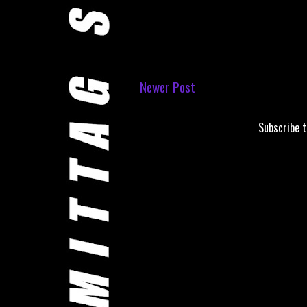
Newer Post
Subscribe 