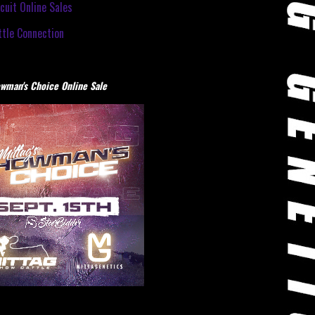
cuit Online Sales
tle Connection
wman's Choice Online Sale