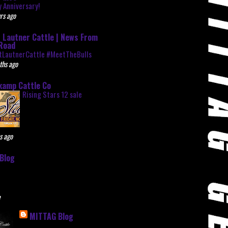
 Anniversary!
rs ago
 Lautner Cattle | News From
Road
tLautnerCattle #MeetTheBulls
ths ago
kamp Cattle Co
Rising Stars 12 sale
s ago
Blog
e
MITTAG Blog