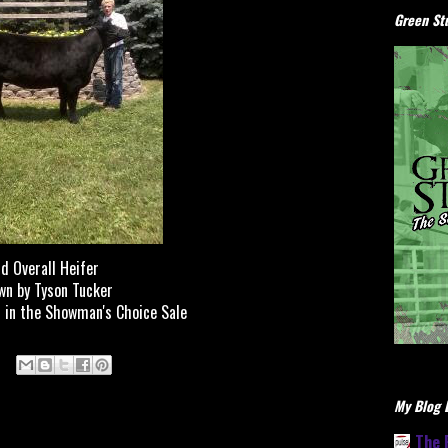
Green Stu
d Overall Heifer
n by Tyson Tucker
 in the Showman's Choice Sale
My Blog L
The 