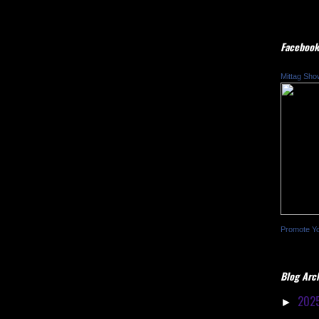
Facebook
Mittag Sho
Promote Y
Blog Arc
202
►