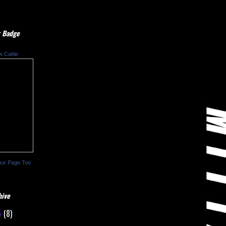
 Badge
w Cattle
our Page Too
hive
5
(8)