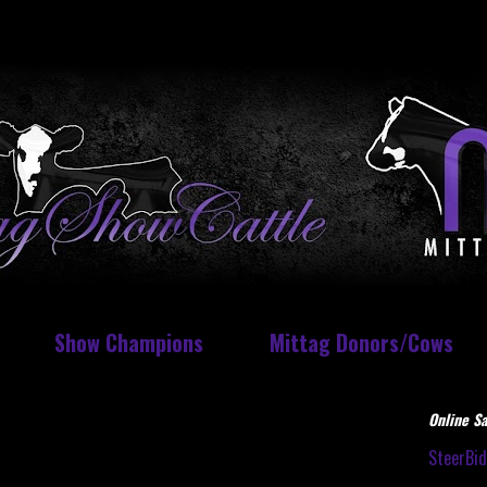
Show Champions
Mittag Donors/Cows
Online Sa
SteerBi