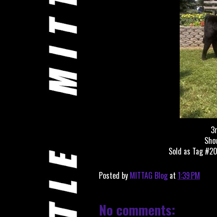
3r
Show
Sold as Tag #20
Posted by
MITTAG Blog
at
1:39 PM
No comments: