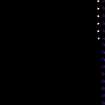
D
►
N
►
O
►
S
►
A
►
J
▼
Th
Pa
Pa
Fi
Br
Un
My
Af
Un