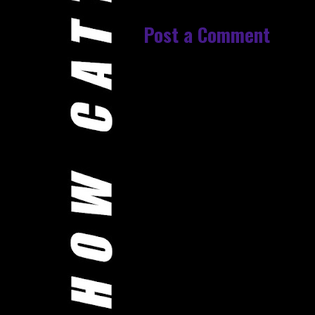
Post a Comment