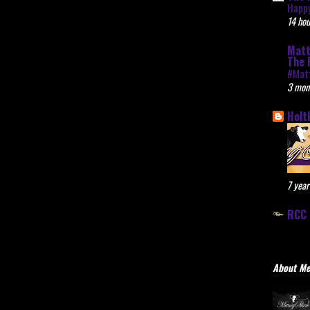
Happy
14 hou
Matt
The 
#Mat
3 mon
Holt
7 year
RCC 
About M