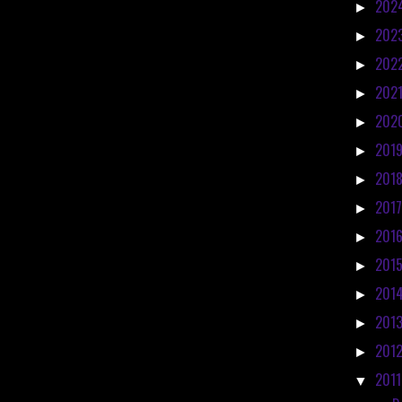
202
►
202
►
202
►
202
►
202
►
201
►
201
►
201
►
201
►
201
►
201
►
201
►
201
►
201
▼