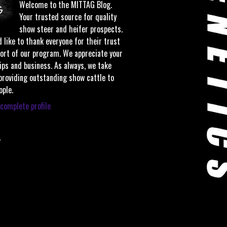
Welcome to the MITTAG Blog.
Your trusted source for quality
show steer and heifer prospects.
 like to thank everyone for their trust
ort of our program. We appreciate your
ips and business. As always, we take
 providing outstanding show cattle to
ople.
complete profile