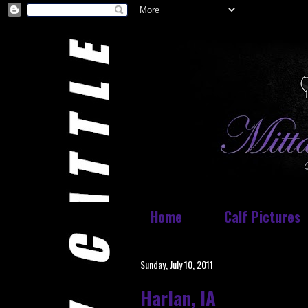
Home
Calf Pictures
Sunday, July 10, 2011
Harlan, IA