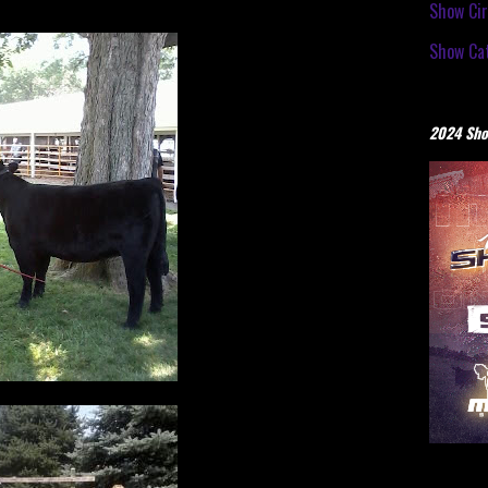
Show Cir
Show Cat
2024 Sho