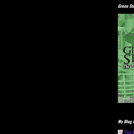
Green Stu
My Blog L
The 