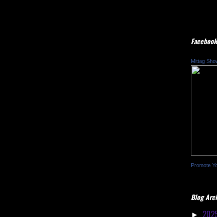
Facebook
Mittag Sho
Promote Y
Blog Arc
202
►