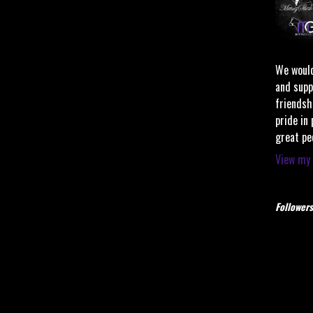
We would
and supp
friendsh
pride in
great pe
View my 
Followers