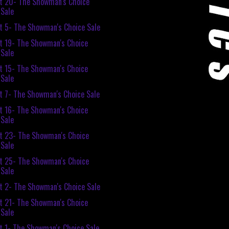
t 20- The Showman's Choice
Sale
t 5- The Showman's Choice Sale
t 19- The Showman's Choice
Sale
t 15- The Showman's Choice
Sale
t 7- The Showman's Choice Sale
t 16- The Showman's Choice
Sale
t 23- The Showman's Choice
Sale
t 25- The Showman's Choice
Sale
t 2- The Showman's Choice Sale
t 21- The Showman's Choice
Sale
t 1- The Showman's Choice Sale