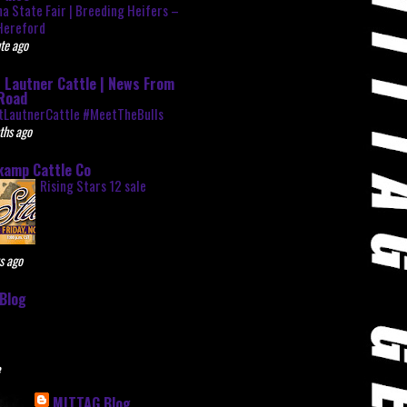
na State Fair | Breeding Heifers –
Hereford
te ago
 Lautner Cattle | News From
Road
tLautnerCattle #MeetTheBulls
ths ago
kamp Cattle Co
Rising Stars 12 sale
s ago
Blog
e
MITTAG Blog