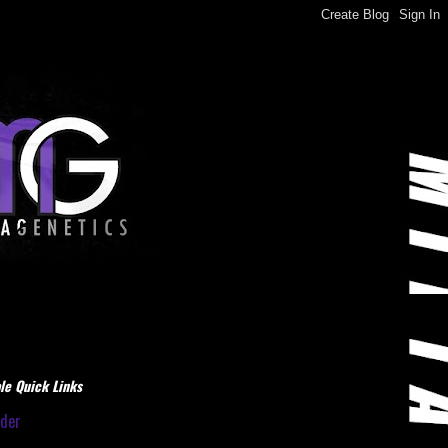
le Quick Links
dder