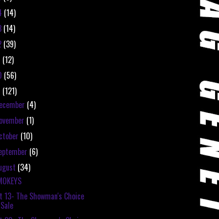
4
(14)
3
(14)
2
(39)
1
(12)
0
(56)
9
(121)
ecember
(4)
ovember
(1)
ctober
(10)
eptember
(6)
ugust
(34)
MOKEYS
t 13- The Showman's Choice
Sale