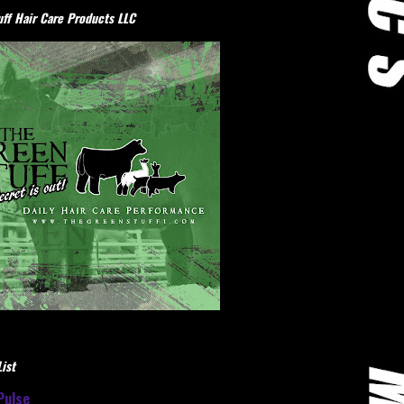
ff Hair Care Products LLC
ist
Pulse