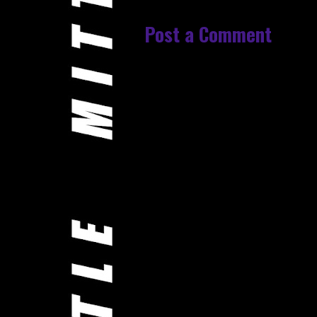
Post a Comment