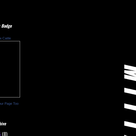
 Badge
w Cattle
our Page Too
hive
5
(8)