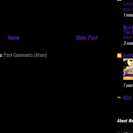
India
Mini 
1 minu
Matt
The 
Home
Older Post
#Mat
3 mon
to:
Post Comments (Atom)
Holt
7 year
RCC 
About M