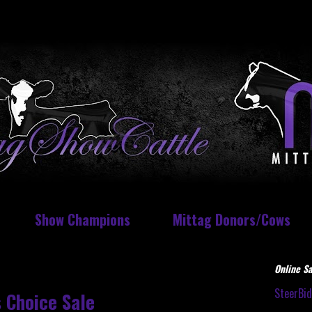
Show Champions
Mittag Donors/Cows
Online Sa
SteerBi
 Choice Sale