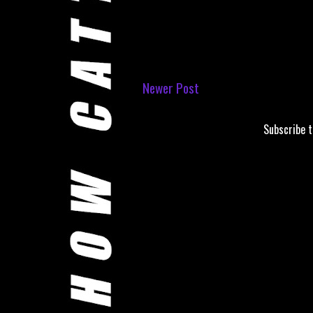
Newer Post
Subscribe 