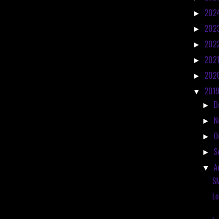
202
►
202
►
202
►
202
►
202
►
201
▼
D
►
N
►
O
►
S
►
A
▼
S
Lo