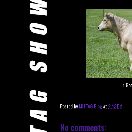
In Go
Posted by
MITTAG Blog
at
2:43 PM
No comments: