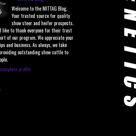
Welcome to the MITTAG Blog.
Your trusted source for quality
show steer and heifer prospects.
 like to thank everyone for their trust
ort of our program. We appreciate your
ips and business. As always, we take
 providing outstanding show cattle to
ople.
complete profile