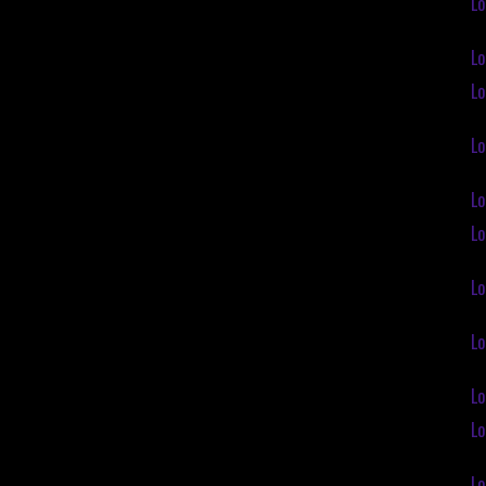
Lo
Lo
Lo
Lo
Lo
Lo
Lo
Lo
Lo
Lo
Lo