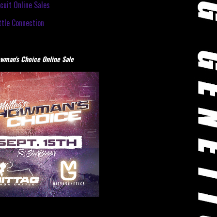
cuit Online Sales
tle Connection
wman's Choice Online Sale