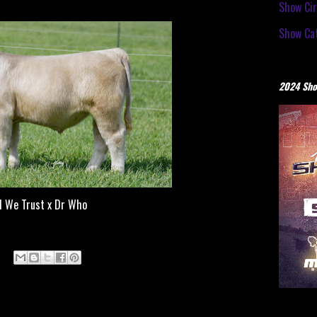
Show Cir
Show Cat
2024 Sho
d We Trust x Dr Who