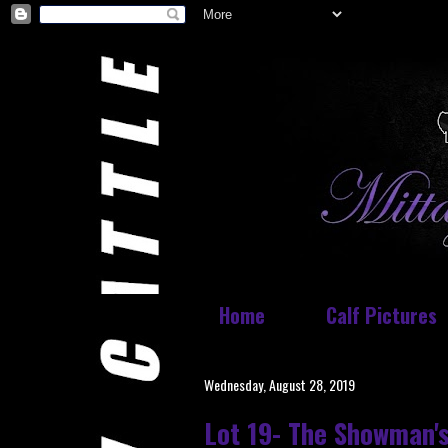
Home
Calf Pictures
Wednesday, August 28, 2019
Lot 19- The Showman's