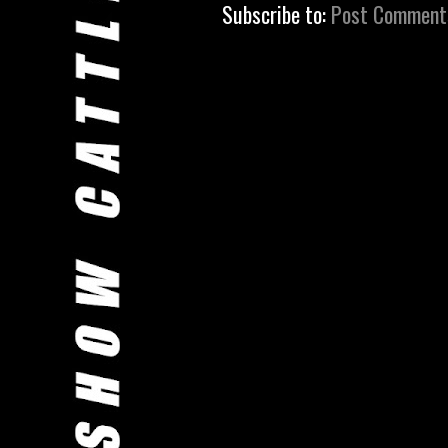
Subscribe to:
Post Comment