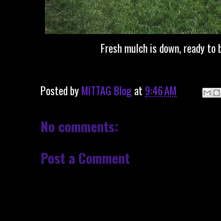
Fresh mulch is down, ready to b
Posted by
MITTAG Blog
at
9:46 AM
No comments:
Post a Comment