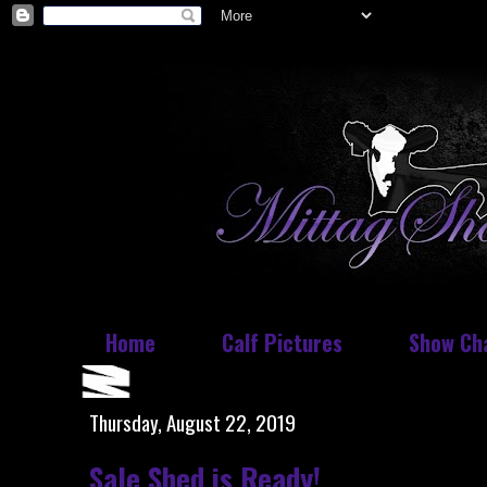
Home
Calf Pictures
Show Ch
Thursday, August 22, 2019
Sale Shed is Ready!