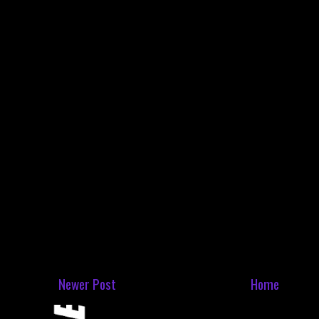
Newer Post
Home