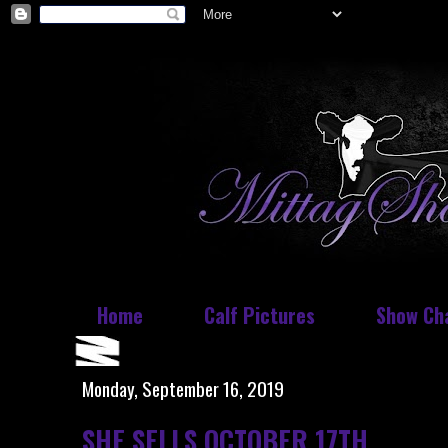
Home
Calf Pictures
Show Ch
Monday, September 16, 2019
SHE SELLS OCTOBER 17TH