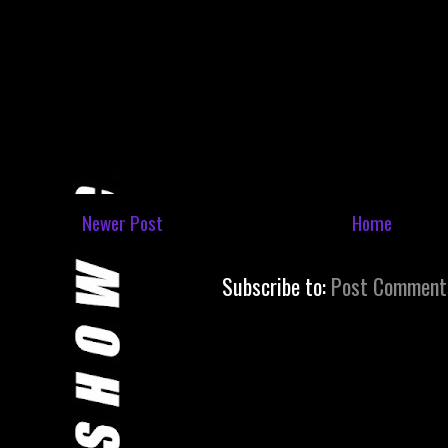
Newer Post
Home
Subscribe to:
Post Comment