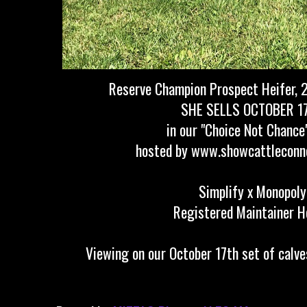
Reserve Champion Prospect Heifer, 2
SHE SELLS OCTOBER 1
in our "Choice Not Chance
hosted by www.showcattleconn
Simplify x Monopoly
Registered Maintainer H
Viewing on our October 17th set of calve