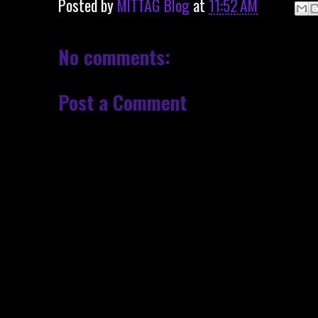
Posted by
MITTAG Blog
at
11:52 AM
No comments:
Post a Comment