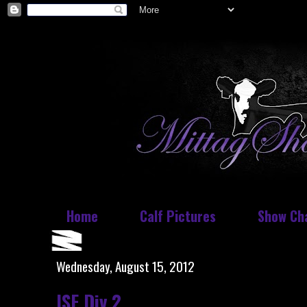
Home
Calf Pictures
Show Ch
Wednesday, August 15, 2012
ISF Div 2