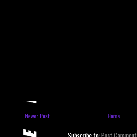
Newer Post
Home
Subscribe to:
Post Comment