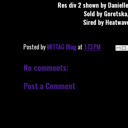
Res div 2 shown by Daniell
Sold by Goretska
Sired by Heatwav
Posted by
MITTAG Blog
at
1:13 PM
No comments:
Post a Comment