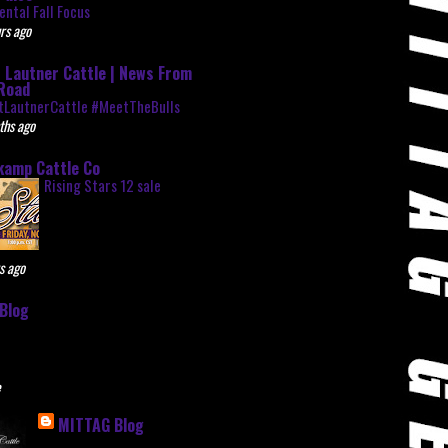
ntal Fall Focus
rs ago
 Lautner Cattle | News From
Road
tLautnerCattle #MeetTheBulls
ths ago
kamp Cattle Co
Rising Stars 12 sale
s ago
Blog
e
MITTAG Blog