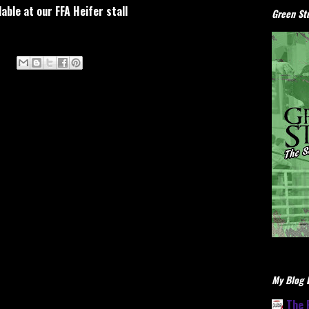
lable at our FFA Heifer stall
Green Stu
My Blog L
The 