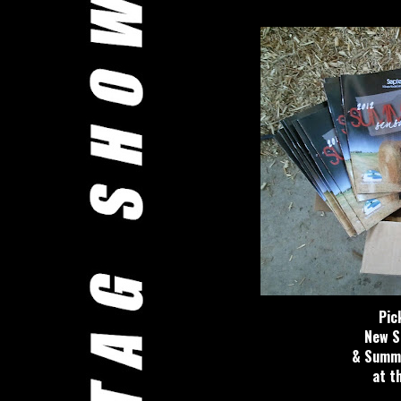
Pic
New S
& Summe
at t