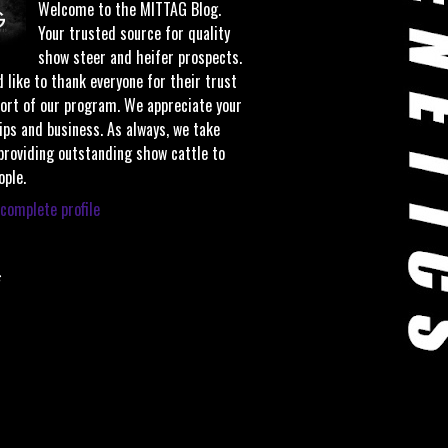
Welcome to the MITTAG Blog.
Your trusted source for quality
show steer and heifer prospects.
 like to thank everyone for their trust
ort of our program. We appreciate your
ips and business. As always, we take
 providing outstanding show cattle to
ople.
complete profile