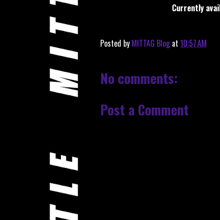
Currently avai
Posted by
MITTAG Blog
at
10:57 AM
No comments:
Post a Comment