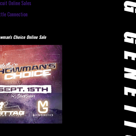
cuit Online Sales
tle Connection
wman's Choice Online Sale