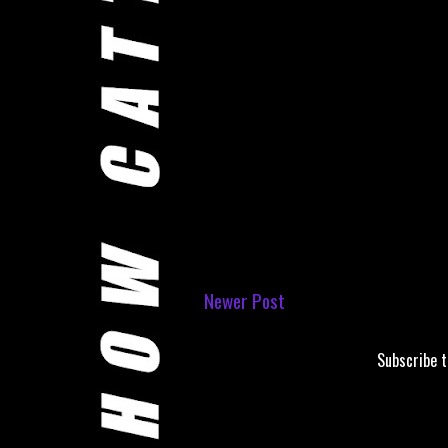
Newer Post
Subscribe 