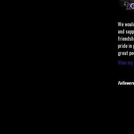
We would
and supp
friendsh
pride in
great pe
View my 
Followers