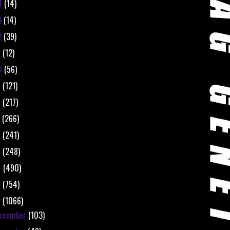
4
(14)
3
(14)
2
(39)
1
(12)
0
(56)
9
(121)
8
(217)
7
(266)
6
(241)
5
(248)
4
(490)
3
(754)
2
(1066)
ecember
(103)