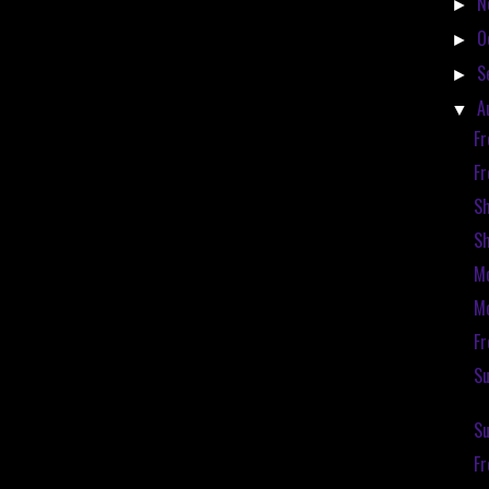
N
►
O
►
S
►
A
▼
Fr
Fr
S
S
Mc
Mc
Fr
Su
Su
F