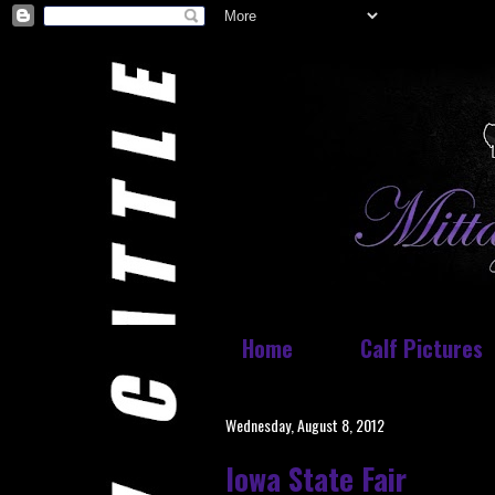
Home
Calf Pictures
Wednesday, August 8, 2012
Iowa State Fair