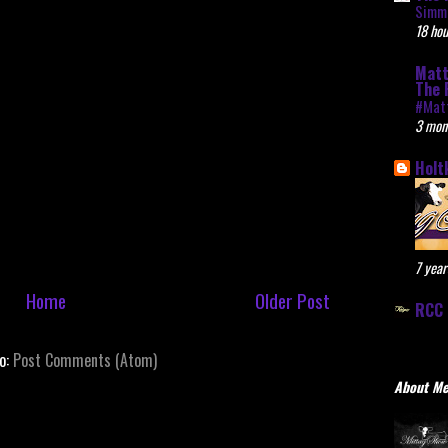
Simme
18 hou
Matt
The 
#Mat
3 mon
Holt
7 year
Home
Older Post
RCC 
to:
Post Comments (Atom)
About M