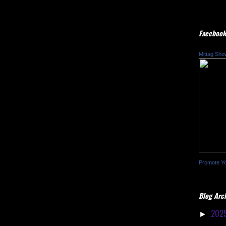
Facebook
Mittag Sho
Promote Y
Blog Arc
202
►