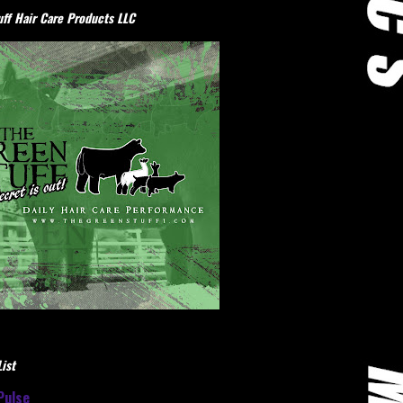
ff Hair Care Products LLC
ist
Pulse