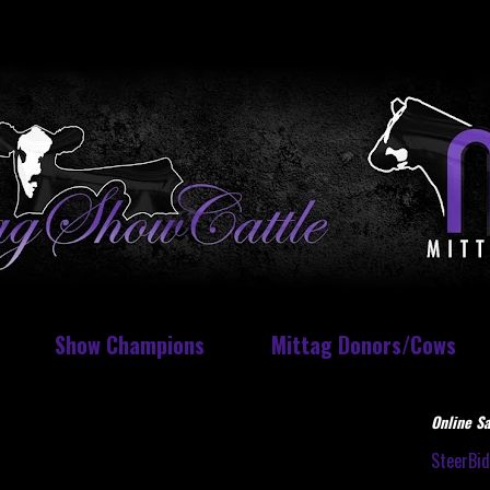
Show Champions
Mittag Donors/Cows
Online Sa
SteerBi