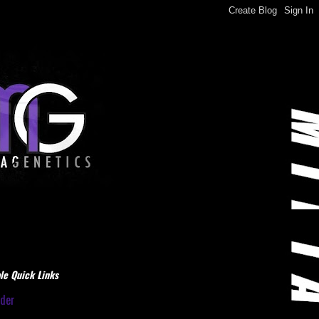
le Quick Links
dder