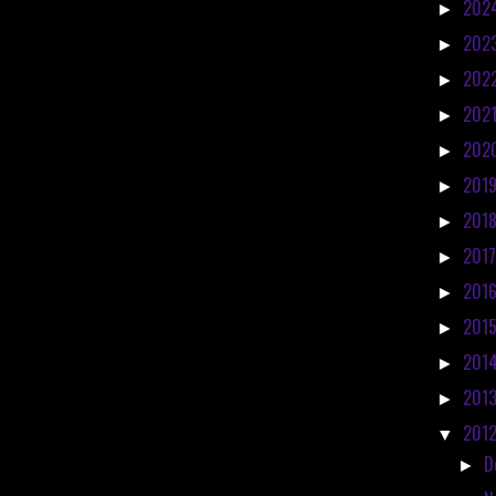
202
►
202
►
202
►
202
►
202
►
201
►
201
►
201
►
201
►
201
►
201
►
201
►
201
▼
D
►