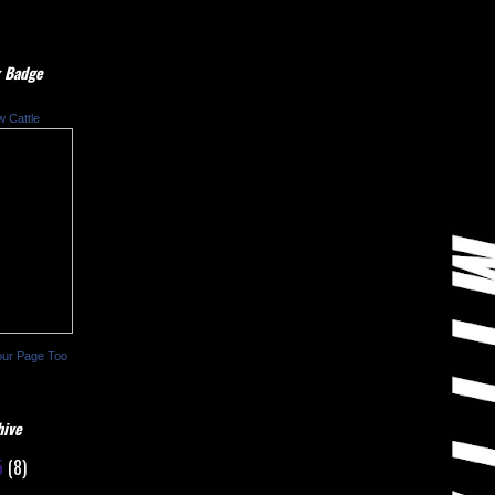
 Badge
w Cattle
our Page Too
hive
5
(8)