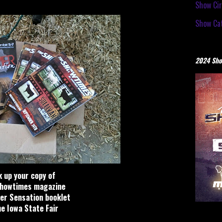
Show Cir
Show Cat
2024 Sho
k up your copy of
howtimes magazine
r Sensation booklet
he Iowa State Fair