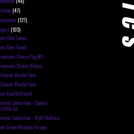
ovember
(48)
ctober
(47)
eptember
(127)
ugust
(103)
om Glen Toews
om Glen Toews
howmans Choice Tag #9
howmans Choice Videos
Daniel-Wiedel Sale
Daniel-Wiedel Sale
om Alan McDaniel
mmer Sensation - Tapken
Cattle Co.
mmer Sensation - Wolf/Wallace
rom Green Meadow Forage