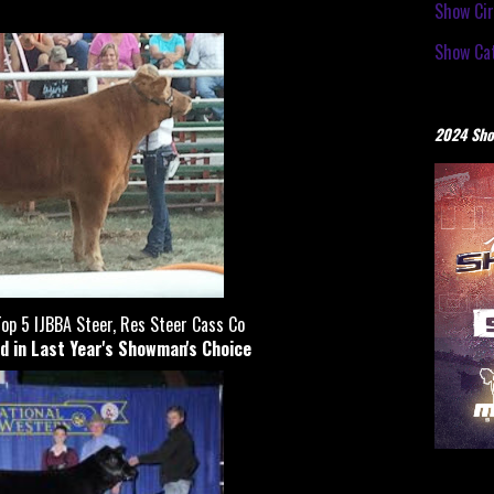
Show Cir
Show Cat
2024 Sho
op 5 IJBBA Steer, Res Steer Cass Co
d in Last Year's Showman's Choice