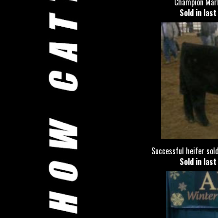
Champion Mark
Sold in las
Successful heifer sold
Sold in las