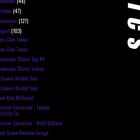
ovember
(48)
ctober
(47)
eptember
(127)
ugust
(103)
om Glen Toews
om Glen Toews
howmans Choice Tag #9
howmans Choice Videos
Daniel-Wiedel Sale
Daniel-Wiedel Sale
om Alan McDaniel
mmer Sensation - Tapken
Cattle Co.
mmer Sensation - Wolf/Wallace
rom Green Meadow Forage