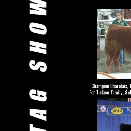
Champion Charolais, T
For Ticknor Family...
Sol