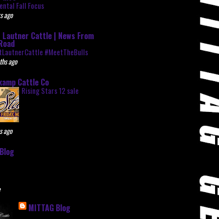
ntal Fall Focus
s ago
 Lautner Cattle | News From
Road
tLautnerCattle #MeetTheBulls
ths ago
kamp Cattle Co
Rising Stars 12 sale
s ago
Blog
e
MITTAG Blog