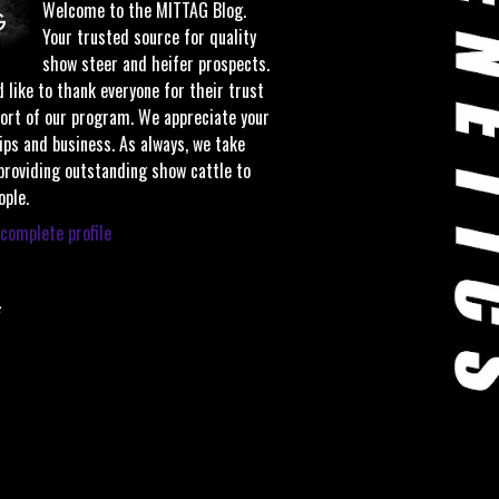
Welcome to the MITTAG Blog.
Your trusted source for quality
show steer and heifer prospects.
 like to thank everyone for their trust
ort of our program. We appreciate your
ips and business. As always, we take
 providing outstanding show cattle to
ople.
complete profile