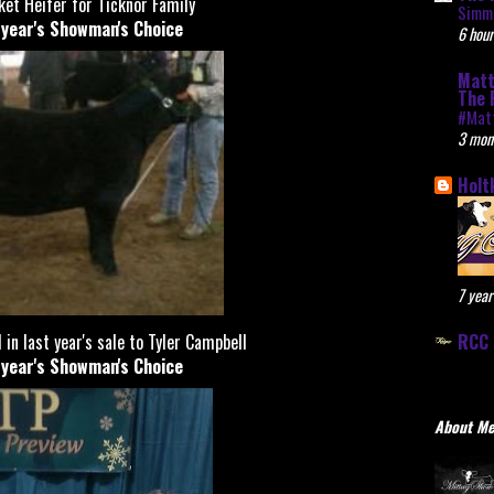
et Heifer for Ticknor Family
Simme
t year's Showman's Choice
6 hour
Matt
The 
#Mat
3 mon
Holt
7 year
RCC 
 in last year's sale to Tyler Campbell
t year's Showman's Choice
About M