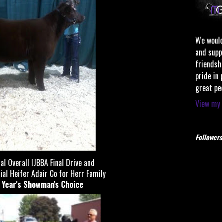
We would
and supp
friendsh
pride in
great pe
View my 
Followers
l Overall IJBBA Final Drive and
 Heifer Adair Co for Herr Family
t Year's Showman's Choice