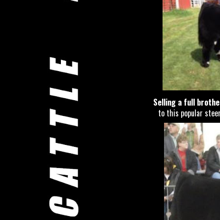
Selling a full broth
to this popular steer