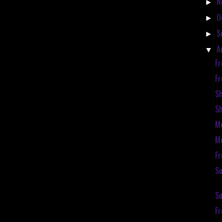
N
►
O
►
S
►
A
▼
Fr
Fr
S
S
Mc
Mc
Fr
Su
Su
F