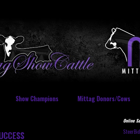
Show Champions
Mittag Donors/Cows
Online Sa
SteerBi
UCCESS