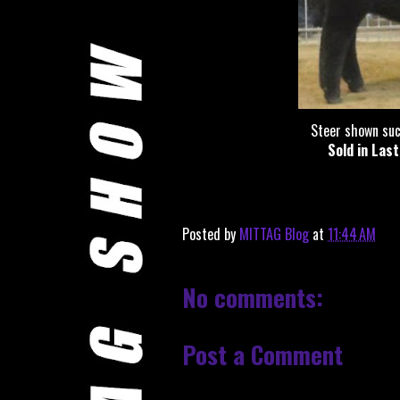
Steer shown suc
Sold in Las
Posted by
MITTAG Blog
at
11:44 AM
No comments:
Post a Comment