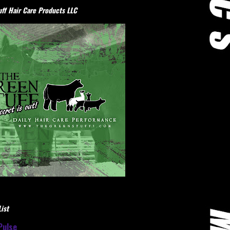
ff Hair Care Products LLC
ist
Pulse