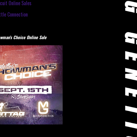
cuit Online Sales
tle Connection
wman's Choice Online Sale