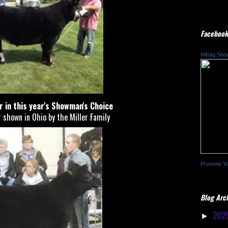
Facebook
Mittag Sho
er in this year's Showman's Choice
 shown in Ohio by the Miller Family
Promote Y
Blog Arc
202
►