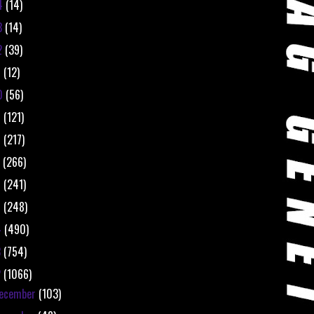
4
(14)
3
(14)
2
(39)
1
(12)
0
(56)
9
(121)
8
(217)
7
(266)
6
(241)
5
(248)
4
(490)
3
(754)
2
(1066)
ecember
(103)