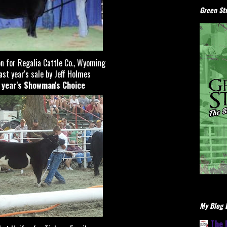
Green Stu
 for Regalia Cattle Co., Wyoming
st year's sale by Jeff Holmes
t year's Showman's Choice
My Blog L
The 