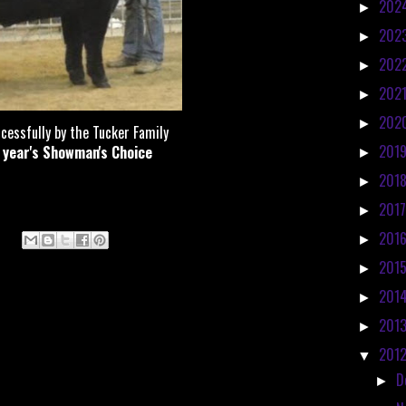
202
►
202
►
202
►
202
►
202
►
cessfully by the Tucker Family
201
t year's Showman's Choice
►
201
►
201
►
201
►
201
►
201
►
201
►
201
▼
D
►