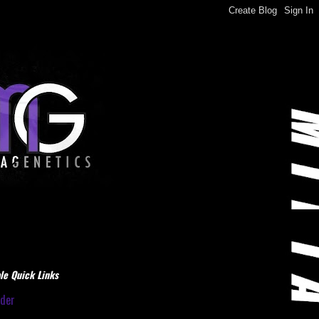
le Quick Links
dder