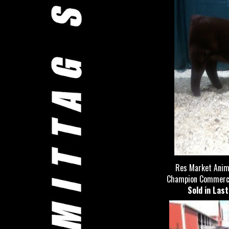
Res Market Anima
Champion Commercial
Sold in Las