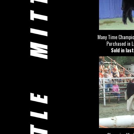
Many Time Champion
Purchased in La
Sold in las