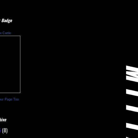
 Badge
w Cattle
our Page Too
hive
5
(8)