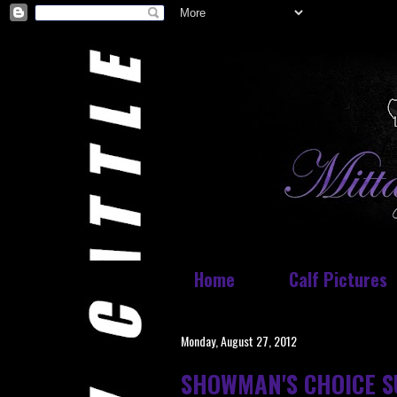
Home
Calf Pictures
Monday, August 27, 2012
SHOWMAN'S CHOICE S