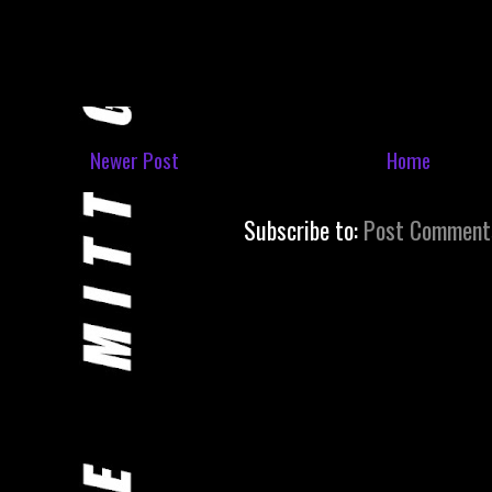
Newer Post
Home
Subscribe to:
Post Comment