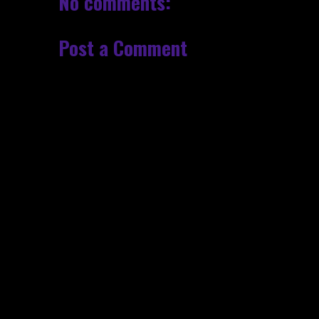
No comments:
Post a Comment