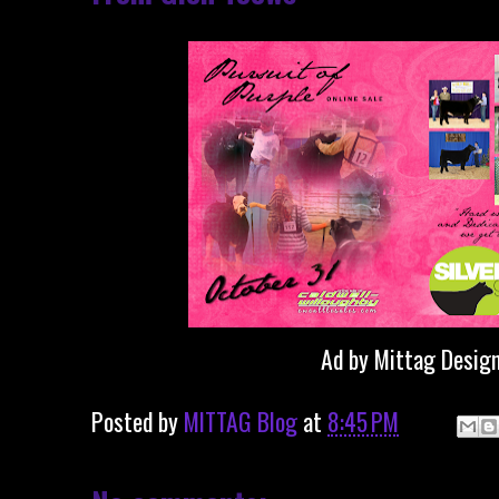
Ad by Mittag Desig
Posted by
MITTAG Blog
at
8:45 PM