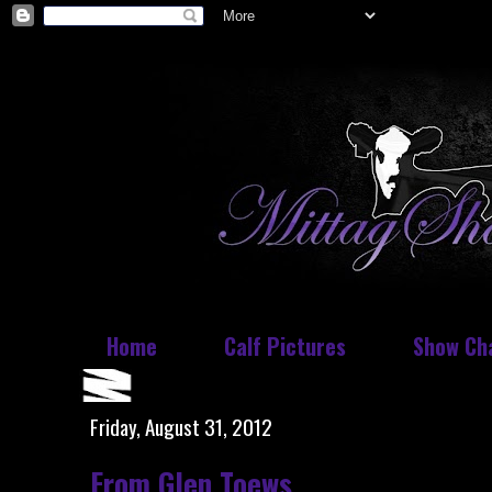
Home
Calf Pictures
Show Ch
Friday, August 31, 2012
From Glen Toews