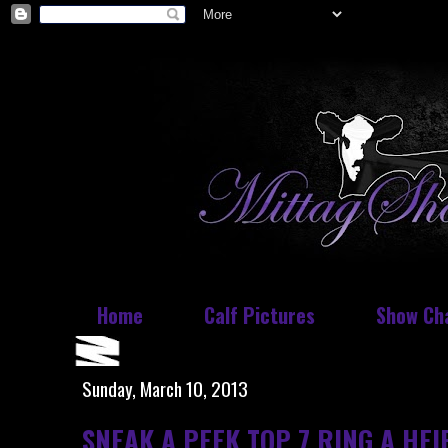
Home
Calf Pictures
Show Ch
Sunday, March 10, 2013
SNEAK A PEEK TOP 7 RING A HEI