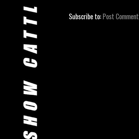
Subscribe to:
Post Comment