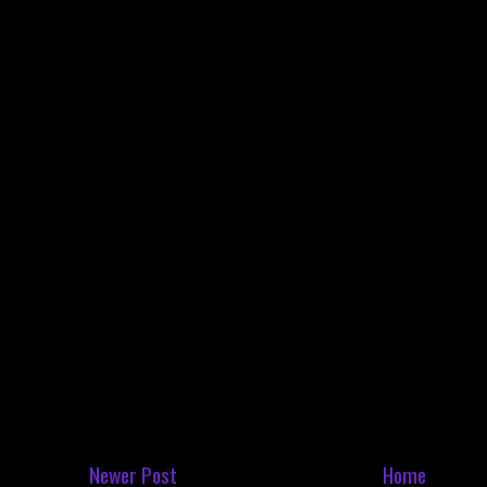
Newer Post
Home