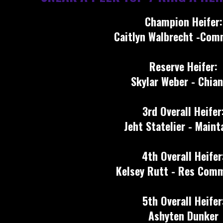
Champion Heifer:
Caitlyn Walbrecht -Com
Reserve Heifer:
Skylar Weber - Chian
3rd Overall Heifer
Jeht Statelier - Maint
4th Overall Heifer
Kelsey Rutt - Res Comm
5th Overall Heifer
Ashyten Dunker