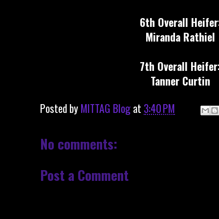
6th Overall Heifer
Miranda Rathiel
7th Overall Heifer
Tanner Curtin
Posted by
MITTAG Blog
at
3:40 PM
No comments:
Post a Comment