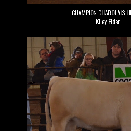
CHAMPION CHAROLAIS HE
Kiley Elder