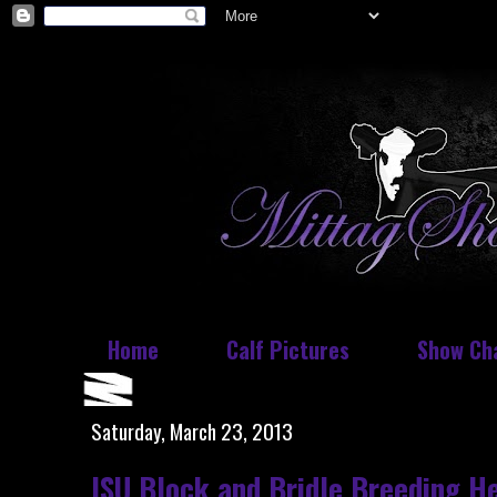
Home
Calf Pictures
Show Ch
Saturday, March 23, 2013
ISU Block and Bridle Breeding He