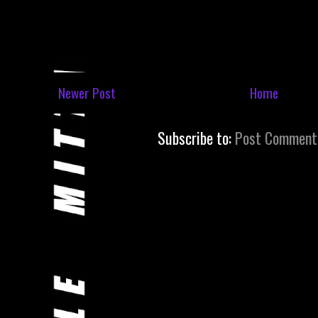
Newer Post
Home
Subscribe to:
Post Comment