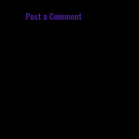
Post a Comment