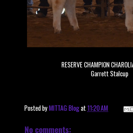
RESERVE CHAMPION CHAROLIA
Garrett Stalcup
Posted by
MITTAG Blog
at
11:20 AM
No comments: