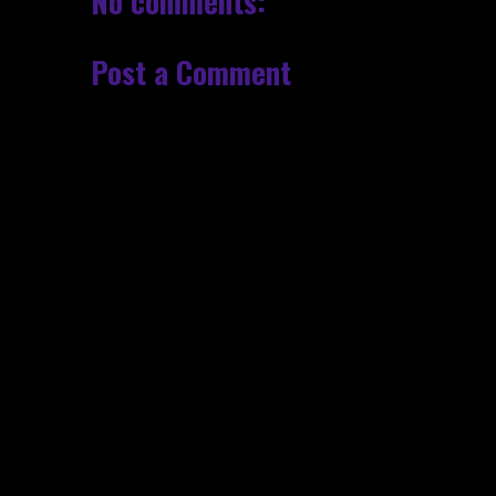
No comments:
Post a Comment