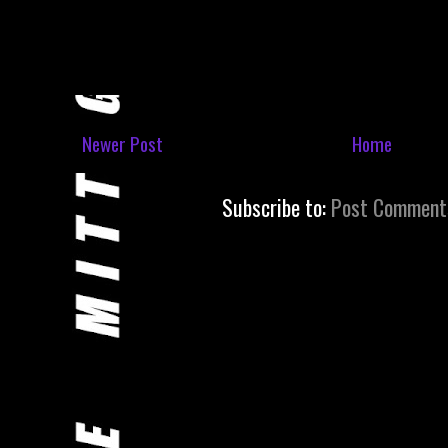
Newer Post
Home
Subscribe to:
Post Comment