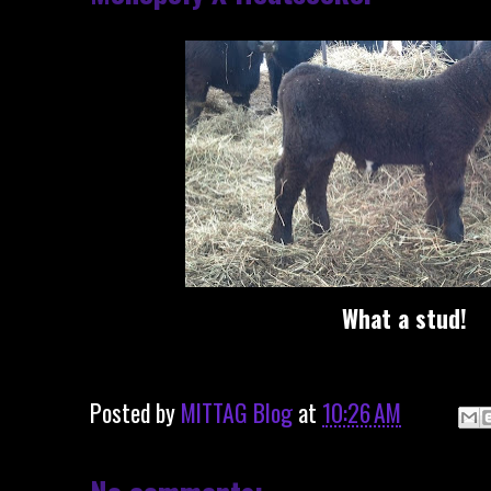
What a stud!
Posted by
MITTAG Blog
at
10:26 AM