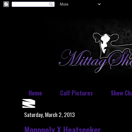
Home
Calf Pictures
Show Ch
Saturday, March 2, 2013
Monopoly X Heatseeker