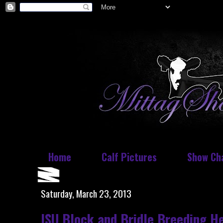
Home
Calf Pictures
Show Ch
Saturday, March 23, 2013
ISU Block and Bridle Breeding He