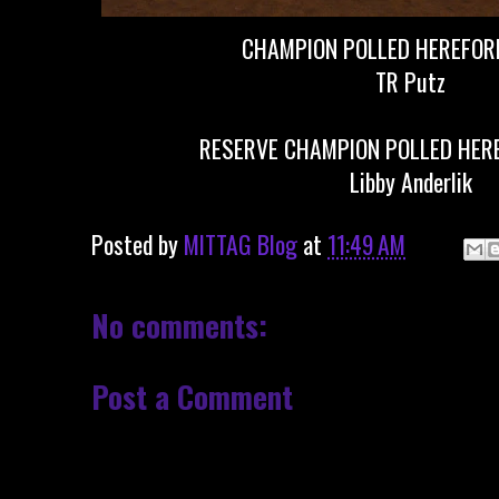
CHAMPION POLLED HEREFORD
TR Putz
RESERVE CHAMPION POLLED HERE
Libby Anderlik
Posted by
MITTAG Blog
at
11:49 AM
No comments:
Post a Comment