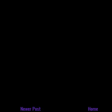
Newer Post
Home