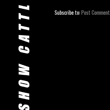
Subscribe to:
Post Comment