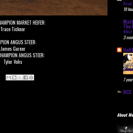
Read 
19 hou
Matt
HAMPION MARKET HEIFER:
The 
Trace Ticknor
#Mat
3 mon
PION ANGUS STEER:
James Garner
Holt
CHAMPION ANGUS STEER:
Tyler Vohs
7 year
RCC 
About M