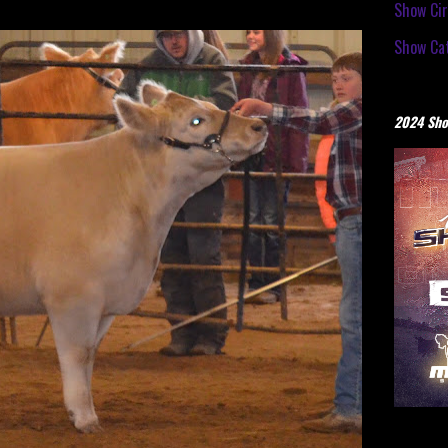
Show Cir
Show Cat
2024 Sho