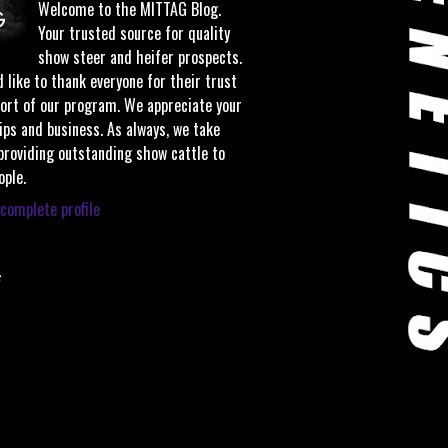
Welcome to the MITTAG Blog.
Your trusted source for quality
show steer and heifer prospects.
 like to thank everyone for their trust
ort of our program. We appreciate your
ips and business. As always, we take
 providing outstanding show cattle to
ople.
complete profile