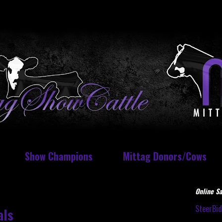
Show Champions
Mittag Donors/Cows
Online Sa
SteerBi
als