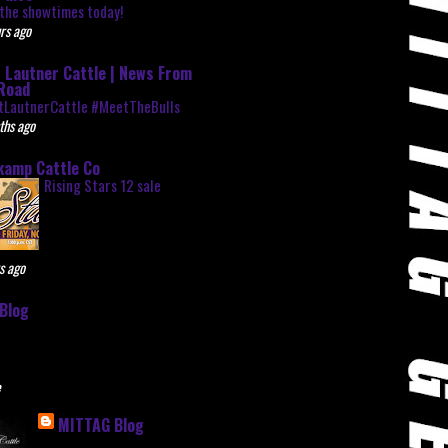
the showtimes today!
rs ago
 Lautner Cattle | News From
Road
tLautnerCattle #MeetTheBulls
ths ago
kamp Cattle Co
Rising Stars 12 sale
s ago
Blog
e
MITTAG Blog