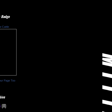
 Badge
w Cattle
our Page Too
hive
5
(8)