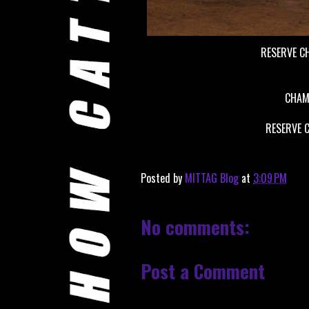
RESERVE C
CHAM
RESERVE 
Posted by
MITTAG Blog
at
3:09 PM
No comments:
Post a Comment