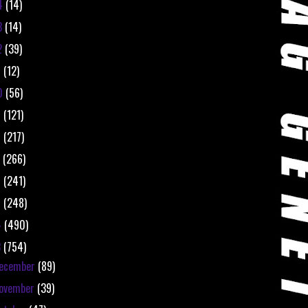
4
(14)
3
(14)
2
(39)
1
(12)
0
(56)
9
(121)
8
(217)
7
(266)
6
(241)
5
(248)
4
(490)
3
(754)
ecember
(89)
ovember
(39)