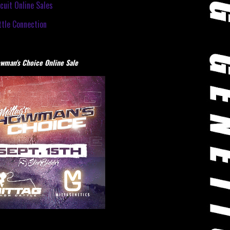
cuit Online Sales
tle Connection
wman's Choice Online Sale