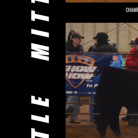
CHAMP