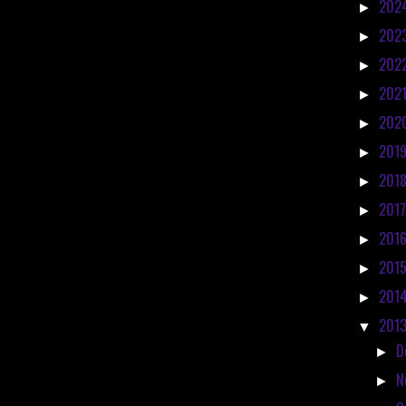
202
►
202
►
202
►
202
►
202
►
201
►
201
►
201
►
201
►
201
►
201
►
201
▼
D
►
N
►