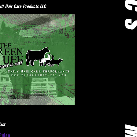
ff Hair Care Products LLC
ist
Pulse