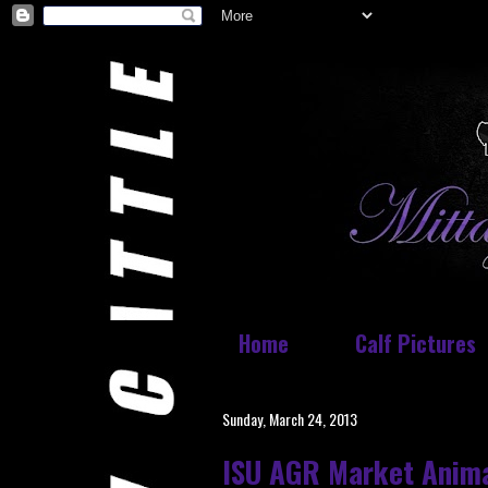
Home
Calf Pictures
Sunday, March 24, 2013
ISU AGR Market Anim