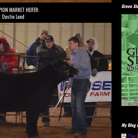
Green Stu
ION MARKET HEIFER:
Dustin Lund
My Blog L
The 