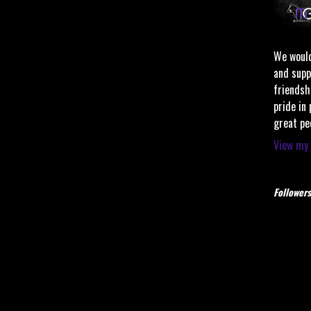
We would
and supp
friendsh
pride in
great pe
View my 
Followers