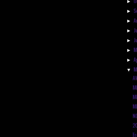
O
►
S
►
A
►
J
►
J
►
M
►
A
►
M
▼
A
ML
M
MI
N
2
Fr