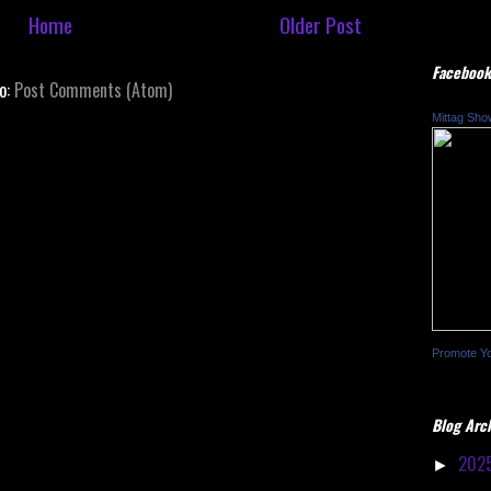
Home
Older Post
Facebook
to:
Post Comments (Atom)
Mittag Sho
Promote Y
Blog Arc
202
►