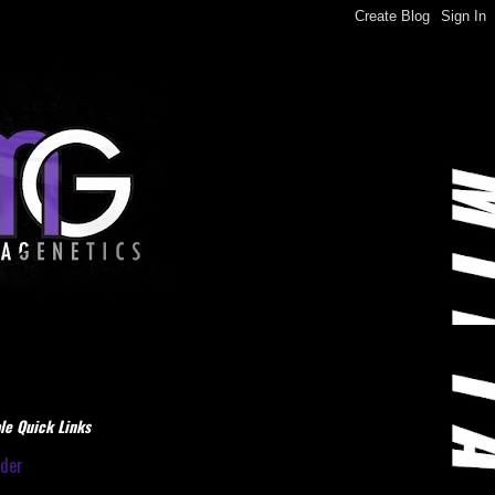
le Quick Links
dder