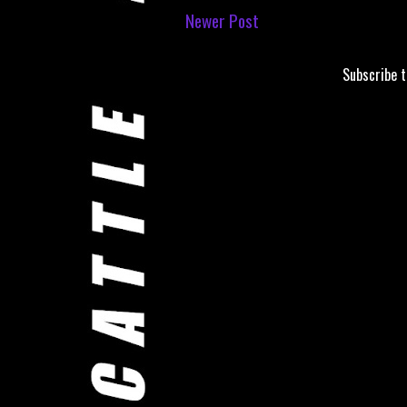
Newer Post
Subscribe 