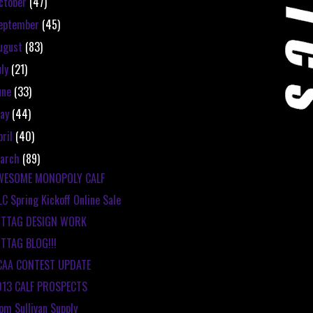
ctober
(47)
eptember
(45)
ugust
(83)
uly
(21)
une
(33)
ay
(44)
pril
(40)
arch
(89)
WESOME MONOPOLY CALF
C Spring Kickoff Online Sale
ITTAG DESIGN WORK
TTAG BLOG!!!
CAA CONTEST UPDATE
013 CALF PROSPECTS
om Sullivan Supply