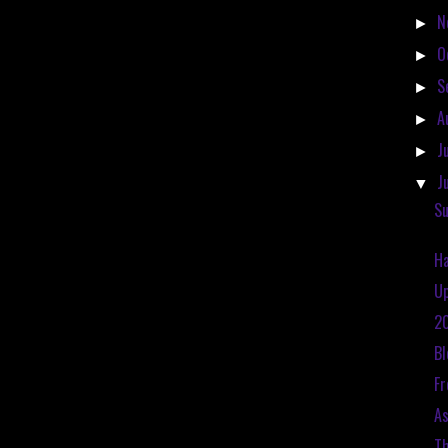
N
►
O
►
S
►
A
►
J
►
J
▼
Su
Ha
Up
20
Bl
Fr
As
Th