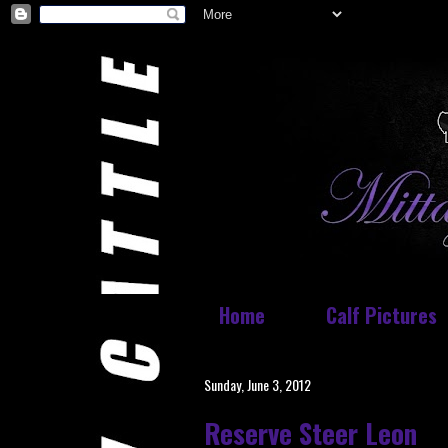
Home
Calf Pictures
Sunday, June 3, 2012
Reserve Steer Leon