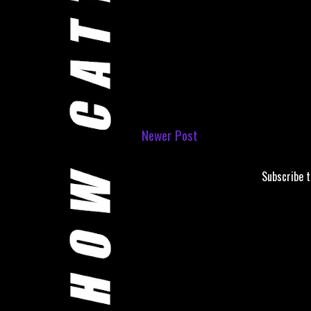
Newer Post
Subscribe 