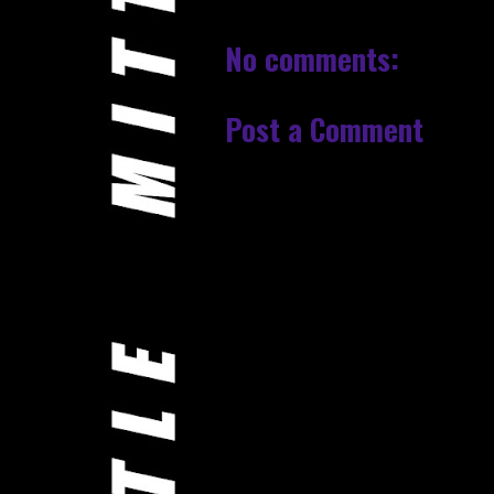
No comments:
Post a Comment