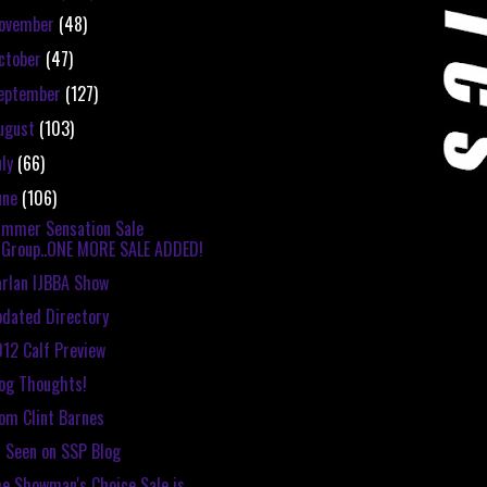
ovember
(48)
ctober
(47)
eptember
(127)
ugust
(103)
uly
(66)
une
(106)
mmer Sensation Sale
Group..ONE MORE SALE ADDED!
rlan IJBBA Show
dated Directory
12 Calf Preview
og Thoughts!
om Clint Barnes
 Seen on SSP Blog
e Showman's Choice Sale is