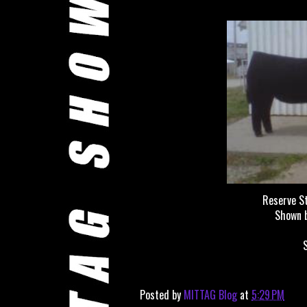
Reserve S
Shown 
Posted by
MITTAG Blog
at
5:29 PM