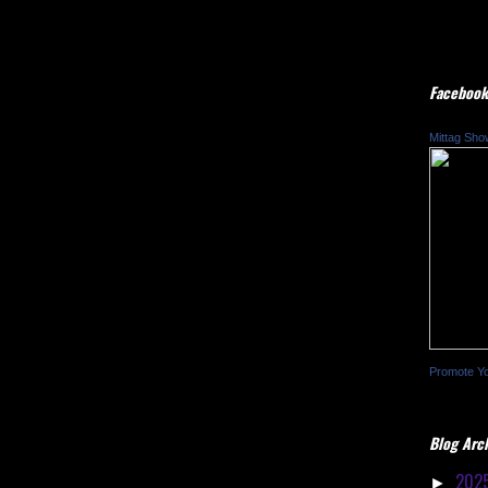
Facebook
Mittag Sho
Promote Y
Blog Arc
202
►