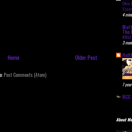
Ohio 
Stee
4 minu
Matt
The 
#Mat
3 mon
Holt
Home
Older Post
to:
Post Comments (Atom)
7 year
RCC 
About M