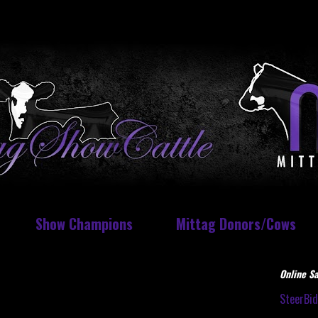
Show Champions
Mittag Donors/Cows
Online Sa
SteerBi