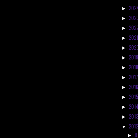
202
►
202
►
202
►
202
►
202
►
201
►
201
►
201
►
201
►
201
►
201
►
201
►
201
▼
D
►