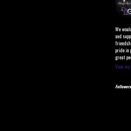
We would
and supp
friendsh
pride in
great pe
View my 
Followers