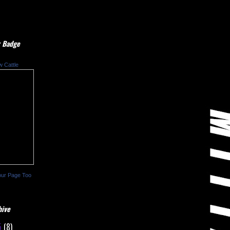
 Badge
w Cattle
our Page Too
hive
5
(8)