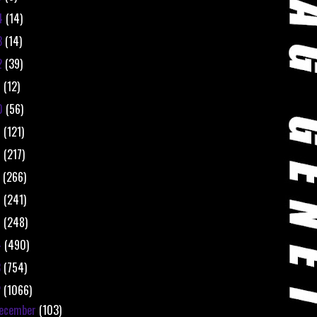
4
(14)
3
(14)
2
(39)
1
(12)
0
(56)
9
(121)
8
(217)
7
(266)
6
(241)
5
(248)
4
(490)
3
(754)
2
(1066)
ecember
(103)