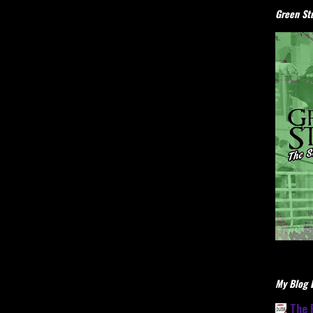
Green Stu
My Blog L
The 