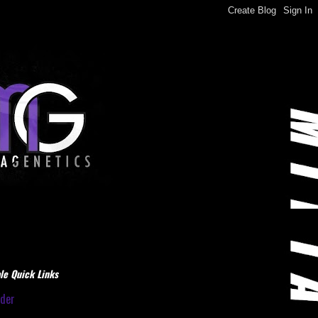
le Quick Links
dder