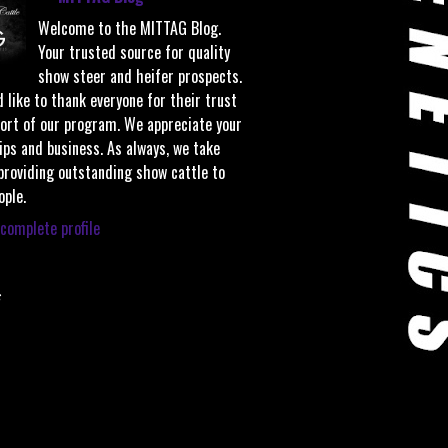
Welcome to the MITTAG Blog.
Your trusted source for quality
show steer and heifer prospects.
 like to thank everyone for their trust
ort of our program. We appreciate your
ips and business. As always, we take
 providing outstanding show cattle to
ople.
complete profile