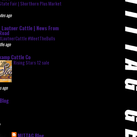
State Fair | Shorthorn Plus Market
r
tes ago
 Lautner Cattle | News From
Road
tLautnerCattle #MeetTheBulls
ths ago
kamp Cattle Co
Rising Stars 12 sale
s ago
Blog
e
MITTAG Blog