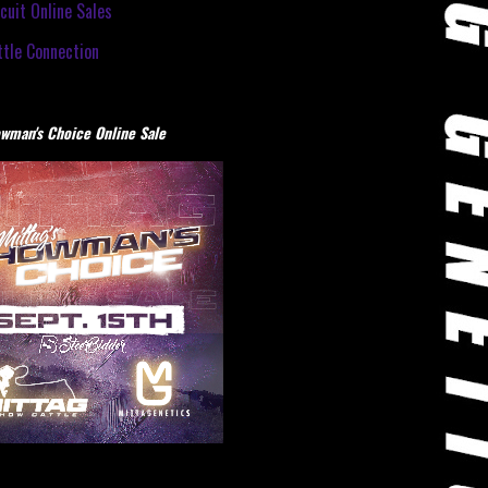
cuit Online Sales
tle Connection
wman's Choice Online Sale