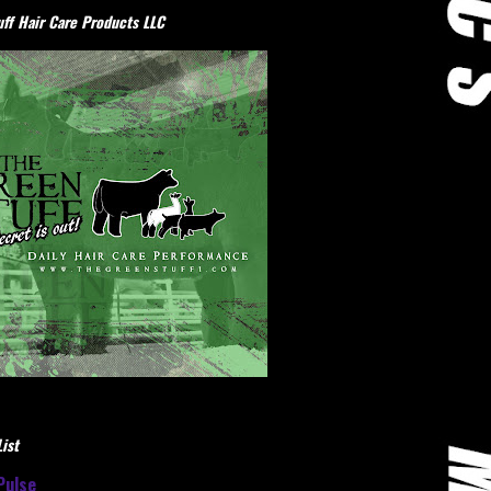
ff Hair Care Products LLC
ist
Pulse