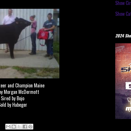
Show Cir
Show Cat
2024 Sho
teer and Champion Maine
by Morgan McDermott
Sired by Bojo
Sold by Habeger