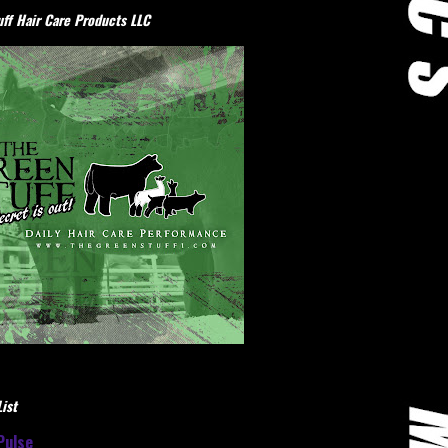
ff Hair Care Products LLC
ist
Pulse