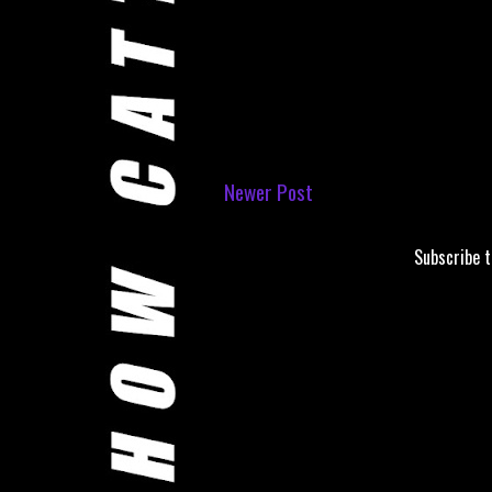
Newer Post
Subscribe 