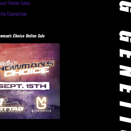
cuit Online Sales
tle Connection
wman's Choice Online Sale