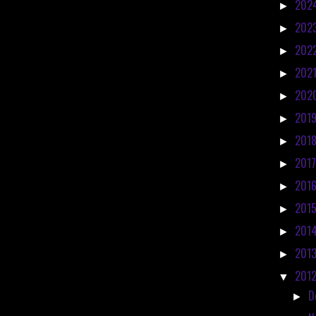
202
►
202
►
202
►
202
►
202
►
201
►
201
►
201
►
201
►
201
►
201
►
201
►
201
▼
D
►