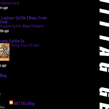
 Anniversary!
rs ago
 Lautner Cattle | News From
Road
tLautnerCattle #MeetTheBulls
ths ago
kamp Cattle Co
Rising Stars 12 sale
s ago
Blog
e
MITTAG Blog