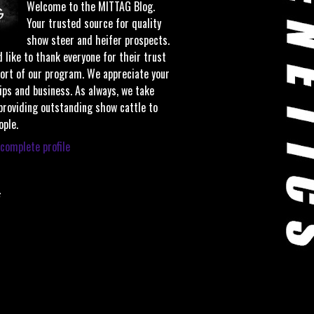
Welcome to the MITTAG Blog.
Your trusted source for quality
show steer and heifer prospects.
 like to thank everyone for their trust
ort of our program. We appreciate your
ips and business. As always, we take
 providing outstanding show cattle to
ople.
complete profile