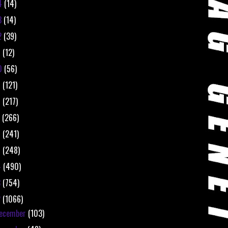
4
(14)
3
(14)
2
(39)
1
(12)
0
(56)
9
(121)
8
(217)
7
(266)
6
(241)
5
(248)
4
(490)
3
(754)
2
(1066)
ecember
(103)