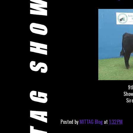
9t
Show
Sir
Posted by
MITTAG Blog
at
1:32 PM