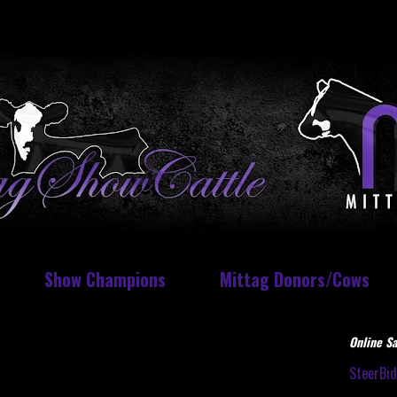
Show Champions
Mittag Donors/Cows
Online Sa
SteerBi