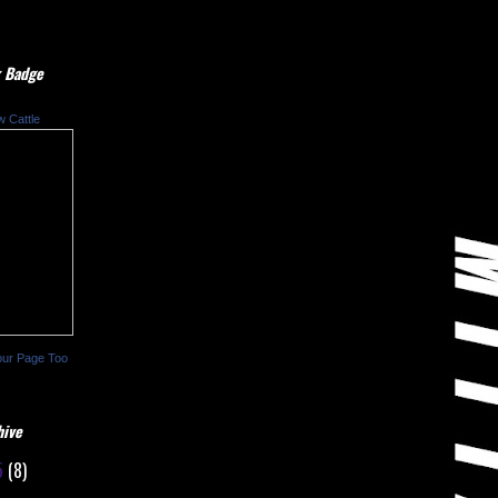
 Badge
w Cattle
our Page Too
hive
5
(8)