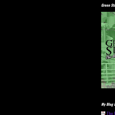
Green Stu
My Blog L
The 