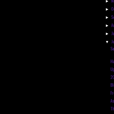
N
►
O
►
S
►
A
►
J
►
J
▼
Su
Ha
Up
20
Bl
Fr
As
Th