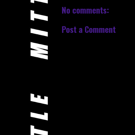
No comments:
Post a Comment