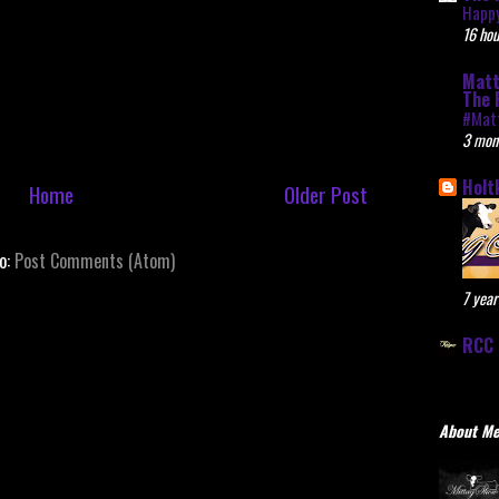
Happy
16 hou
Matt
The 
#Mat
3 mon
Holt
Home
Older Post
to:
Post Comments (Atom)
7 year
RCC 
About M