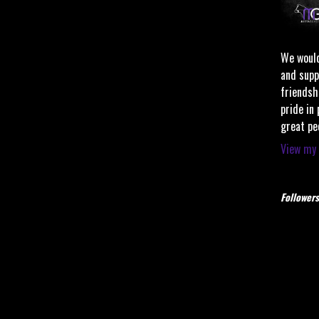
We would
and supp
friendsh
pride in
great pe
View my 
Followers