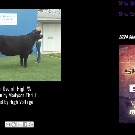
Show Cir
Show Cat
2024 Sho
h Overall High %
n by Madyson Thrill
ed by High Voltage