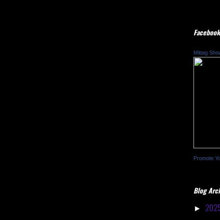
Facebook
Mittag Sho
Promote Y
Blog Arc
202
►