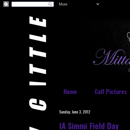
Home
Calf Pictures
Sunday, June 3, 2012
IA Simmi Field Day