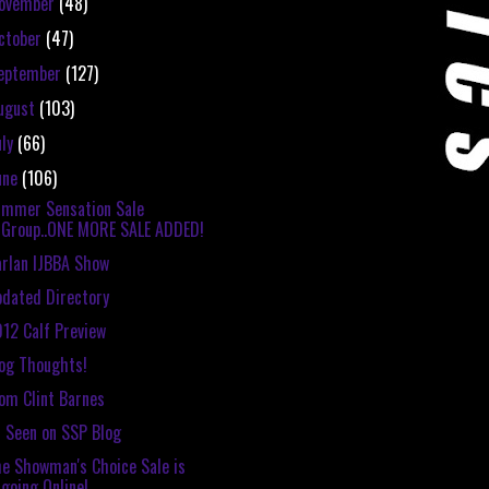
ovember
(48)
ctober
(47)
eptember
(127)
ugust
(103)
uly
(66)
une
(106)
mmer Sensation Sale
Group..ONE MORE SALE ADDED!
rlan IJBBA Show
dated Directory
12 Calf Preview
og Thoughts!
om Clint Barnes
 Seen on SSP Blog
e Showman's Choice Sale is
going Online!