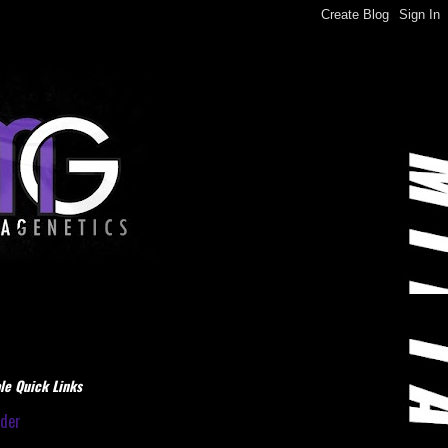
le Quick Links
dder