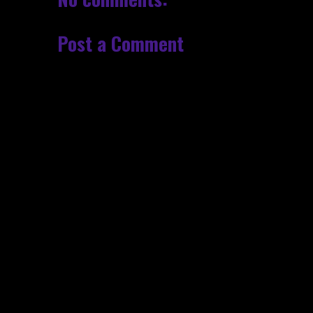
Post a Comment