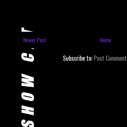
Newer Post
Home
Subscribe to:
Post Comment