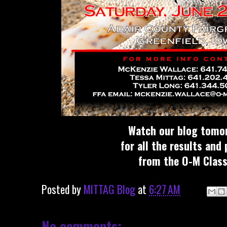
Watch our blog tomo
for all the results and
from the O-M Class
Posted by
MITTAG Blog
at
6:27 AM
No comments: