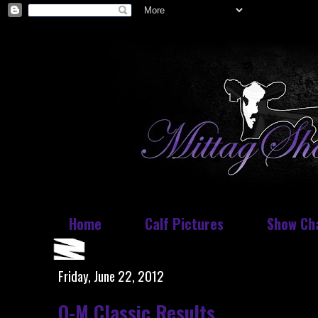
Home
Calf Pictures
Show Ch
Friday, June 22, 2012
O-M Classic Results