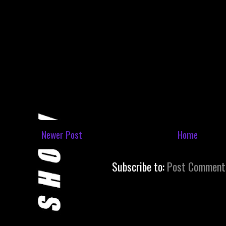
Newer Post
Home
Subscribe to:
Post Comment