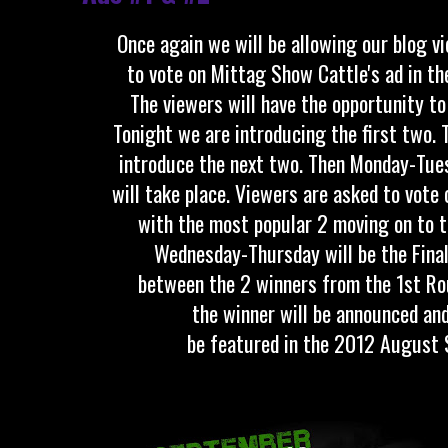
Once again we will be allowing our blog v
to vote on Mittag Show Cattle's ad in t
The viewers will have the opportunity t
Tonight we are introducing the first two.
introduce the next two. Then Monday-Tue
will take place. Viewers are asked to vote 
with the most popular 2 moving on to t
Wednesday-Thursday will be the Final
between the 2 winners from the 1st Rou
the winner will be announced and
be featured in the 2012 August 