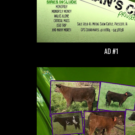
AD #1