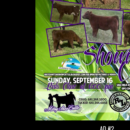
AD #2