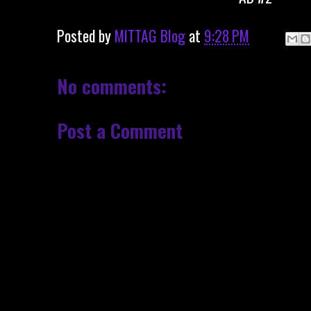
Posted by
MITTAG Blog
at
9:28 PM
No comments:
Post a Comment