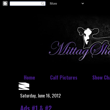
Home
Calf Pictures
Show Ch
Saturday, June 16, 2012
Ads #1 & #2