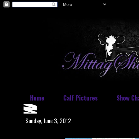
Home
Calf Pictures
Show Ch
Sunday, June 3, 2012