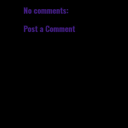
No comments:
Post a Comment