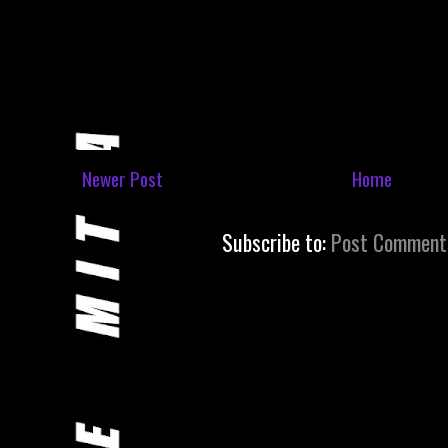
Newer Post
Home
Subscribe to:
Post Comment