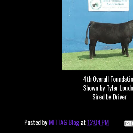
4th Overall Foundati
Shown by Tyler Loud
Sired by Driver
Posted by
MITTAG Blog
at
12:04 PM