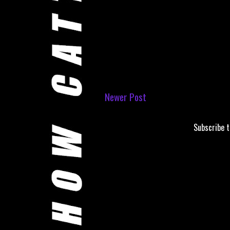
Newer Post
Subscribe 