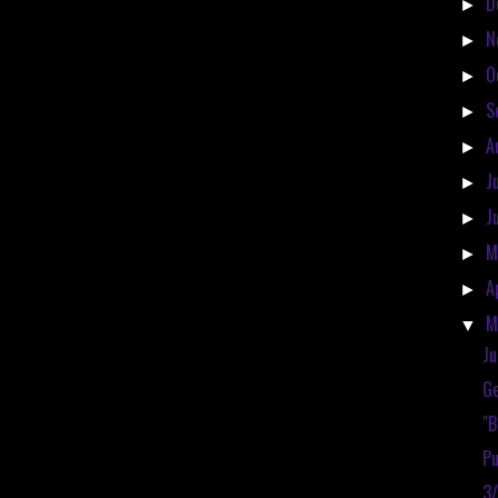
D
►
N
►
O
►
S
►
A
►
J
►
J
►
M
►
A
►
M
▼
Ju
Ge
"
Pu
3/