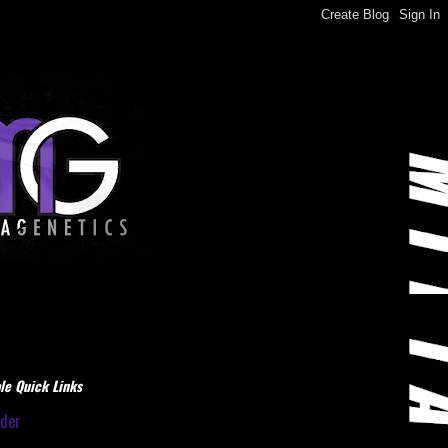
le Quick Links
dder