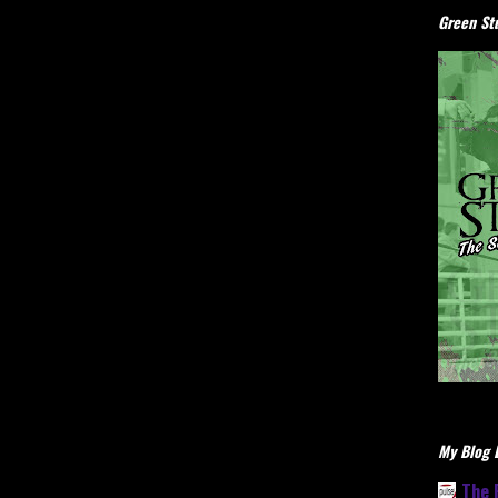
Green Stu
My Blog L
The 