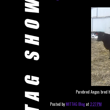
Purebred Angus bred h
Posted by
MITTAG Blog
at
2:27 PM