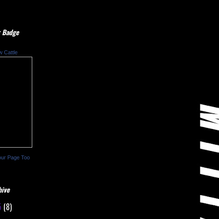
 Badge
w Cattle
our Page Too
hive
5
(8)