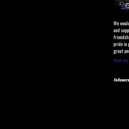
We would
and supp
friendsh
pride in
great pe
View my 
Followers