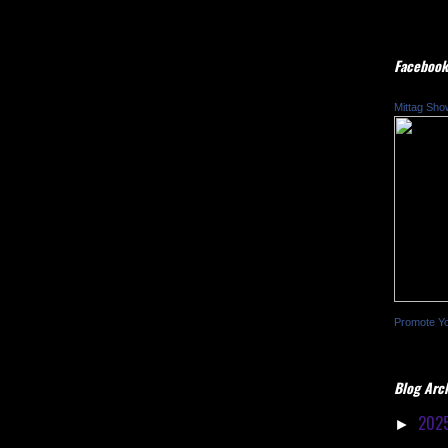
Facebook
Mittag Sho
Promote Y
Blog Arc
202
►