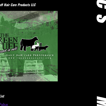
ff Hair Care Products LLC
ist
Pulse