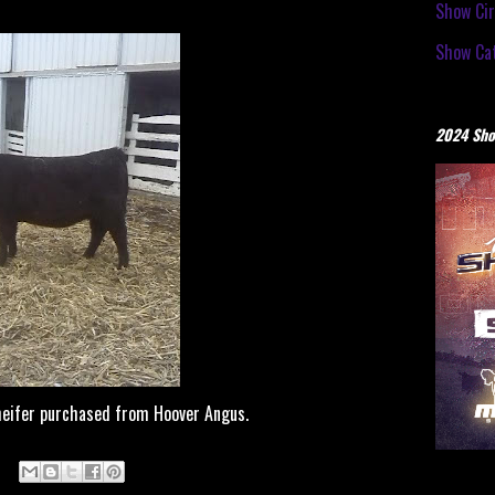
Show Cir
Show Cat
2024 Sho
eifer purchased from Hoover Angus.