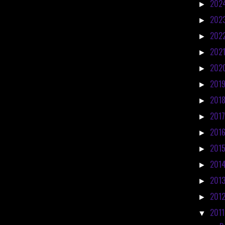
202
►
202
►
202
►
202
►
202
►
201
►
201
►
201
►
201
►
201
►
201
►
201
►
201
►
201
▼