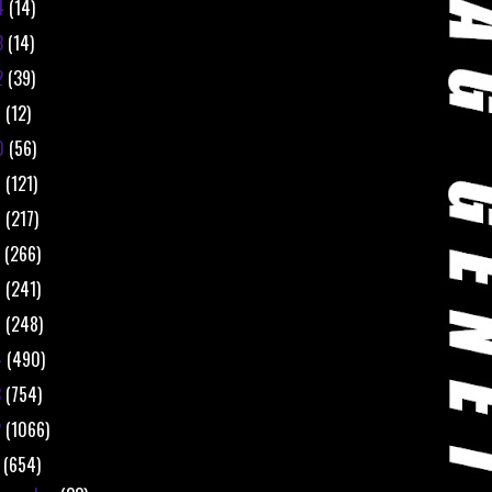
4
(14)
3
(14)
2
(39)
1
(12)
0
(56)
9
(121)
8
(217)
7
(266)
6
(241)
5
(248)
4
(490)
3
(754)
2
(1066)
1
(654)