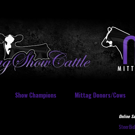
Show Champions
Mittag Donors/Cows
Online Sa
SteerBi