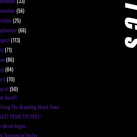
ecember
(33)
ovember
(56)
ctober
(25)
eptember
(66)
ugust
(113)
uly
(71)
une
(86)
ay
(84)
pril
(70)
arch
(50)
st Born!!!
tting The Breeding Sheet Done
BLAST FROM THE PAST"
rebred Angus
4 Simmental Heifer