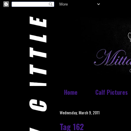
Home
Calf Pictures
Wednesday, March 9, 2011
Tag 162