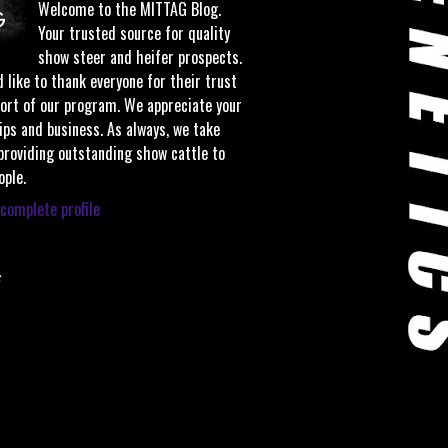
Welcome to the MITTAG Blog.
Your trusted source for quality
show steer and heifer prospects.
 like to thank everyone for their trust
ort of our program. We appreciate your
ips and business. As always, we take
 providing outstanding show cattle to
ople.
complete profile