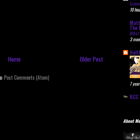
Simme
10 hou
Matt
The 
#Mat
3 mon
Holt
Home
Older Post
to:
Post Comments (Atom)
7 year
RCC 
About M