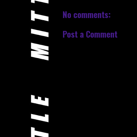
No comments:
Post a Comment