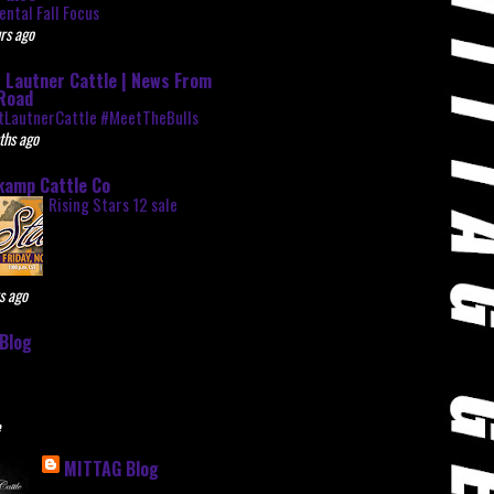
ntal Fall Focus
rs ago
 Lautner Cattle | News From
Road
tLautnerCattle #MeetTheBulls
ths ago
kamp Cattle Co
Rising Stars 12 sale
s ago
Blog
e
MITTAG Blog