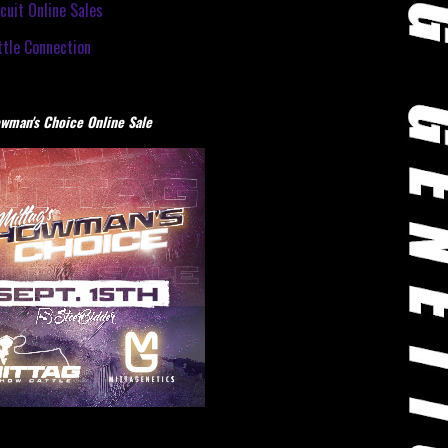
cuit Online Sales
tle Connection
wman's Choice Online Sale