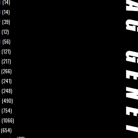
4
(14)
3
(14)
2
(39)
1
(12)
0
(56)
9
(121)
8
(217)
7
(266)
6
(241)
5
(248)
4
(490)
3
(754)
2
(1066)
1
(654)