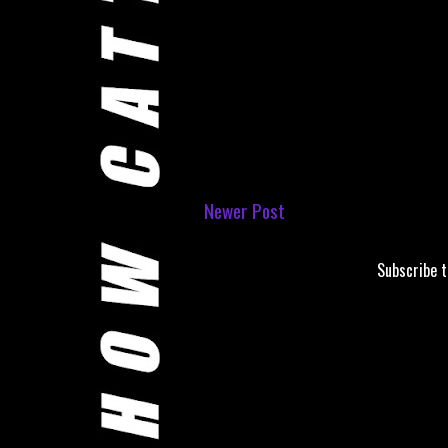
Newer Post
Subscribe 