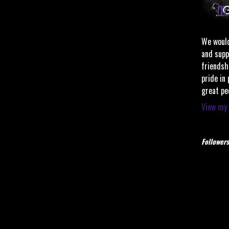
We would
and supp
friendsh
pride in
great pe
View my 
Followers