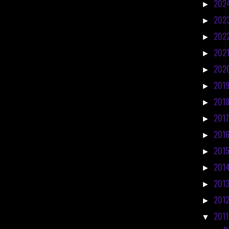
202
►
202
►
202
►
202
►
202
►
201
►
201
►
201
►
201
►
201
►
201
►
201
►
201
►
201
▼