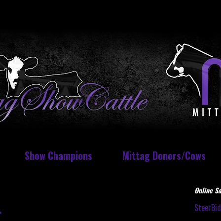
Show Champions
Mittag Donors/Cows
Online Sa
SteerBi
r