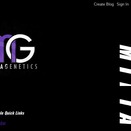
le Quick Links
dder