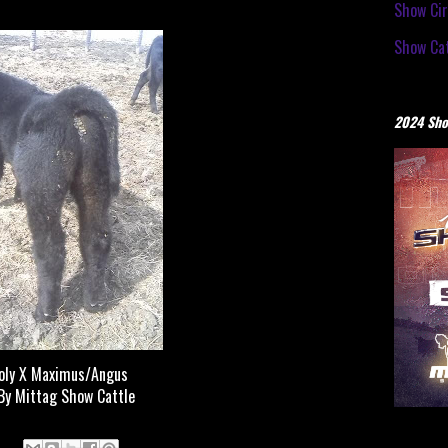
Show Cir
Show Cat
2024 Sho
oly X Maximus/Angus
By Mittag Show Cattle