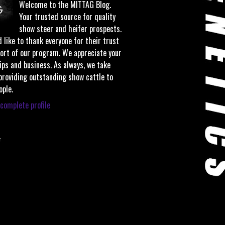
Welcome to the MITTAG Blog.
Your trusted source for quality
show steer and heifer prospects.
 like to thank everyone for their trust
ort of our program. We appreciate your
ips and business. As always, we take
 providing outstanding show cattle to
ople.
complete profile