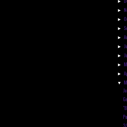
D
►
N
►
O
►
S
►
A
►
J
►
J
►
M
►
A
►
M
▼
Ju
Ge
"
Pu
3/