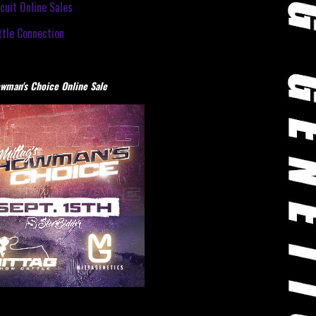
cuit Online Sales
tle Connection
wman's Choice Online Sale