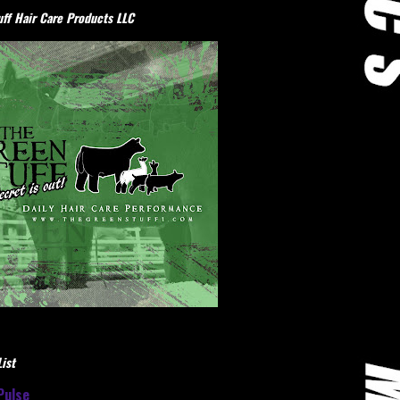
ff Hair Care Products LLC
ist
Pulse