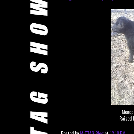
Monop
Raised 
Posted by
MITTAG Blog
at
12:10 PM