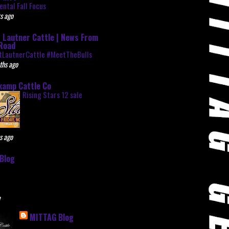
ntal Fall Focus
s ago
 Lautner Cattle | News From
Road
tLautnerCattle #MeetTheBulls
ths ago
kamp Cattle Co
Rising Stars 12 sale
s ago
Blog
e
MITTAG Blog