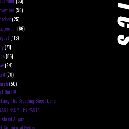
ecember
(33)
ovember
(56)
ctober
(25)
eptember
(66)
ugust
(113)
uly
(71)
une
(86)
ay
(84)
pril
(70)
arch
(50)
st Born!!!
tting The Breeding Sheet Done
BLAST FROM THE PAST"
rebred Angus
4 Simmental Heifer