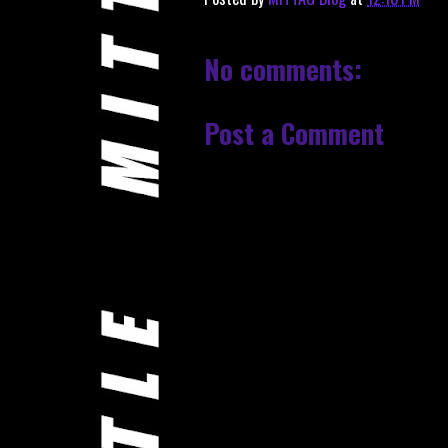
No comments:
Post a Comment