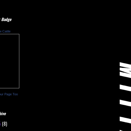
 Badge
w Cattle
our Page Too
hive
5
(8)