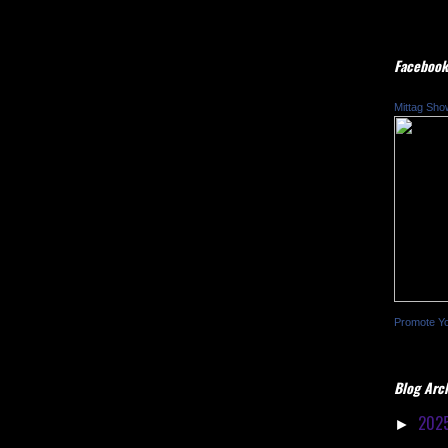
Facebook
Mittag Sho
Promote Y
Blog Arc
202
►