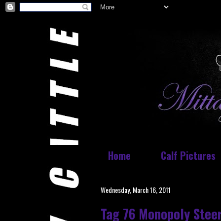
Home
Calf Pictures
Wednesday, March 16, 2011
Tag 76 Monopoly Stee