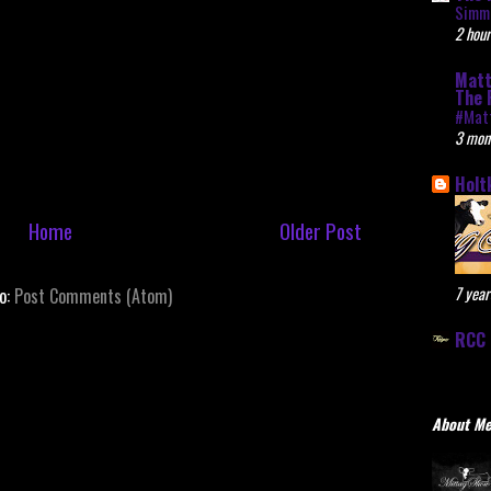
Simme
2 hour
Matt
The 
#Mat
3 mon
Holt
Home
Older Post
7 year
to:
Post Comments (Atom)
RCC 
About M