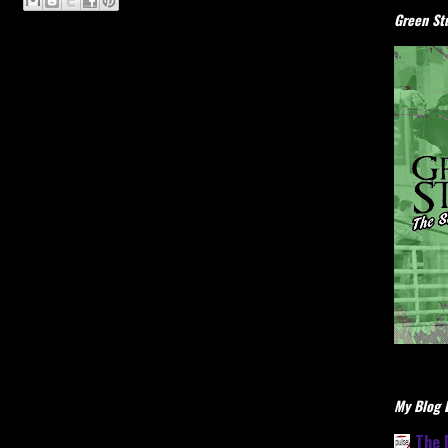
Green Stu
My Blog L
The 