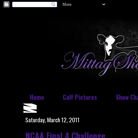
Home
Calf Pictures
Show Ch
Saturday, March 12, 2011
NCAA Final 4 Challenge