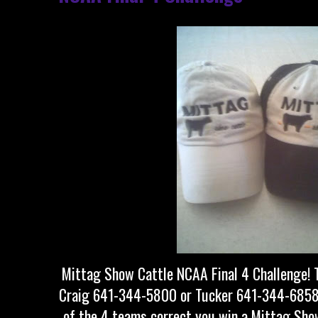
Mittag Show Cattle NCAA Final 4 Challenge! T
Craig 641-344-5800 or Tucker 641-344-6858 a
of the 4 teams correct you win a Mittag Show