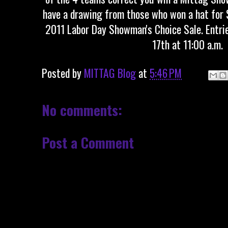
have a drawing from those who won a hat for $
2011 Labor Day Showman's Choice Sale. Entri
17th at 11:00 a.m.
Posted by
MITTAG Blog
at
5:46 PM
No comments:
Post a Comment