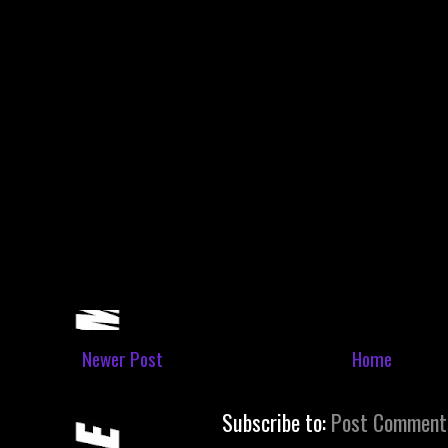
Newer Post
Home
Subscribe to:
Post Comment