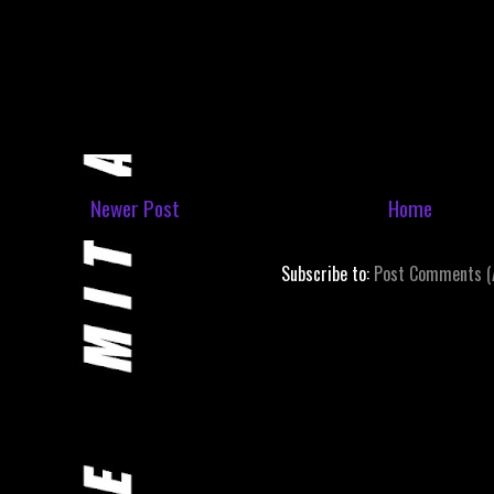
Newer Post
Home
Subscribe to:
Post Comments (