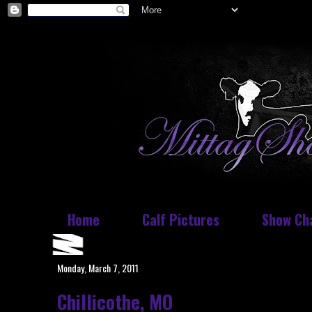
Home
Calf Pictures
Show Ch
Monday, March 7, 2011
Chillicothe, MO