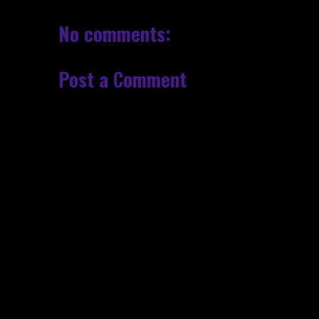
No comments:
Post a Comment