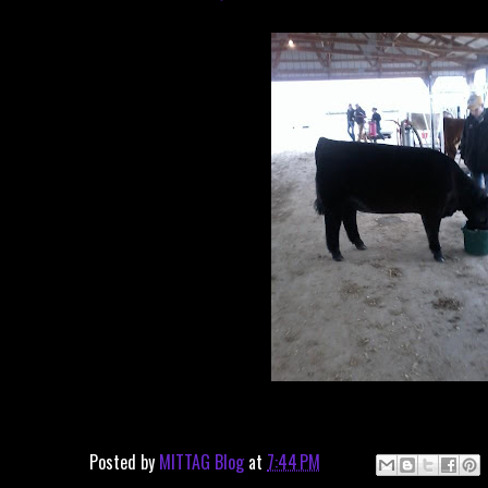
Posted by
MITTAG Blog
at
7:44 PM