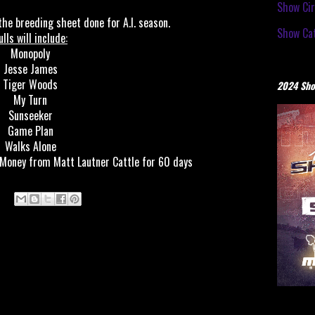
Show Cir
he breeding sheet done for A.I. season.
Show Cat
ulls will include:
Monopoly
Jesse James
Tiger Woods
2024 Sho
My Turn
Sunseeker
Game Plan
Walks Alone
 Money from Matt Lautner Cattle for 60 days