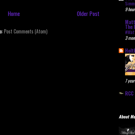
Simme
9 hour
Home
Older Post
Matt
The 
to:
Post Comments (Atom)
#Mat
3 mon
Holt
7 year
RCC 
About M