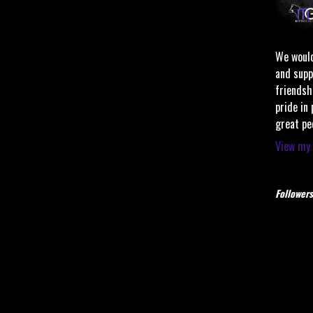
We would
and supp
friendsh
pride in
great pe
View my 
Followers