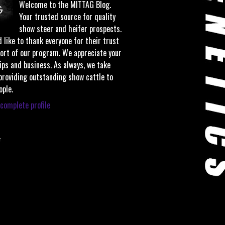
Welcome to the MITTAG Blog.
Your trusted source for quality
show steer and heifer prospects.
 like to thank everyone for their trust
ort of our program. We appreciate your
ips and business. As always, we take
 providing outstanding show cattle to
ople.
complete profile