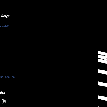
 Badge
w Cattle
our Page Too
hive
5
(8)