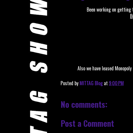
Been working on getting t
B
Also we have leased Monopoly
Posted by
MITTAG Blog
at
9:00 PM
No comments:
Post a Comment