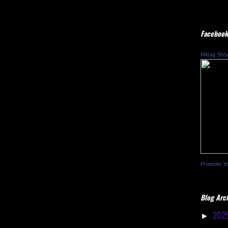
Facebook
Mittag Sho
Promote Y
Blog Arc
202
►