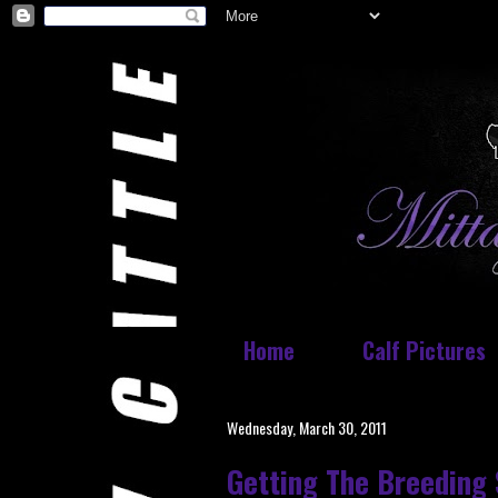
Home
Calf Pictures
Wednesday, March 30, 2011
Getting The Breeding