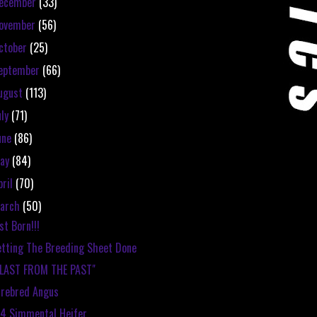
ecember
(33)
ovember
(56)
ctober
(25)
eptember
(66)
ugust
(113)
uly
(71)
une
(86)
ay
(84)
pril
(70)
arch
(50)
st Born!!!
tting The Breeding Sheet Done
BLAST FROM THE PAST"
rebred Angus
4 Simmental Heifer