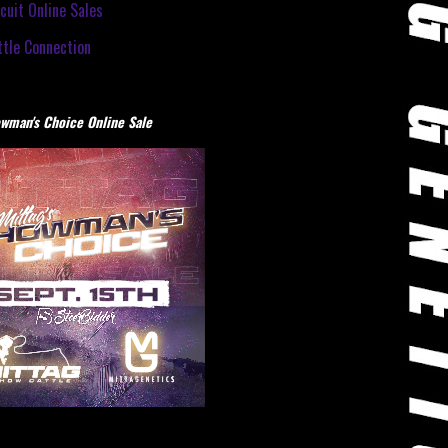
cuit Online Sales
tle Connection
wman's Choice Online Sale