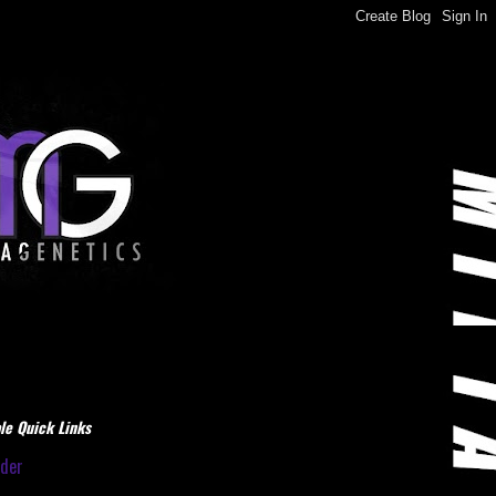
le Quick Links
dder