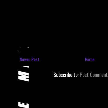
Newer Post
Home
Subscribe to:
Post Comment