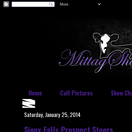
Home
Calf Pictures
Show Ch
Saturday, January 25, 2014
Sioux Falls Prospect Steers