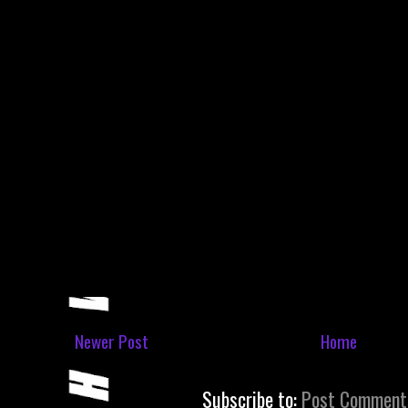
Newer Post
Home
Subscribe to:
Post Comment