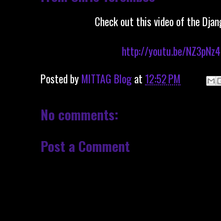
Check out this video of the Djan
http://youtu.be/NZ3pNz
Posted by
MITTAG Blog
at
12:52 PM
No comments:
Post a Comment