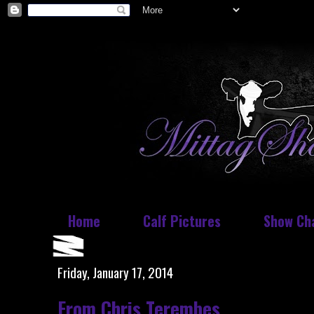
Home
Calf Pictures
Show Ch
Friday, January 17, 2014
From Chris Terembes