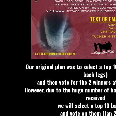
Our original plan was to select a top 1
back legs)
and then vote for the 2 winners 
However, due to the huge number of ba
received
we will select a top 10 b
and vote on them (Jan 2