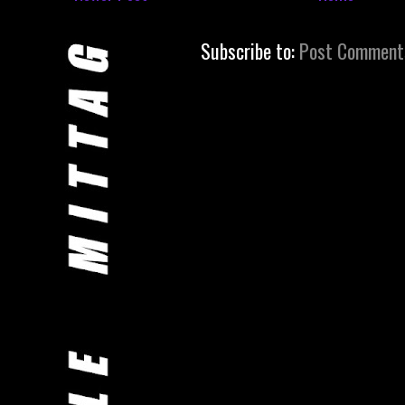
Subscribe to:
Post Comment