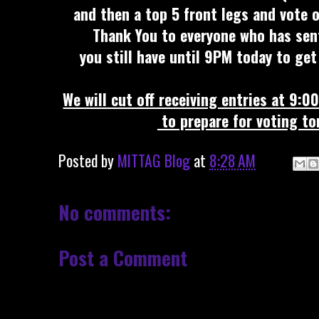
and then a top 5 front legs and vote o
Thank You to everyone who has sent 
you still have until 9PM today to get
We will cut off receiving entries at 9:
to prepare for voting t
Posted by
MITTAG Blog
at
8:28 AM
No comments:
Post a Comment