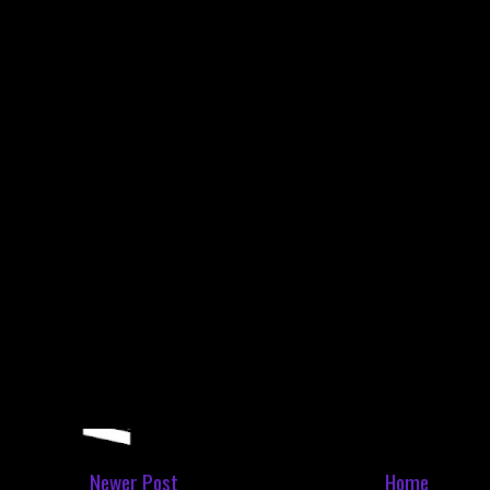
Newer Post
Home