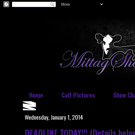
Home
Calf Pictures
Show Ch
Wednesday, January 1, 2014
DEADLINE TODAY!!! (Details belo