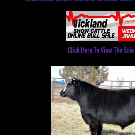
Click Here To View The Sale