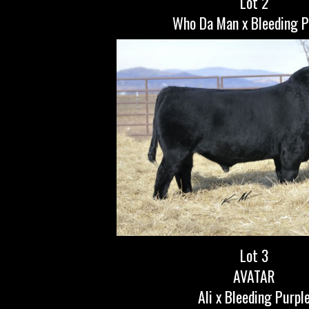
Lot 2
Who Da Man x Bleeding P
Lot 3
AVATAR
Ali x Bleeding Purpl