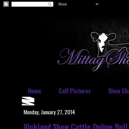
Home
Calf Pictures
Show Ch
Monday, January 27, 2014
Vickland Show Cattle Online Bull