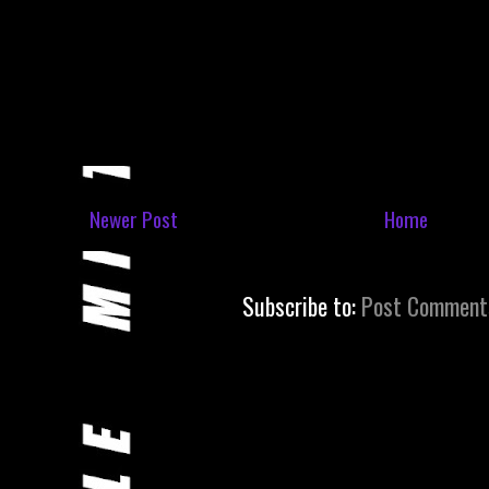
Newer Post
Home
Subscribe to:
Post Comment