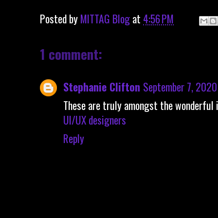
Posted by
MITTAG Blog
at
4:56 PM
1 comment:
Stephanie Clifton
September 7, 2020
These are truly amongst the wonderful 
UI/UX designers
Reply