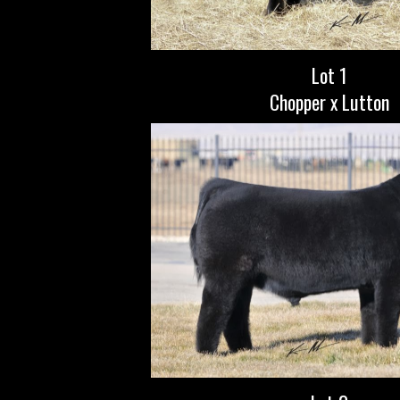
Lot 1
Chopper x Lutton