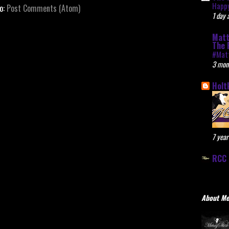
Happy
to:
Post Comments (Atom)
1 day 
Matt
The 
#Mat
3 mon
Holt
7 year
RCC 
About M