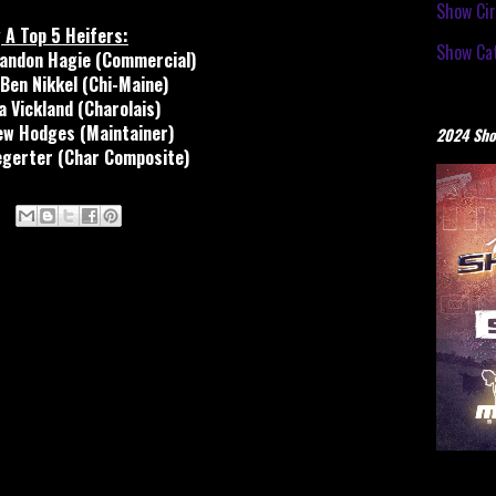
Show Cir
 A Top 5 Heifers:
Show Cat
andon Hagie (Commercial)
Ben Nikkel (Chi-Maine)
a Vickland (Charolais)
ew Hodges (Maintainer)
2024 Sho
egerter (Char Composite)