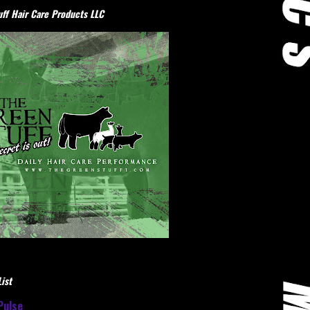
ff Hair Care Products LLC
ist
Pulse