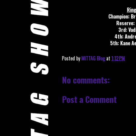
Ring
Champion: Br
Reserve: 
3rd: Vad
4th: Andr
5th: Kane A
Posted by
MITTAG Blog
at
1:12 PM
No comments:
Post a Comment