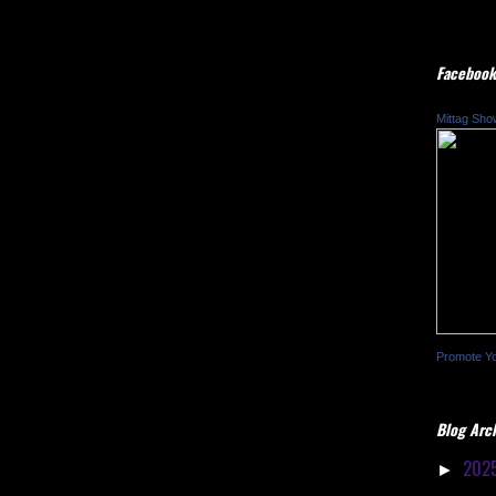
Facebook
Mittag Sho
Promote Y
Blog Arc
202
►