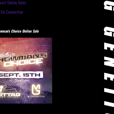
cuit Online Sales
tle Connection
wman's Choice Online Sale