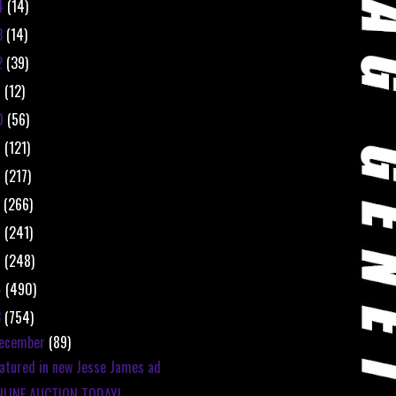
4
(14)
3
(14)
2
(39)
1
(12)
0
(56)
9
(121)
8
(217)
7
(266)
6
(241)
5
(248)
4
(490)
3
(754)
ecember
(89)
atured in new Jesse James ad
NLINE AUCTION TODAY!