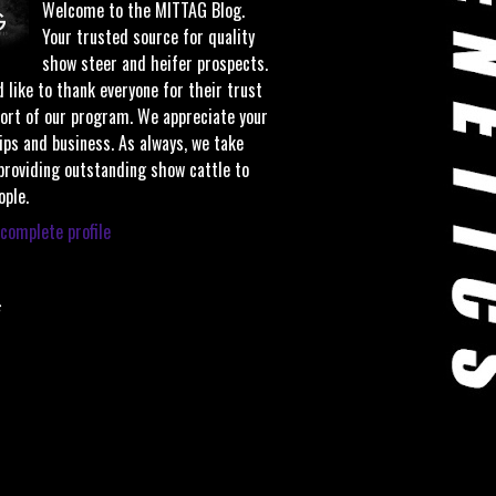
Welcome to the MITTAG Blog.
Your trusted source for quality
show steer and heifer prospects.
 like to thank everyone for their trust
ort of our program. We appreciate your
ips and business. As always, we take
 providing outstanding show cattle to
ople.
complete profile