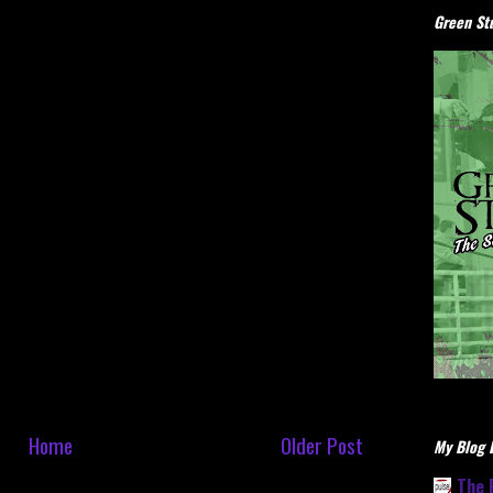
Green Stu
Home
Older Post
My Blog L
The 