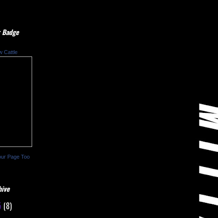
 Badge
w Cattle
our Page Too
hive
5
(8)