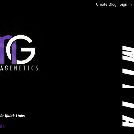
le Quick Links
dder