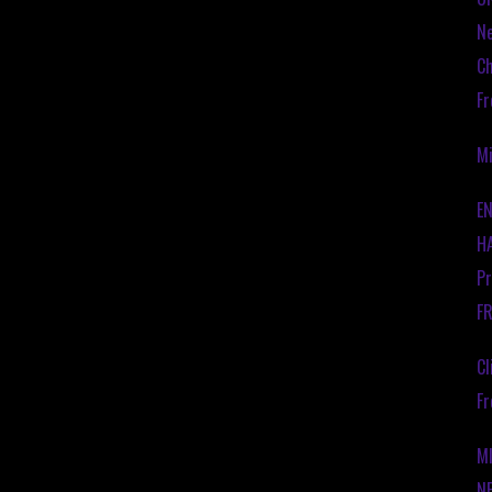
Ne
Ch
Fr
Mi
EN
HA
Pr
F
Cl
Fr
M
N