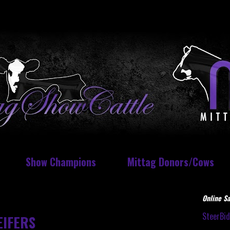
Show Champions
Mittag Donors/Cows
Online Sa
SteerBi
EIFERS