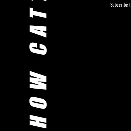
Subscribe 