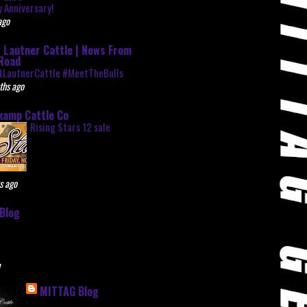
 Anniversary!
ago
 Lautner Cattle | News From
Road
tLautnerCattle #MeetTheBulls
ths ago
kamp Cattle Co
Rising Stars 12 sale
s ago
Blog
e
MITTAG Blog