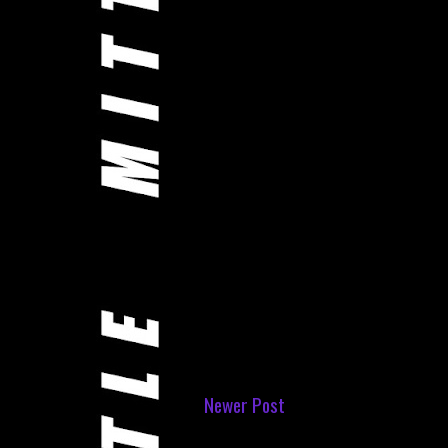
Newer Post