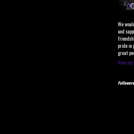
We would
and supp
friendsh
pride in
great pe
View my 
Followers