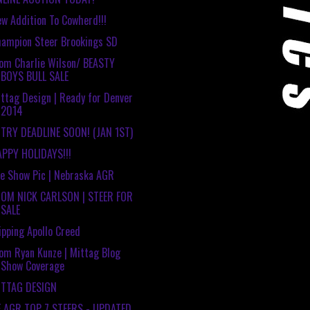
w Addition To Cowherd!!!
ampion Steer Brookings SD
om Charlie Wilson/ BEASTY
BOYS BULL SALE
ttag Design | Ready for Denver
2014
TRY DEADLINE SOON! (JAN 1ST)
PPY HOLIDAYS!!!
e Show Pic | Nebraska AGR
ROM NICK CARLSON | STEER FOR
SALE
ipping Apollo Creed
om Ryan Kunze | Mittag Blog
Show Coverage
ITTAG DESIGN
E AGR TOP 7 STEERS - UPDATED