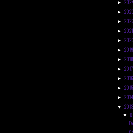
202
►
202
►
202
►
202
►
202
►
201
►
201
►
201
►
201
►
201
►
201
►
201
▼
D
▼
Fe
O