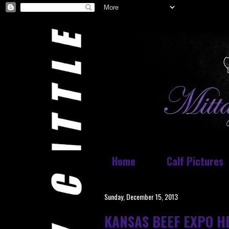
Home
Calf Pictures
Sunday, December 15, 2013
KANSAS BEEF EXPO H