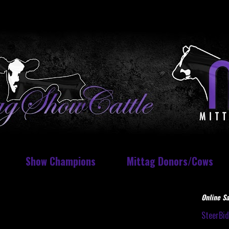
Show Champions
Mittag Donors/Cows
Online Sa
SteerBi