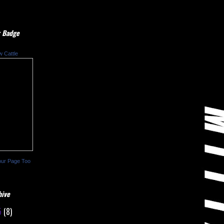
 Badge
w Cattle
our Page Too
hive
5
(8)