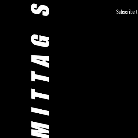
Subscribe 