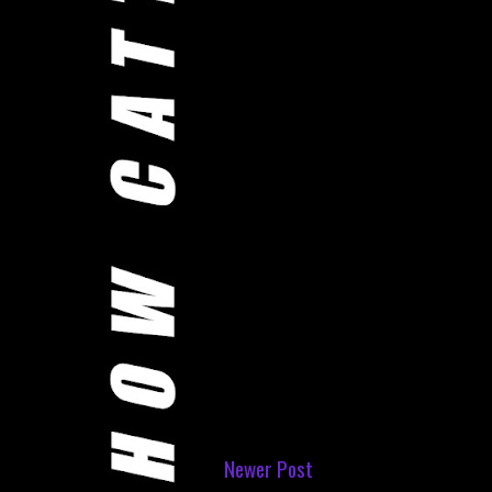
Newer Post