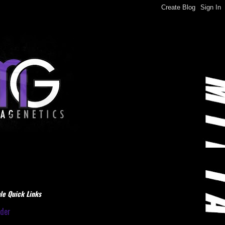
le Quick Links
dder