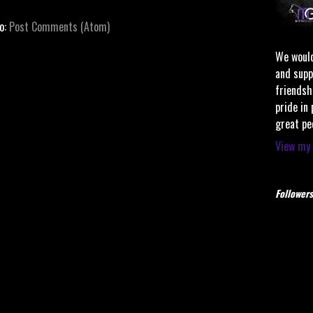
to:
Post Comments (Atom)
We would
and supp
friendsh
pride in
great pe
View my 
Followers