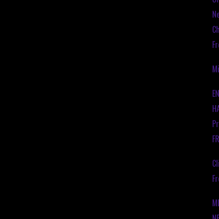
Ne
Ch
Fr
Mi
EN
HA
Pr
F
Cl
Fr
M
N