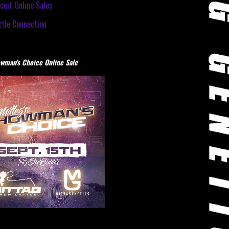
cuit Online Sales
tle Connection
wman's Choice Online Sale