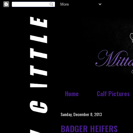
Home
Calf Pictures
Sunday, December 8, 2013
BADGER HEIFERS