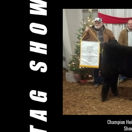
Champion Hei
Show