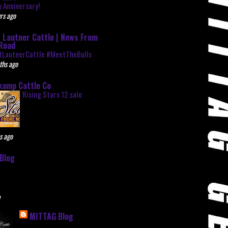
 Anniversary!
rs ago
 Lautner Cattle | News From
Road
tLautnerCattle #MeetTheBulls
ths ago
kamp Cattle Co
Rising Stars 12 sale
s ago
Blog
e
MITTAG Blog