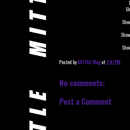
Sh
Show
Show
Show
Posted by
MITTAG Blog
at
2:47 PM
No comments:
Post a Comment