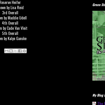
Reserve Heifer
Green Stu
own by Lisa Reid
3rd Overall
n by Maddie Udell
4th Overall
n by Cade Van Vleit
5th Overall
n by Kalyn Ganske
My Blog L
The 