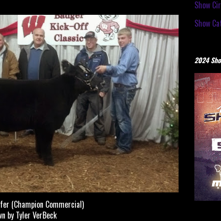
Show Cir
Show Cat
2024 Sho
fer (Champion Commercial)
n by Tyler VerBeck