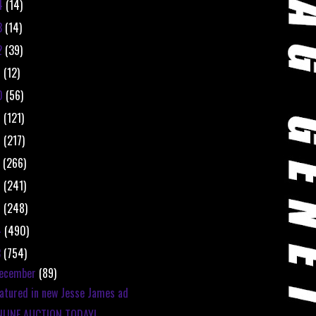
4
(14)
3
(14)
2
(39)
1
(12)
0
(56)
9
(121)
8
(217)
7
(266)
6
(241)
5
(248)
4
(490)
3
(754)
ecember
(89)
atured in new Jesse James ad
NLINE AUCTION TODAY!