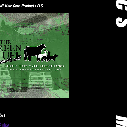
ff Hair Care Products LLC
ist
Pulse