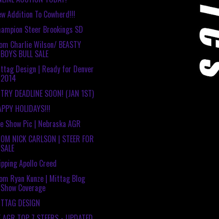
w Addition To Cowherd!!!
ampion Steer Brookings SD
om Charlie Wilson/ BEASTY
BOYS BULL SALE
ttag Design | Ready for Denver
2014
TRY DEADLINE SOON! (JAN 1ST)
PPY HOLIDAYS!!!
e Show Pic | Nebraska AGR
ROM NICK CARLSON | STEER FOR
SALE
ipping Apollo Creed
om Ryan Kunze | Mittag Blog
Show Coverage
ITTAG DESIGN
E AGR TOP 7 STEERS - UPDATED