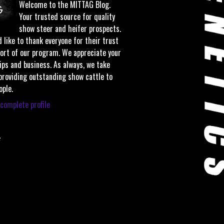
Welcome to the MITTAG Blog.
Your trusted source for quality
show steer and heifer prospects.
 like to thank everyone for their trust
ort of our program. We appreciate your
ips and business. As always, we take
 providing outstanding show cattle to
ople.
complete profile