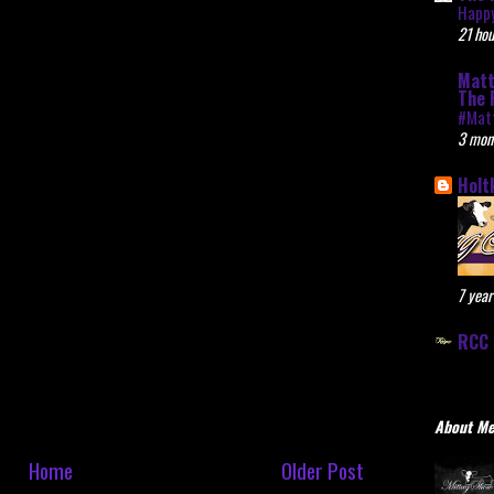
Happy
21 hou
Matt
The 
#Mat
3 mon
Holt
7 year
RCC 
About M
Home
Older Post