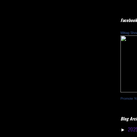
Facebook
Mittag Sho
Promote Y
Blog Arc
202
►