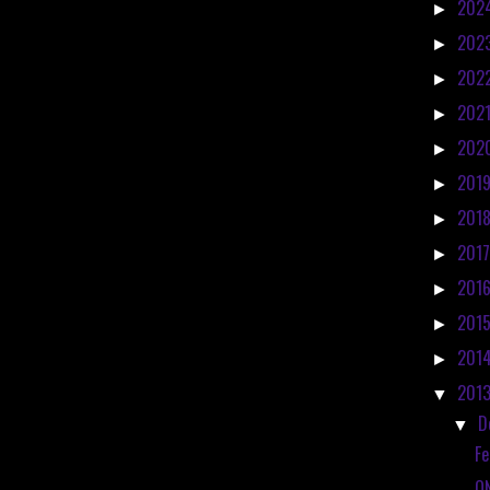
202
►
202
►
202
►
202
►
202
►
201
►
201
►
201
►
201
►
201
►
201
►
201
▼
D
▼
Fe
O