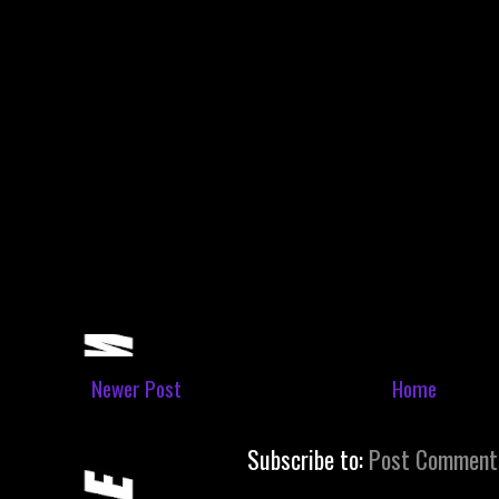
Newer Post
Home
Subscribe to:
Post Comment