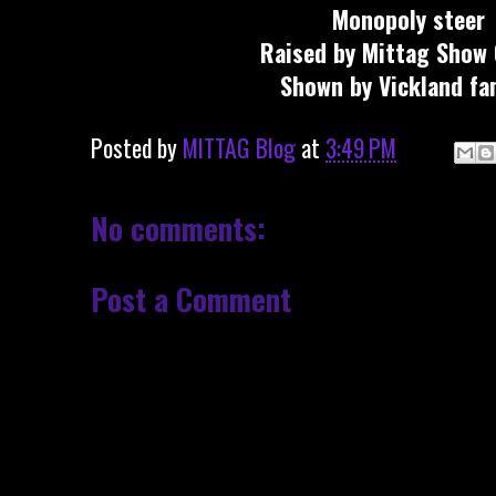
Monopoly steer
Raised by Mittag Show 
Shown by Vickland fam
Posted by
MITTAG Blog
at
3:49 PM
No comments:
Post a Comment