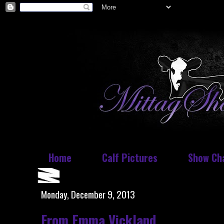
Home
Calf Pictures
Show Ch
Monday, December 9, 2013
From Emma Vickland