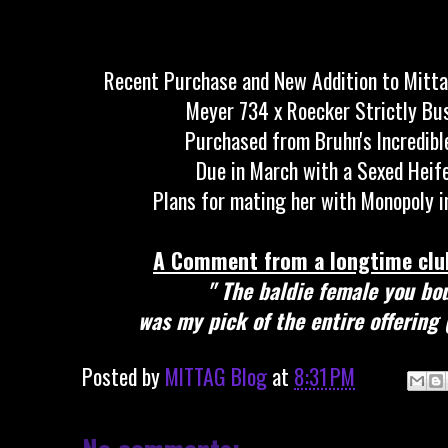
Recent Purchase and New Addition to Mitt
Meyer 734 x Roecker Strictly B
Purchased from Bruhn's Incredibl
Due in March with a Sexed Heif
Plans for mating her with Monopoly i
A Comment from a longtime club
" The baldie female you bo
was my pick of the entire offering 
Posted by
MITTAG Blog
at
8:31 PM