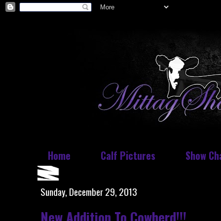
Home
Calf Pictures
Show Ch
Sunday, December 29, 2013
New Addition To Cowherd!!!