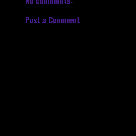
No comments:
Post a Comment