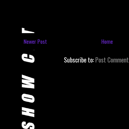
Newer Post
Home
Subscribe to:
Post Comment