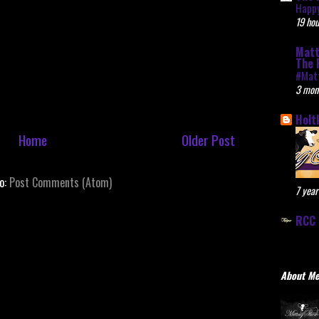
Happy
19 hou
Matt
The 
#Mat
3 mon
Holt
Home
Older Post
to:
Post Comments (Atom)
7 year
RCC 
About M