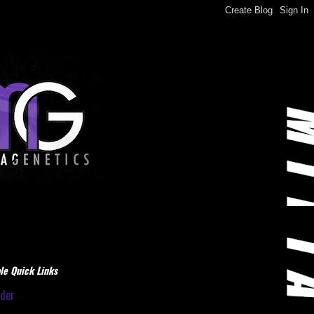
le Quick Links
dder