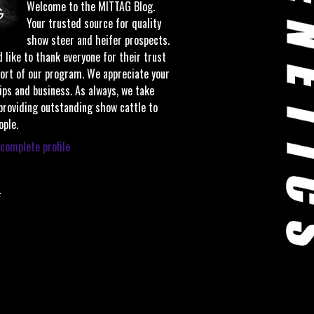
Welcome to the MITTAG Blog.
Your trusted source for quality
show steer and heifer prospects.
 like to thank everyone for their trust
ort of our program. We appreciate your
ips and business. As always, we take
 providing outstanding show cattle to
ople.
complete profile