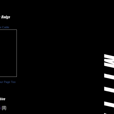
 Badge
w Cattle
our Page Too
hive
5
(8)