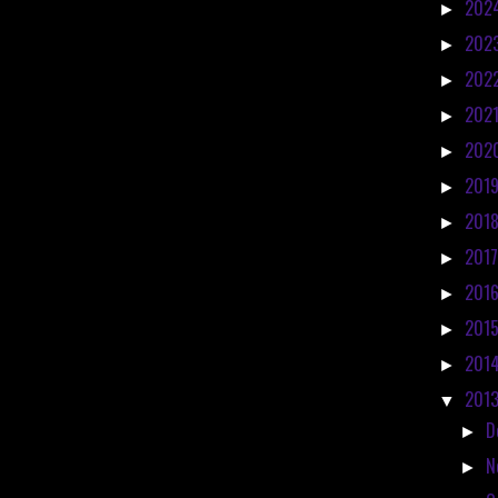
202
►
202
►
202
►
202
►
202
►
201
►
201
►
201
►
201
►
201
►
201
►
201
▼
D
►
N
►