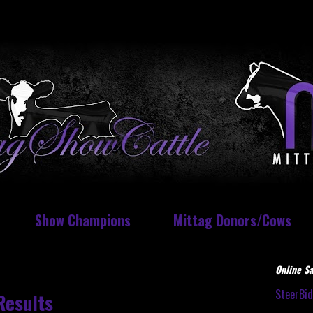
Show Champions
Mittag Donors/Cows
Online Sa
SteerBi
Results