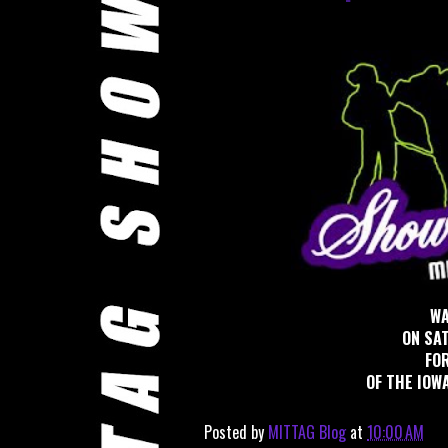
WA
ON SA
FOR
OF THE IOWA
Posted by
MITTAG Blog
at
10:00 AM