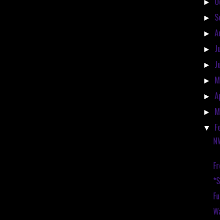
O
►
S
►
A
►
J
►
J
►
M
►
A
►
M
►
F
▼
N
Fr
*
Fu
Wa