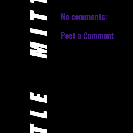
No comments:
Post a Comment