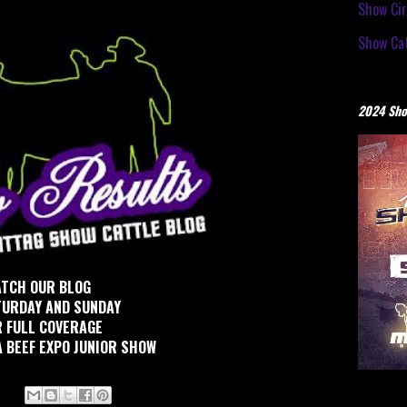
Show Cir
Show Cat
2024 Sho
TCH OUR BLOG
TURDAY AND SUNDAY
 FULL COVERAGE
 BEEF EXPO JUNIOR SHOW