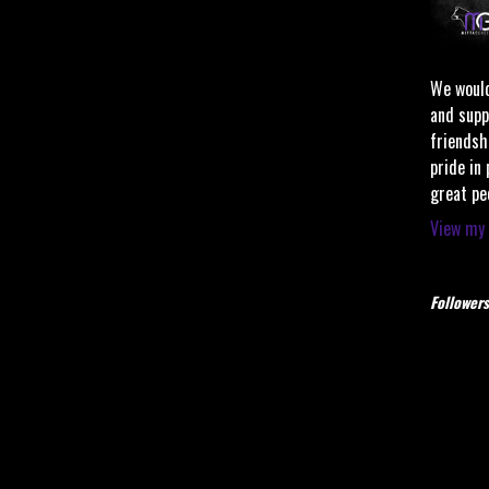
We would
and supp
friendsh
pride in
great pe
View my 
Followers