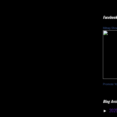
Facebook
Mittag Sho
Promote Y
Blog Arc
202
►