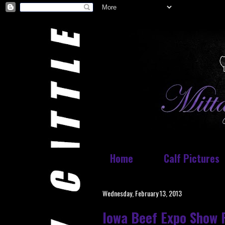
Home
Calf Pictures
Wednesday, February 13, 2013
Iowa Beef Expo Show 