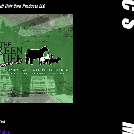
ff Hair Care Products LLC
ist
Pulse