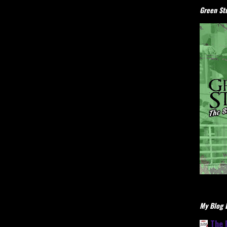
Green Stu
My Blog L
The 