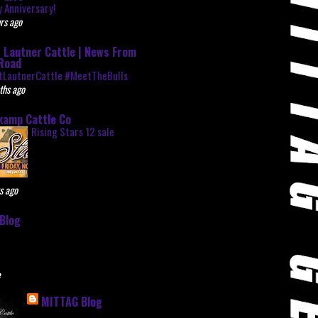
 Anniversary!
rs ago
 Lautner Cattle | News From
Road
tLautnerCattle #MeetTheBulls
ths ago
kamp Cattle Co
Rising Stars 12 sale
s ago
Blog
e
MITTAG Blog