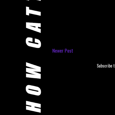
Newer Post
Subscribe 