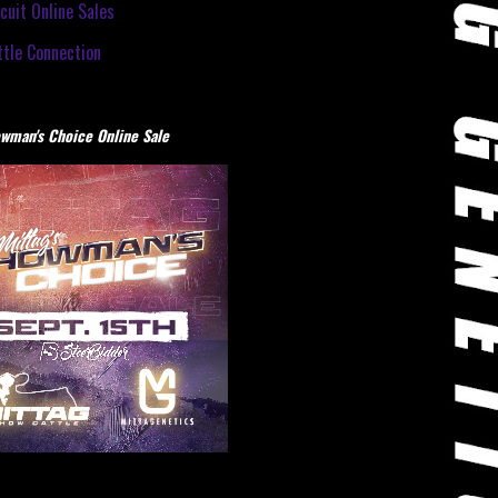
cuit Online Sales
tle Connection
wman's Choice Online Sale