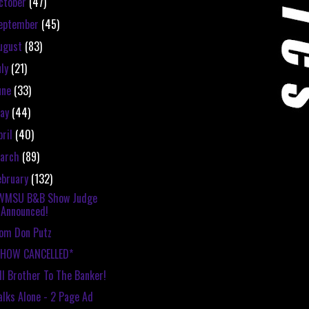
ctober
(47)
eptember
(45)
ugust
(83)
uly
(21)
une
(33)
ay
(44)
pril
(40)
arch
(89)
ebruary
(132)
WMSU B&B Show Judge
Announced!
om Don Putz
SHOW CANCELLED*
ll Brother To The Banker!
lks Alone - 2 Page Ad