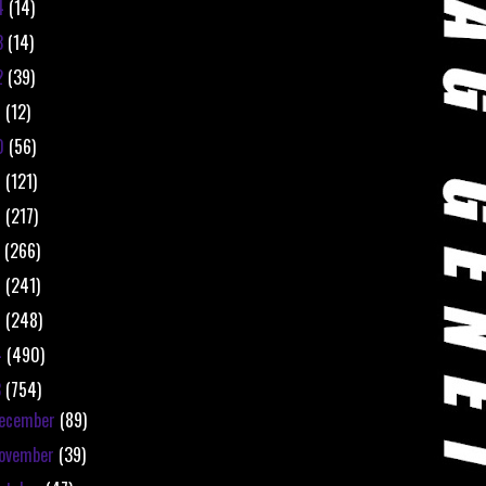
4
(14)
3
(14)
2
(39)
1
(12)
0
(56)
9
(121)
8
(217)
7
(266)
6
(241)
5
(248)
4
(490)
3
(754)
ecember
(89)
ovember
(39)