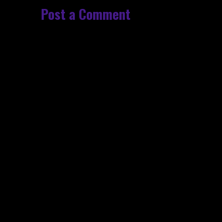
Post a Comment