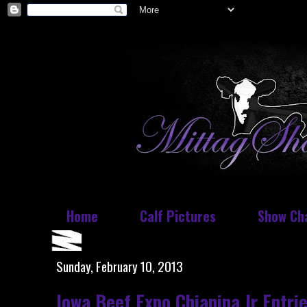
Home
Calf Pictures
Show Ch
Sunday, February 10, 2013
Iowa Beef Expo Chianina Jr Entri