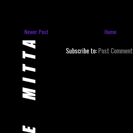
Newer Post
Home
Subscribe to:
Post Comment