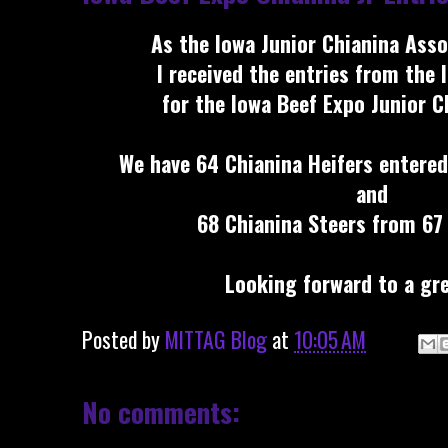
As the Iowa Junior Chianina Asso
I received the entries from the 
for the Iowa Beef Expo Junior 
We have 64 Chianina Heifers entered
and
68 Chianina Steers from 67 
Looking forward to a gre
Posted by
MITTAG Blog
at
10:05 AM
No comments: