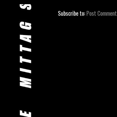
Subscribe to:
Post Comment