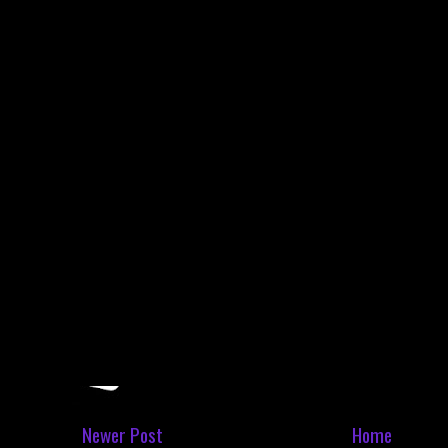
Newer Post
Home