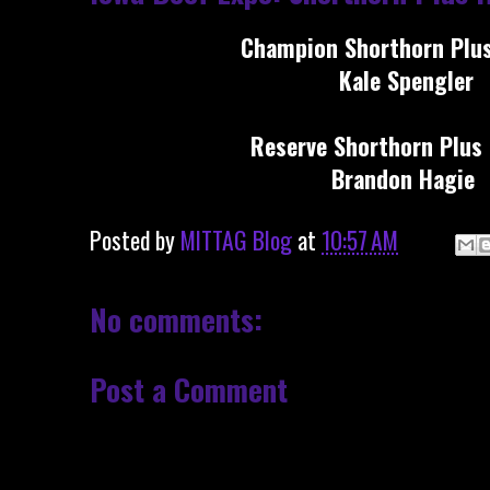
Champion Shorthorn Plus
Kale Spengler
Reserve Shorthorn Plus 
Brandon Hagie
Posted by
MITTAG Blog
at
10:57 AM
No comments:
Post a Comment