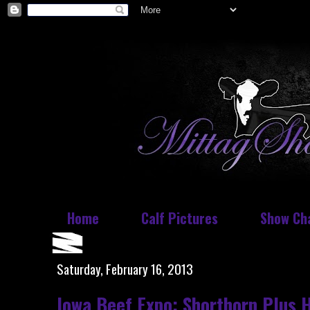
Home
Calf Pictures
Show Ch
Saturday, February 16, 2013
Iowa Beef Expo: Shorthorn Plus 