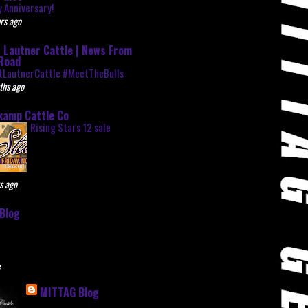
 Anniversary!
rs ago
 Lautner Cattle | News From
Road
tLautnerCattle #MeetTheBulls
ths ago
kamp Cattle Co
Rising Stars 12 sale
s ago
Blog
e
MITTAG Blog