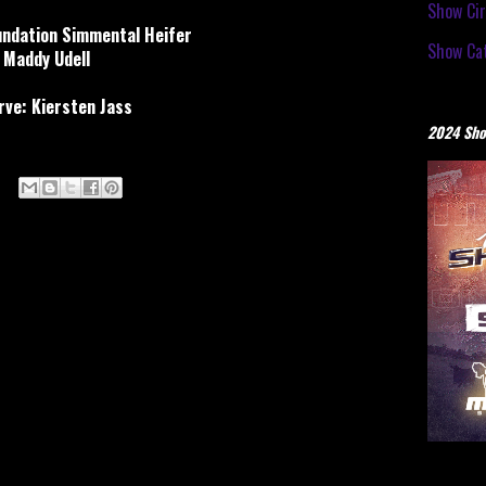
Show Cir
ndation Simmental Heifer
Show Cat
Maddy Udell
ve: Kiersten Jass
2024 Sho