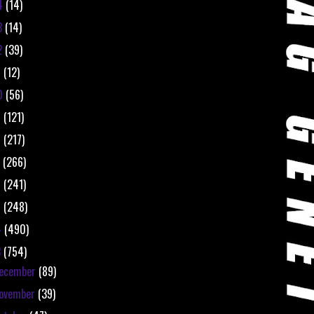
4
(14)
3
(14)
2
(39)
1
(12)
0
(56)
9
(121)
8
(217)
7
(266)
6
(241)
5
(248)
4
(490)
3
(754)
ecember
(89)
ovember
(39)