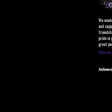
We would
and supp
friendsh
pride in
great pe
View my 
Followers