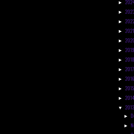
202
►
202
►
202
►
202
►
202
►
201
►
201
►
201
►
201
►
201
►
201
►
201
▼
D
►
N
►