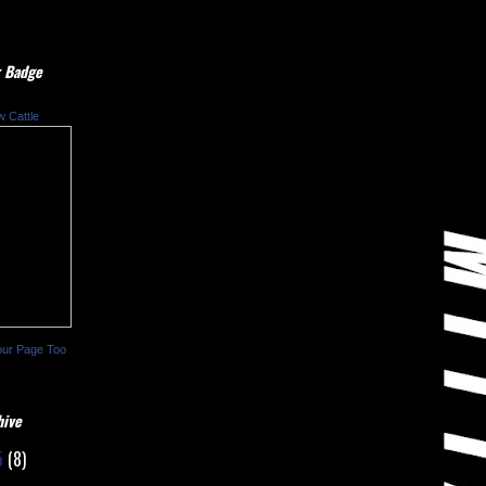
 Badge
w Cattle
our Page Too
hive
5
(8)