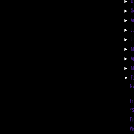
O
►
S
►
A
►
J
►
J
►
M
►
A
►
M
►
F
▼
N
Fr
*
Fu
Wa