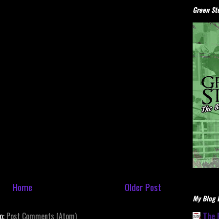
Green Stu
Home
Older Post
My Blog L
The 
to:
Post Comments (Atom)