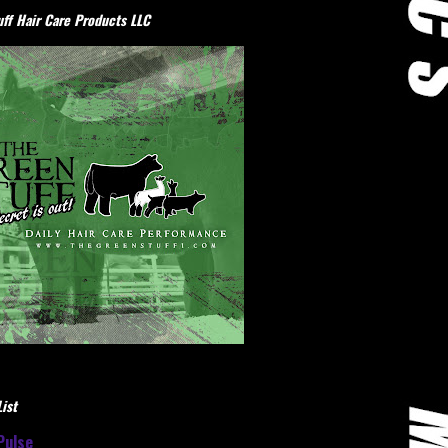
ff Hair Care Products LLC
ist
Pulse