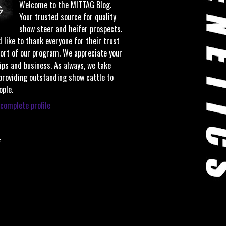
Welcome to the MITTAG Blog.
Your trusted source for quality
show steer and heifer prospects.
 like to thank everyone for their trust
ort of our program. We appreciate your
ips and business. As always, we take
 providing outstanding show cattle to
ople.
complete profile