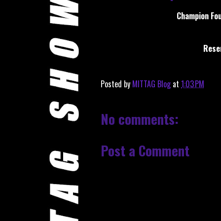
Champion Fou
Reser
Posted by
MITTAG Blog
at
1:03 PM
No comments:
Post a Comment