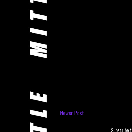
Newer Post
Subscribe 