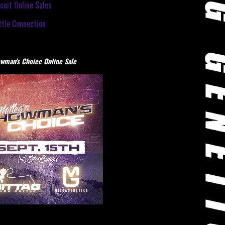
cuit Online Sales
tle Connection
wman's Choice Online Sale