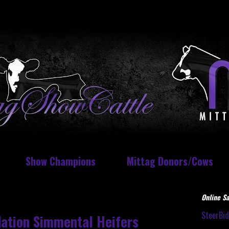
Show Champions
Mittag Donors/Cows
Online Sa
SteerBi
dation Simmental Heifers