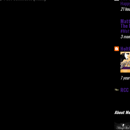
Happy
21 hou
Matt
The 
#Mat
3 mon
Holt
7 year
RCC 
About M