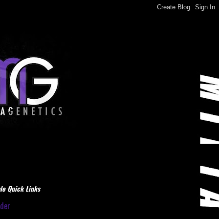
le Quick Links
dder