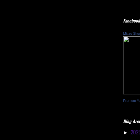
Facebook
Mittag Sho
Promote Y
Blog Arc
202
►