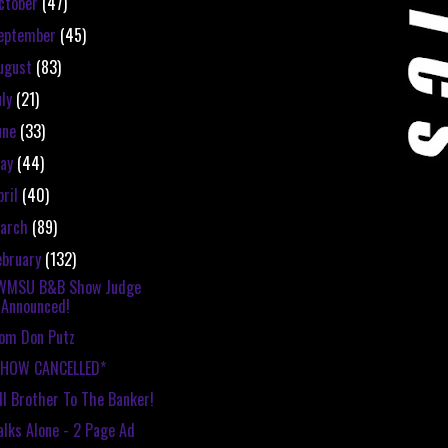
ctober
(47)
eptember
(45)
ugust
(83)
uly
(21)
une
(33)
ay
(44)
pril
(40)
arch
(89)
ebruary
(132)
WMSU B&B Show Judge
Announced!
om Don Putz
SHOW CANCELLED*
ll Brother To The Banker!
lks Alone - 2 Page Ad