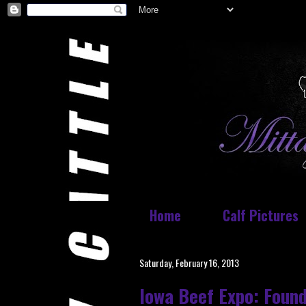
Home
Calf Pictures
Saturday, February 16, 2013
Iowa Beef Expo: Foun