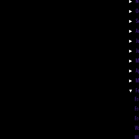
N
►
O
►
S
►
A
►
J
►
J
►
M
►
A
►
M
►
F
▼
Fr
Fr
Fr
Wa
Il