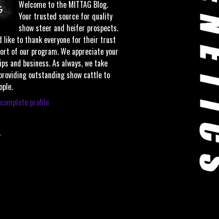
Welcome to the MITTAG Blog.
Your trusted source for quality
show steer and heifer prospects.
 like to thank everyone for their trust
ort of our program. We appreciate your
ips and business. As always, we take
 providing outstanding show cattle to
ople.
complete profile