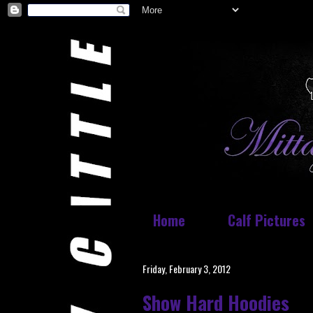
Home
Calf Pictures
Friday, February 3, 2012
Show Hard Hoodies