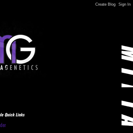
le Quick Links
dder