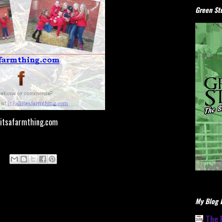
Green Stu
itsafarmthing.com
My Blog L
The 