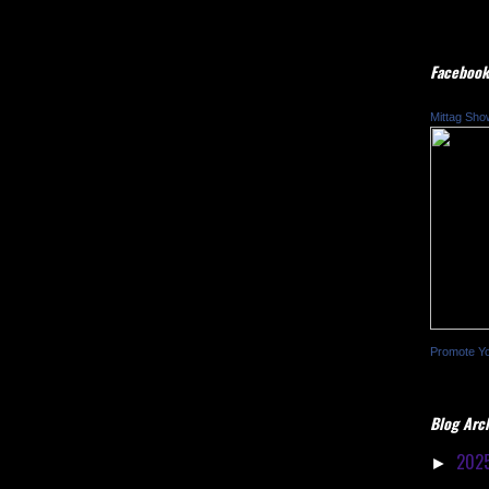
Facebook
Mittag Sho
Promote Y
Blog Arc
202
►