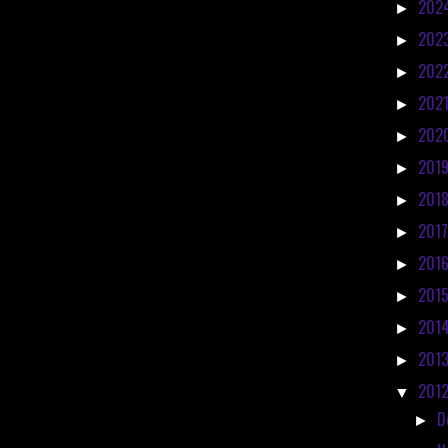
202
►
202
►
202
►
202
►
202
►
201
►
201
►
201
►
201
►
201
►
201
►
201
►
201
▼
D
►