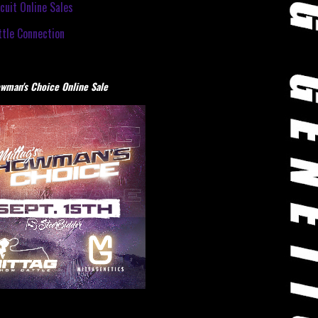
cuit Online Sales
tle Connection
wman's Choice Online Sale