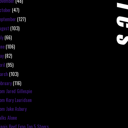
ovember
(48)
ctober
(47)
eptember
(127)
ugust
(103)
uly
(66)
une
(106)
ay
(82)
pril
(95)
arch
(103)
ebruary
(116)
om Jared Gillespie
om Kory Lauridsen
om Jake Asbury
lks Alone
linois Beef Expo Top 5 Steers