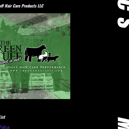
ff Hair Care Products LLC
ist
Pulse