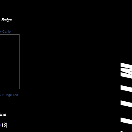
 Badge
w Cattle
our Page Too
hive
5
(8)