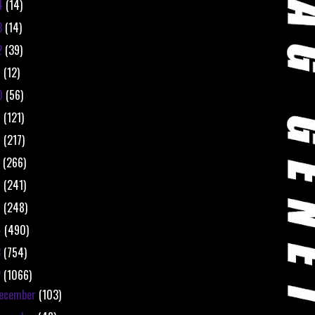
4
(14)
3
(14)
2
(39)
1
(12)
0
(56)
9
(121)
8
(217)
7
(266)
6
(241)
5
(248)
4
(490)
3
(754)
2
(1066)
ecember
(103)