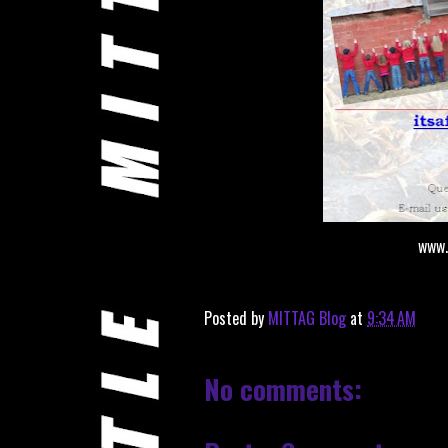
www.
Posted by
MITTAG Blog
at
9:34 AM
No comments: