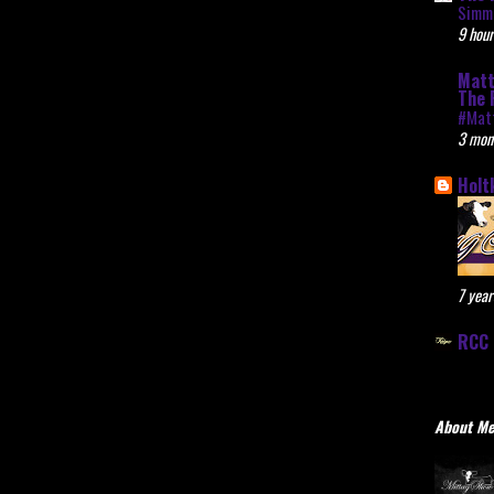
Simme
9 hour
Matt
The 
#Mat
3 mon
Holt
7 year
RCC 
About M