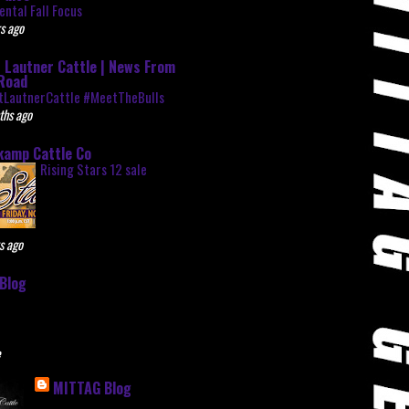
ntal Fall Focus
s ago
 Lautner Cattle | News From
Road
tLautnerCattle #MeetTheBulls
ths ago
kamp Cattle Co
Rising Stars 12 sale
s ago
Blog
e
MITTAG Blog