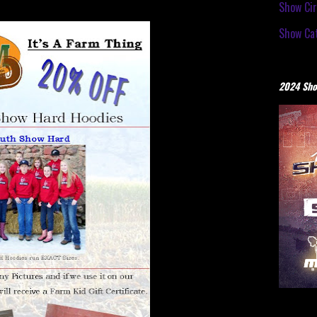
Show Cir
Show Cat
2024 Sho