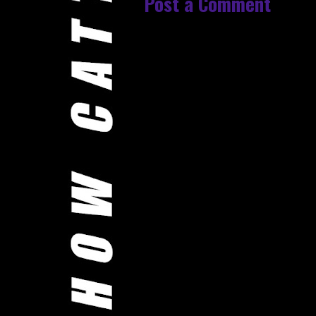
Post a Comment