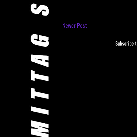
Newer Post
Subscribe 