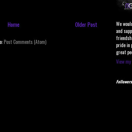
Home
Older Post
We would
and supp
friendsh
to:
Post Comments (Atom)
pride in
great pe
View my 
Followers