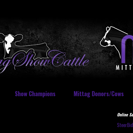
Show Champions
Mittag Donors/Cows
Online Sa
SteerBi