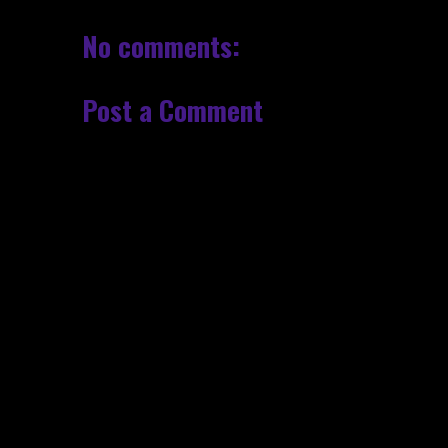
No comments:
Post a Comment