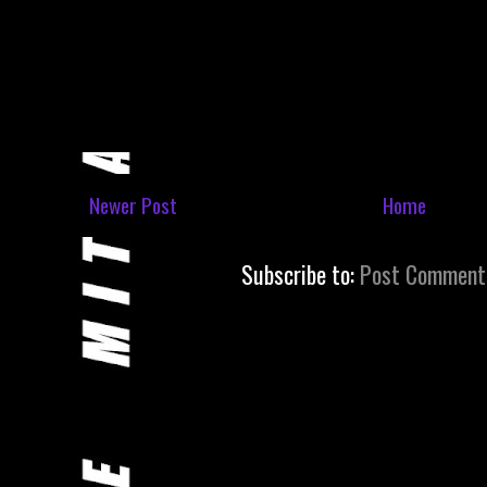
Newer Post
Home
Subscribe to:
Post Comment