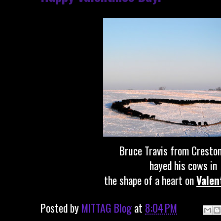
Bruce Travis from Creston
hayed his cows in
the shape of a heart on
Valen
Posted by
MITTAG Blog
at
8:04 PM