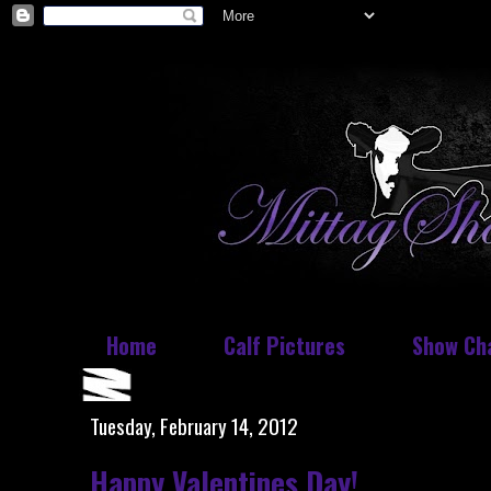
Home
Calf Pictures
Show Ch
Tuesday, February 14, 2012
Happy Valentines Day!