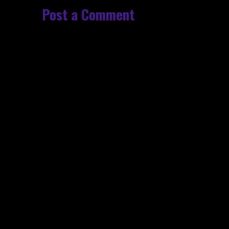
Post a Comment