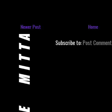
Newer Post
Home
Subscribe to:
Post Comment