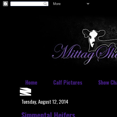
Home
Calf Pictures
Show Ch
Tuesday, August 12, 2014
Simmental Heifers