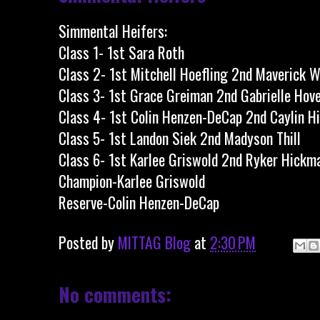
Simmental Heifers:
Class 1- 1st Sara Roth
Class 2- 1st Mitchell Hoefling 2nd Maverick W
Class 3- 1st Grace Greiman 2nd Gabrielle Hov
Class 4- 1st Colin Henzen-DeCap 2nd Caylin 
Class 5- 1st Landon Siek 2nd Madyson Thill
Class 6- 1st Karlee Griswold 2nd Ryker Hickm
Champion-Karlee Griswold
Reserve-Colin Henzen-DeCap
Posted by
MITTAG Blog
at
2:30 PM
No comments: