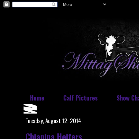
Home
Calf Pictures
Show Ch
Tuesday, August 12, 2014
Chianina Heifers