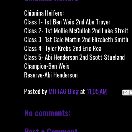
Chianina Heifers:
Class 1- 1st Ben Weis 2nd Abe Troyer
Class 2- 1st Mollie McCulloh 2nd Luke Streit
Class 3- 1st Cale Martin 2nd Elizabeth Smith
Class 4- Tyler Krebs 2nd Eric Rea
Class 5- Abi Henderson 2nd Scott Stueland
Champion-Ben Weis
Reserve-Abi Henderson
Posted by
MITTAG Blog
at
11:05 AM
No comments:
Post a Comment