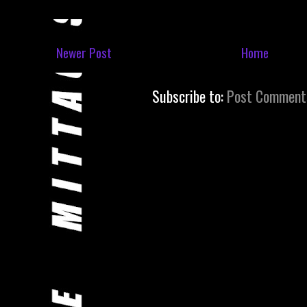
Newer Post
Home
Subscribe to:
Post Comment