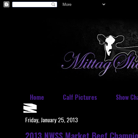
Home
Calf Pictures
Show Ch
Friday, January 25, 2013
2013 NWSS Market Beef Champio