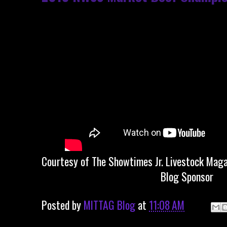
Courtesy of The Showtimes Jr. Livestock Maga
Blog Sponsor
Posted by
MITTAG Blog
at
11:08 AM