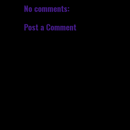
No comments:
Post a Comment