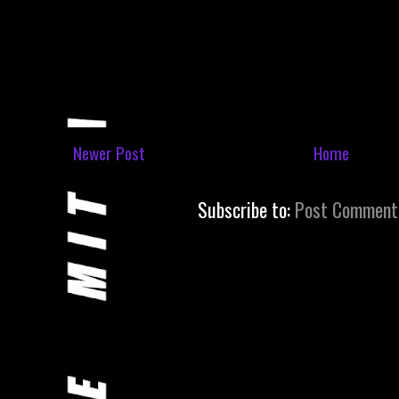
Newer Post
Home
Subscribe to:
Post Comment