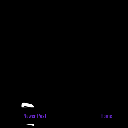
Newer Post
Home