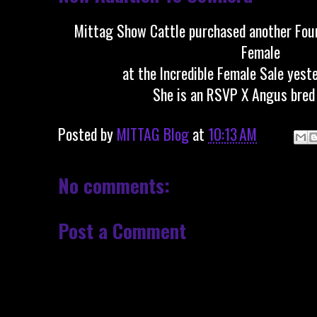
Mittag Show Cattle purchased another Fou
Female
at the Incredible Female Sale yeste
She is an RSVP X Angus bred 
Posted by
MITTAG Blog
at
10:13 AM
No comments:
Post a Comment