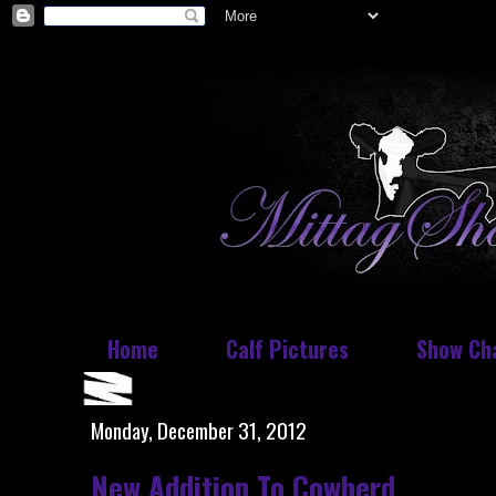
Home
Calf Pictures
Show Ch
Monday, December 31, 2012
New Addition To Cowherd