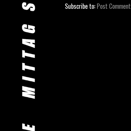
Subscribe to:
Post Comment