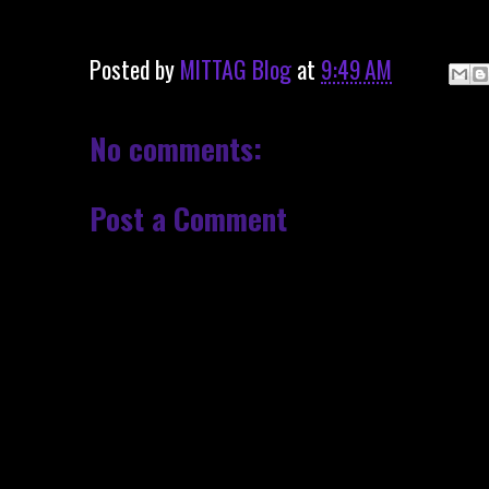
Posted by
MITTAG Blog
at
9:49 AM
No comments:
Post a Comment