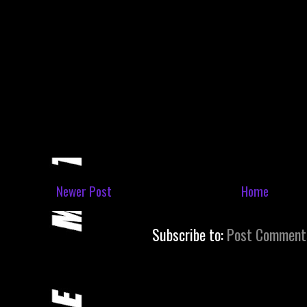
Newer Post
Home
Subscribe to:
Post Comment