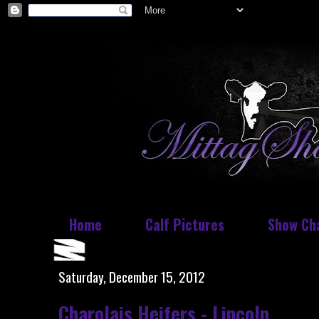
Home
Calf Pictures
Show Ch
Saturday, December 15, 2012
Charolais Heifers - Lincoln