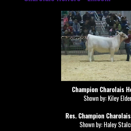
Champion Charolais He
Shown by: Kiley Elde
Res. Champion Charolais
Shown by: Haley Stal